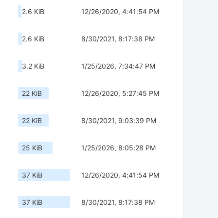
2.6 KiB
12/26/2020, 4:41:54 PM
2.6 KiB
8/30/2021, 8:17:38 PM
3.2 KiB
1/25/2026, 7:34:47 PM
22 KiB
12/26/2020, 5:27:45 PM
22 KiB
8/30/2021, 9:03:39 PM
25 KiB
1/25/2026, 8:05:28 PM
37 KiB
12/26/2020, 4:41:54 PM
37 KiB
8/30/2021, 8:17:38 PM