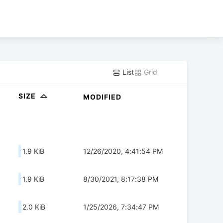
List
Grid
SIZE
MODIFIED
1.9 KiB
12/26/2020, 4:41:54 PM
1.9 KiB
8/30/2021, 8:17:38 PM
2.0 KiB
1/25/2026, 7:34:47 PM