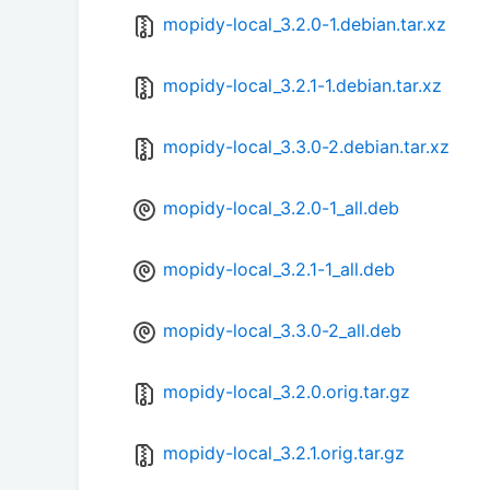
mopidy-local_3.2.0-1.debian.tar.xz
mopidy-local_3.2.1-1.debian.tar.xz
mopidy-local_3.3.0-2.debian.tar.xz
mopidy-local_3.2.0-1_all.deb
mopidy-local_3.2.1-1_all.deb
mopidy-local_3.3.0-2_all.deb
mopidy-local_3.2.0.orig.tar.gz
mopidy-local_3.2.1.orig.tar.gz