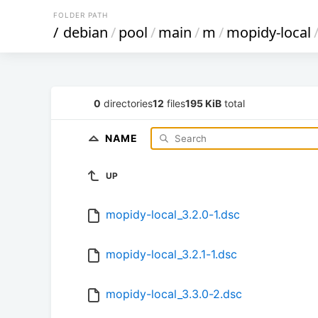
FOLDER PATH
/
debian
/
pool
/
main
/
m
/
mopidy-local
0
directories
12
files
195 KiB
total
NAME
UP
mopidy-local_3.2.0-1.dsc
mopidy-local_3.2.1-1.dsc
mopidy-local_3.3.0-2.dsc