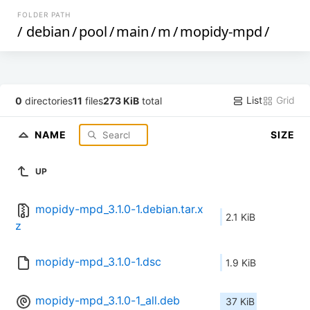
FOLDER PATH
/
debian
/
pool
/
main
/
m
/
mopidy-mpd
/
List
Grid
0
directories
11
files
273 KiB
total
NAME
SIZE
UP
mopidy-mpd_3.1.0-1.debian.tar.x
2.1 KiB
z
mopidy-mpd_3.1.0-1.dsc
1.9 KiB
mopidy-mpd_3.1.0-1_all.deb
37 KiB