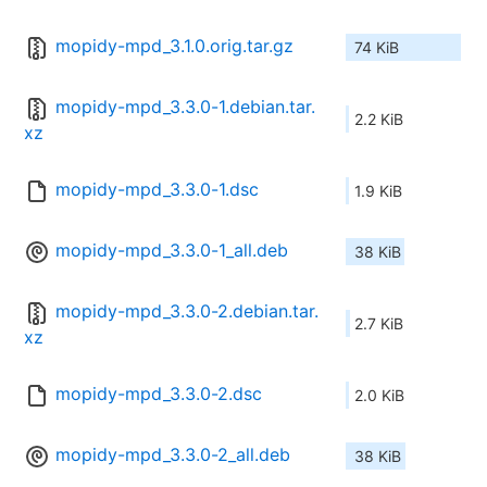
mopidy-mpd_3.1.0.orig.tar.gz
74 KiB
mopidy-mpd_3.3.0-1.debian.tar.
2.2 KiB
xz
mopidy-mpd_3.3.0-1.dsc
1.9 KiB
mopidy-mpd_3.3.0-1_all.deb
38 KiB
mopidy-mpd_3.3.0-2.debian.tar.
2.7 KiB
xz
mopidy-mpd_3.3.0-2.dsc
2.0 KiB
mopidy-mpd_3.3.0-2_all.deb
38 KiB