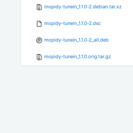
mopidy-tunein_1.1.0-2.debian.tar.xz
mopidy-tunein_1.1.0-2.dsc
mopidy-tunein_1.1.0-2_all.deb
mopidy-tunein_1.1.0.orig.tar.gz