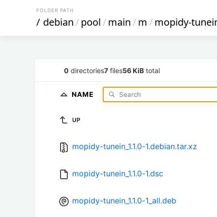
FOLDER PATH
/
debian
/
pool
/
main
/
m
/
mopidy-tunei
0
directories
7
files
56 KiB
total
NAME
UP
mopidy-tunein_1.1.0-1.debian.tar.xz
mopidy-tunein_1.1.0-1.dsc
mopidy-tunein_1.1.0-1_all.deb