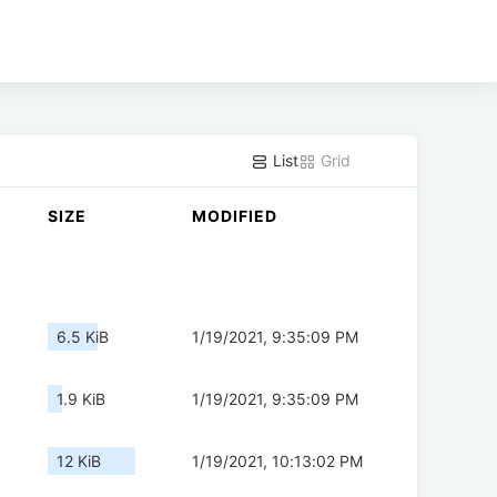
List
Grid
SIZE
MODIFIED
6.5 KiB
1/19/2021, 9:35:09 PM
1.9 KiB
1/19/2021, 9:35:09 PM
12 KiB
1/19/2021, 10:13:02 PM