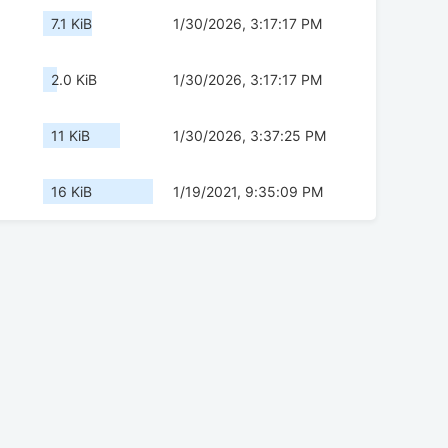
7.1 KiB
1/30/2026, 3:17:17 PM
2.0 KiB
1/30/2026, 3:17:17 PM
11 KiB
1/30/2026, 3:37:25 PM
16 KiB
1/19/2021, 9:35:09 PM