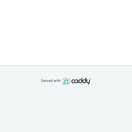
Served with