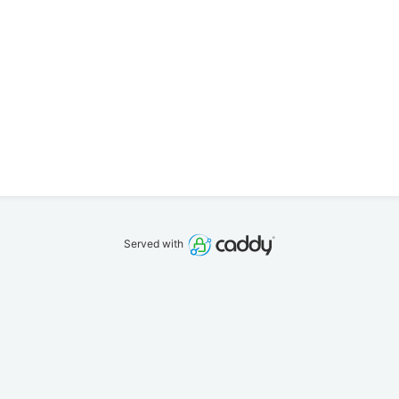
Served with