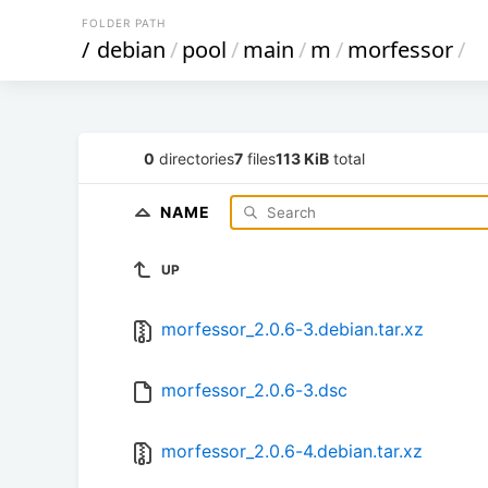
FOLDER PATH
/
debian
/
pool
/
main
/
m
/
morfessor
/
0
directories
7
files
113 KiB
total
NAME
UP
morfessor_2.0.6-3.debian.tar.xz
morfessor_2.0.6-3.dsc
morfessor_2.0.6-4.debian.tar.xz