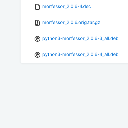
morfessor_2.0.6-4.dsc
morfessor_2.0.6.orig.tar.gz
python3-morfessor_2.0.6-3_all.deb
python3-morfessor_2.0.6-4_all.deb