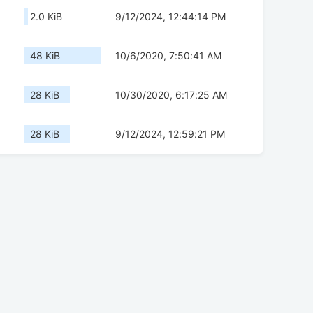
2.0 KiB
9/12/2024, 12:44:14 PM
48 KiB
10/6/2020, 7:50:41 AM
28 KiB
10/30/2020, 6:17:25 AM
28 KiB
9/12/2024, 12:59:21 PM