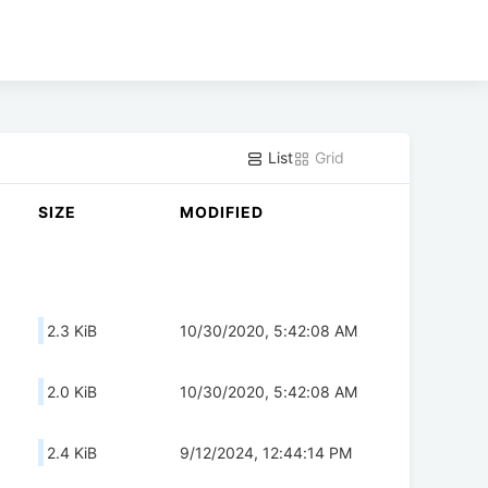
List
Grid
SIZE
MODIFIED
2.3 KiB
10/30/2020, 5:42:08 AM
2.0 KiB
10/30/2020, 5:42:08 AM
2.4 KiB
9/12/2024, 12:44:14 PM