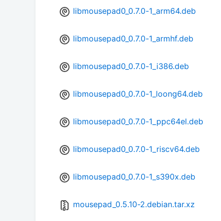
libmousepad0_0.7.0-1_arm64.deb
libmousepad0_0.7.0-1_armhf.deb
libmousepad0_0.7.0-1_i386.deb
libmousepad0_0.7.0-1_loong64.deb
libmousepad0_0.7.0-1_ppc64el.deb
libmousepad0_0.7.0-1_riscv64.deb
libmousepad0_0.7.0-1_s390x.deb
mousepad_0.5.10-2.debian.tar.xz