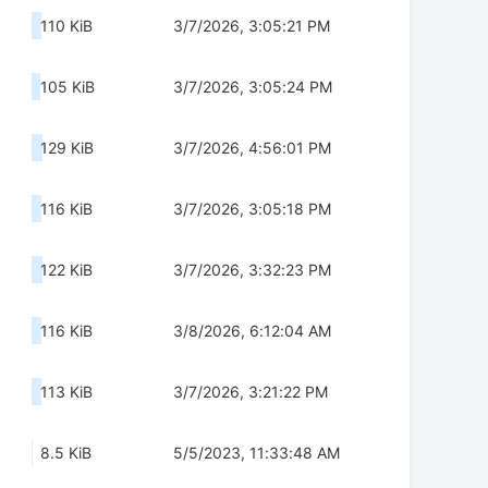
110 KiB
3/7/2026, 3:05:21 PM
105 KiB
3/7/2026, 3:05:24 PM
129 KiB
3/7/2026, 4:56:01 PM
116 KiB
3/7/2026, 3:05:18 PM
122 KiB
3/7/2026, 3:32:23 PM
116 KiB
3/8/2026, 6:12:04 AM
113 KiB
3/7/2026, 3:21:22 PM
8.5 KiB
5/5/2023, 11:33:48 AM