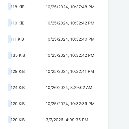
118 KiB
10/25/2024, 10:37:48 PM
110 KiB
10/25/2024, 10:32:42 PM
111 KiB
10/25/2024, 10:32:40 PM
135 KiB
10/25/2024, 10:32:42 PM
129 KiB
10/25/2024, 10:32:41 PM
124 KiB
10/26/2024, 8:29:02 AM
120 KiB
10/25/2024, 10:32:39 PM
120 KiB
3/7/2026, 4:09:35 PM