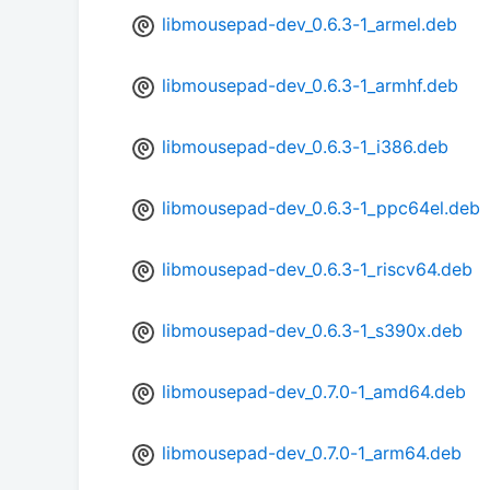
libmousepad-dev_0.6.3-1_armel.deb
libmousepad-dev_0.6.3-1_armhf.deb
libmousepad-dev_0.6.3-1_i386.deb
libmousepad-dev_0.6.3-1_ppc64el.deb
libmousepad-dev_0.6.3-1_riscv64.deb
libmousepad-dev_0.6.3-1_s390x.deb
libmousepad-dev_0.7.0-1_amd64.deb
libmousepad-dev_0.7.0-1_arm64.deb