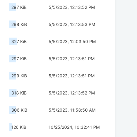
297 KiB
5/5/2023, 12:13:52 PM
298 KiB
5/5/2023, 12:13:53 PM
327 KiB
5/5/2023, 12:03:50 PM
297 KiB
5/5/2023, 12:13:51 PM
299 KiB
5/5/2023, 12:13:51 PM
318 KiB
5/5/2023, 12:13:52 PM
306 KiB
5/5/2023, 11:58:50 AM
126 KiB
10/25/2024, 10:32:41 PM