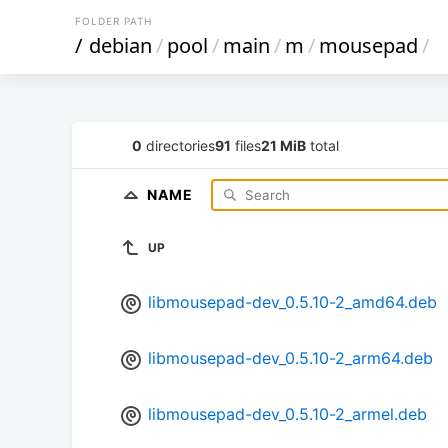
FOLDER PATH
/
debian
/
pool
/
main
/
m
/
mousepad
/
0
directories
91
files
21 MiB
total
NAME
UP
libmousepad-dev_0.5.10-2_amd64.deb
libmousepad-dev_0.5.10-2_arm64.deb
libmousepad-dev_0.5.10-2_armel.deb