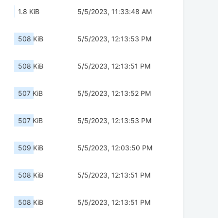
1.8 KiB
5/5/2023, 11:33:48 AM
508 KiB
5/5/2023, 12:13:53 PM
508 KiB
5/5/2023, 12:13:51 PM
507 KiB
5/5/2023, 12:13:52 PM
507 KiB
5/5/2023, 12:13:53 PM
509 KiB
5/5/2023, 12:03:50 PM
508 KiB
5/5/2023, 12:13:51 PM
508 KiB
5/5/2023, 12:13:51 PM