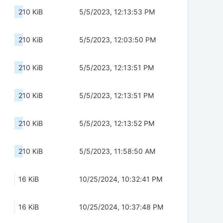
210 KiB
5/5/2023, 12:13:53 PM
210 KiB
5/5/2023, 12:03:50 PM
210 KiB
5/5/2023, 12:13:51 PM
210 KiB
5/5/2023, 12:13:51 PM
210 KiB
5/5/2023, 12:13:52 PM
210 KiB
5/5/2023, 11:58:50 AM
16 KiB
10/25/2024, 10:32:41 PM
16 KiB
10/25/2024, 10:37:48 PM