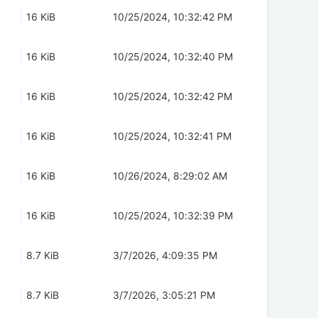
16 KiB
10/25/2024, 10:32:42 PM
16 KiB
10/25/2024, 10:32:40 PM
16 KiB
10/25/2024, 10:32:42 PM
16 KiB
10/25/2024, 10:32:41 PM
16 KiB
10/26/2024, 8:29:02 AM
16 KiB
10/25/2024, 10:32:39 PM
8.7 KiB
3/7/2026, 4:09:35 PM
8.7 KiB
3/7/2026, 3:05:21 PM