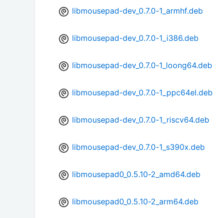
libmousepad-dev_0.7.0-1_armhf.deb
libmousepad-dev_0.7.0-1_i386.deb
libmousepad-dev_0.7.0-1_loong64.deb
libmousepad-dev_0.7.0-1_ppc64el.deb
libmousepad-dev_0.7.0-1_riscv64.deb
libmousepad-dev_0.7.0-1_s390x.deb
libmousepad0_0.5.10-2_amd64.deb
libmousepad0_0.5.10-2_arm64.deb