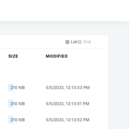
List
Grid
SIZE
MODIFIED
210 KiB
5/5/2023, 12:13:53 PM
210 KiB
5/5/2023, 12:13:51 PM
210 KiB
5/5/2023, 12:13:52 PM