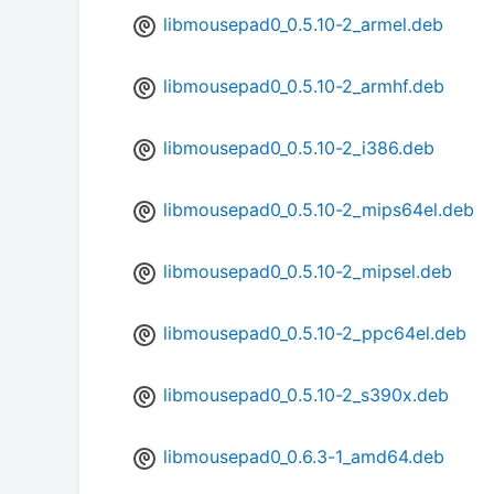
libmousepad0_0.5.10-2_armel.deb
libmousepad0_0.5.10-2_armhf.deb
libmousepad0_0.5.10-2_i386.deb
libmousepad0_0.5.10-2_mips64el.deb
libmousepad0_0.5.10-2_mipsel.deb
libmousepad0_0.5.10-2_ppc64el.deb
libmousepad0_0.5.10-2_s390x.deb
libmousepad0_0.6.3-1_amd64.deb