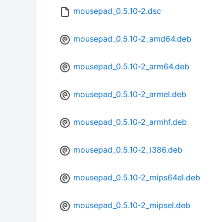
mousepad_0.5.10-2.dsc
mousepad_0.5.10-2_amd64.deb
mousepad_0.5.10-2_arm64.deb
mousepad_0.5.10-2_armel.deb
mousepad_0.5.10-2_armhf.deb
mousepad_0.5.10-2_i386.deb
mousepad_0.5.10-2_mips64el.deb
mousepad_0.5.10-2_mipsel.deb