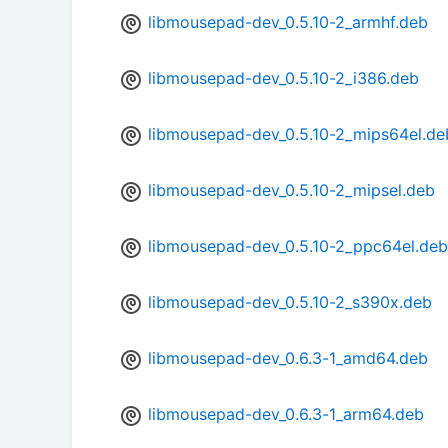
libmousepad-dev_0.5.10-2_armhf.deb
libmousepad-dev_0.5.10-2_i386.deb
libmousepad-dev_0.5.10-2_mips64el.de
libmousepad-dev_0.5.10-2_mipsel.deb
libmousepad-dev_0.5.10-2_ppc64el.deb
libmousepad-dev_0.5.10-2_s390x.deb
libmousepad-dev_0.6.3-1_amd64.deb
libmousepad-dev_0.6.3-1_arm64.deb