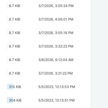
8.7 KiB
3/7/2026, 3:05:24 PM
8.7 KiB
3/7/2026, 4:56:01 PM
8.7 KiB
3/7/2026, 3:05:18 PM
8.7 KiB
3/7/2026, 3:32:23 PM
8.7 KiB
3/8/2026, 6:12:04 AM
8.7 KiB
3/7/2026, 3:21:22 PM
315 KiB
5/5/2023, 12:13:53 PM
304 KiB
5/5/2023, 12:13:51 PM