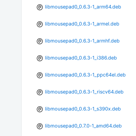
libmousepad0_0.6.3-1_arm64.deb
libmousepad0_0.6.3-1_armel.deb
libmousepad0_0.6.3-1_armhf.deb
libmousepad0_0.6.3-1_i386.deb
libmousepad0_0.6.3-1_ppc64el.deb
libmousepad0_0.6.3-1_riscv64.deb
libmousepad0_0.6.3-1_s390x.deb
libmousepad0_0.7.0-1_amd64.deb