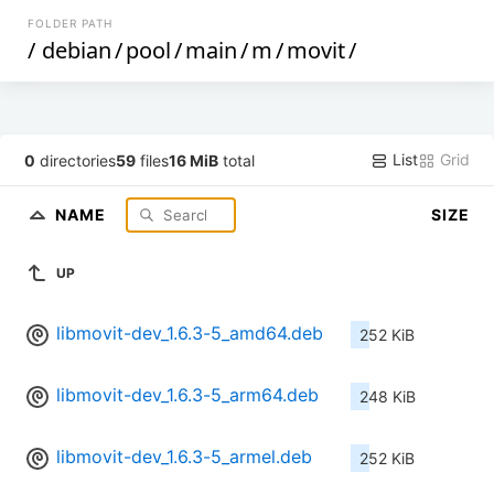
FOLDER PATH
/
debian
/
pool
/
main
/
m
/
movit
/
List
Grid
0
directories
59
files
16 MiB
total
NAME
SIZE
UP
libmovit-dev_1.6.3-5_amd64.deb
252 KiB
libmovit-dev_1.6.3-5_arm64.deb
248 KiB
libmovit-dev_1.6.3-5_armel.deb
252 KiB