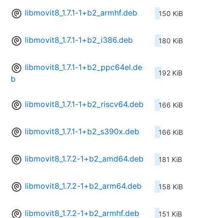
libmovit8_1.7.1-1+b2_armhf.deb
150 KiB
libmovit8_1.7.1-1+b2_i386.deb
180 KiB
libmovit8_1.7.1-1+b2_ppc64el.de
192 KiB
b
libmovit8_1.7.1-1+b2_riscv64.deb
166 KiB
libmovit8_1.7.1-1+b2_s390x.deb
166 KiB
libmovit8_1.7.2-1+b2_amd64.deb
181 KiB
libmovit8_1.7.2-1+b2_arm64.deb
158 KiB
libmovit8_1.7.2-1+b2_armhf.deb
151 KiB