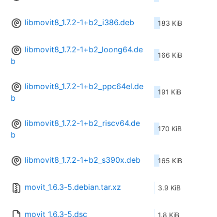
libmovit8_1.7.2-1+b2_i386.deb
183 KiB
libmovit8_1.7.2-1+b2_loong64.de
166 KiB
b
libmovit8_1.7.2-1+b2_ppc64el.de
191 KiB
b
libmovit8_1.7.2-1+b2_riscv64.de
170 KiB
b
libmovit8_1.7.2-1+b2_s390x.deb
165 KiB
movit_1.6.3-5.debian.tar.xz
3.9 KiB
movit_1.6.3-5.dsc
1.8 KiB