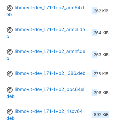
libmovit-dev_1.7.1-1+b2_arm64.d
262 KiB
eb
libmovit-dev_1.7.1-1+b2_armel.de
264 KiB
b
libmovit-dev_1.7.1-1+b2_armhf.de
263 KiB
b
libmovit-dev_1.7.1-1+b2_i386.deb
278 KiB
libmovit-dev_1.7.1-1+b2_ppc64el.
296 KiB
deb
libmovit-dev_1.7.1-1+b2_riscv64.
892 KiB
deb