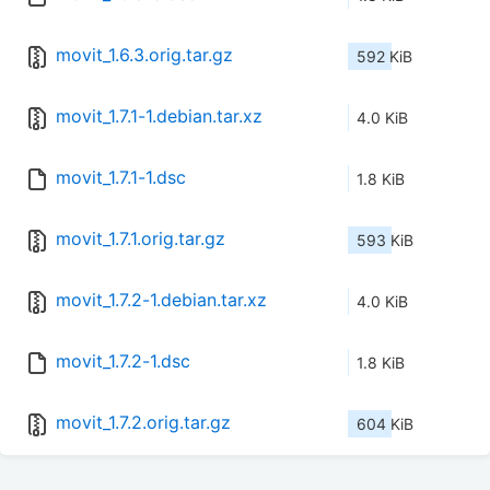
movit_1.6.3.orig.tar.gz
592 KiB
movit_1.7.1-1.debian.tar.xz
4.0 KiB
movit_1.7.1-1.dsc
1.8 KiB
movit_1.7.1.orig.tar.gz
593 KiB
movit_1.7.2-1.debian.tar.xz
4.0 KiB
movit_1.7.2-1.dsc
1.8 KiB
movit_1.7.2.orig.tar.gz
604 KiB