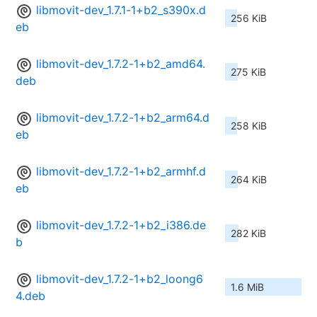
libmovit-dev_1.7.1-1+b2_s390x.d
256 KiB
eb
libmovit-dev_1.7.2-1+b2_amd64.
275 KiB
deb
libmovit-dev_1.7.2-1+b2_arm64.d
258 KiB
eb
libmovit-dev_1.7.2-1+b2_armhf.d
264 KiB
eb
libmovit-dev_1.7.2-1+b2_i386.de
282 KiB
b
libmovit-dev_1.7.2-1+b2_loong6
1.6 MiB
4.deb