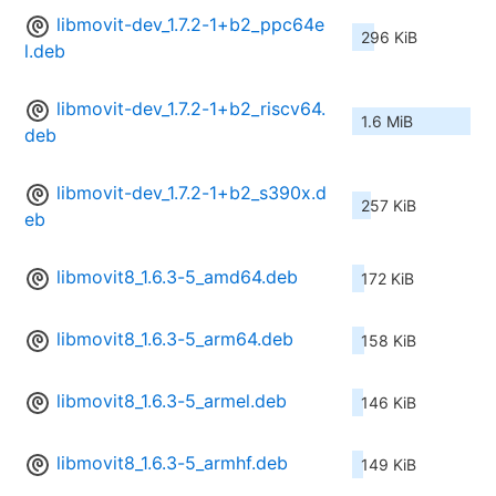
libmovit-dev_1.7.2-1+b2_ppc64e
296 KiB
l.deb
libmovit-dev_1.7.2-1+b2_riscv64.
1.6 MiB
deb
libmovit-dev_1.7.2-1+b2_s390x.d
257 KiB
eb
libmovit8_1.6.3-5_amd64.deb
172 KiB
libmovit8_1.6.3-5_arm64.deb
158 KiB
libmovit8_1.6.3-5_armel.deb
146 KiB
libmovit8_1.6.3-5_armhf.deb
149 KiB