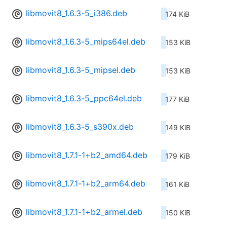
libmovit8_1.6.3-5_i386.deb
174 KiB
libmovit8_1.6.3-5_mips64el.deb
153 KiB
libmovit8_1.6.3-5_mipsel.deb
153 KiB
libmovit8_1.6.3-5_ppc64el.deb
177 KiB
libmovit8_1.6.3-5_s390x.deb
149 KiB
libmovit8_1.7.1-1+b2_amd64.deb
179 KiB
libmovit8_1.7.1-1+b2_arm64.deb
161 KiB
libmovit8_1.7.1-1+b2_armel.deb
150 KiB