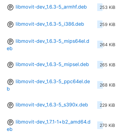
libmovit-dev_1.6.3-5_armhf.deb
253 KiB
libmovit-dev_1.6.3-5_i386.deb
259 KiB
libmovit-dev_1.6.3-5_mips64el.d
264 KiB
eb
libmovit-dev_1.6.3-5_mipsel.deb
265 KiB
libmovit-dev_1.6.3-5_ppc64el.de
268 KiB
b
libmovit-dev_1.6.3-5_s390x.deb
229 KiB
libmovit-dev_1.7.1-1+b2_amd64.d
270 KiB
eb