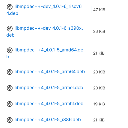
libmpdec++-dev_4.0.1-6_riscv6
47 KiB
4.deb
libmpdec++-dev_4.0.1-6_s390x.
26 KiB
deb
libmpdec++4_4.0.1-5_amd64.de
21 KiB
b
libmpdec++4_4.0.1-5_arm64.deb
20 KiB
libmpdec++4_4.0.1-5_armel.deb
20 KiB
libmpdec++4_4.0.1-5_armhf.deb
19 KiB
libmpdec++4_4.0.1-5_i386.deb
21 KiB