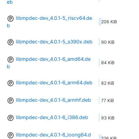
eb
libmpdec-dev_4.0.1-5_riscv64.de
206 KiB
b
libmpdec-dev_4.0.1-5_s390x.deb
90 KiB
libmpdec-dev_4.0.1-6_amd64.de
84 KiB
b
libmpdec-dev_4.0.1-6_arm64.deb
82 KiB
libmpdec-dev_4.0.1-6_armhf.deb
77 KiB
libmpdec-dev_4.0.1-6_i386.deb
93 KiB
libmpdec-dev_4.0.1-6_loong64.d
226 KiB