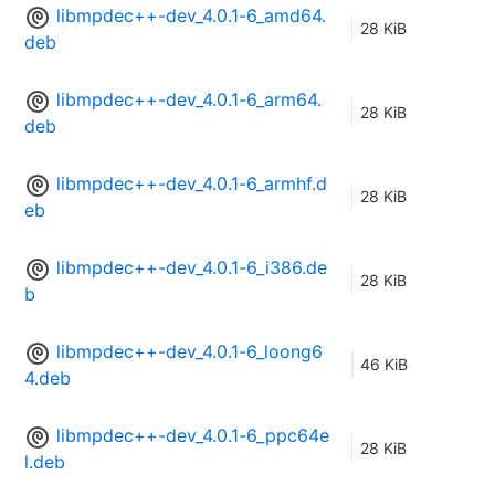
libmpdec++-dev_4.0.1-6_amd64.
28 KiB
deb
libmpdec++-dev_4.0.1-6_arm64.
28 KiB
deb
libmpdec++-dev_4.0.1-6_armhf.d
28 KiB
eb
libmpdec++-dev_4.0.1-6_i386.de
28 KiB
b
libmpdec++-dev_4.0.1-6_loong6
46 KiB
4.deb
libmpdec++-dev_4.0.1-6_ppc64e
28 KiB
l.deb