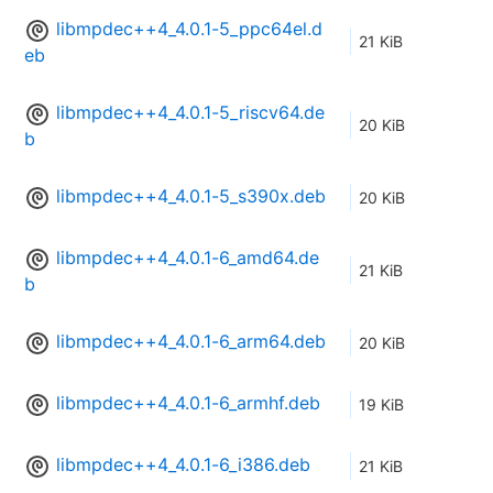
libmpdec++4_4.0.1-5_ppc64el.d
21 KiB
eb
libmpdec++4_4.0.1-5_riscv64.de
20 KiB
b
libmpdec++4_4.0.1-5_s390x.deb
20 KiB
libmpdec++4_4.0.1-6_amd64.de
21 KiB
b
libmpdec++4_4.0.1-6_arm64.deb
20 KiB
libmpdec++4_4.0.1-6_armhf.deb
19 KiB
libmpdec++4_4.0.1-6_i386.deb
21 KiB