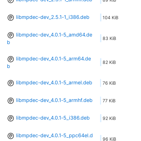
libmpdec-dev_2.5.1-1_i386.deb
104 KiB
libmpdec-dev_4.0.1-5_amd64.de
83 KiB
b
libmpdec-dev_4.0.1-5_arm64.de
82 KiB
b
libmpdec-dev_4.0.1-5_armel.deb
76 KiB
libmpdec-dev_4.0.1-5_armhf.deb
77 KiB
libmpdec-dev_4.0.1-5_i386.deb
92 KiB
libmpdec-dev_4.0.1-5_ppc64el.d
96 KiB