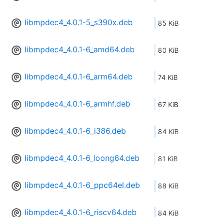
libmpdec4_4.0.1-5_s390x.deb
85 KiB
libmpdec4_4.0.1-6_amd64.deb
80 KiB
libmpdec4_4.0.1-6_arm64.deb
74 KiB
libmpdec4_4.0.1-6_armhf.deb
67 KiB
libmpdec4_4.0.1-6_i386.deb
84 KiB
libmpdec4_4.0.1-6_loong64.deb
81 KiB
libmpdec4_4.0.1-6_ppc64el.deb
88 KiB
libmpdec4_4.0.1-6_riscv64.deb
84 KiB