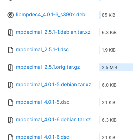
libmpdec4_4.0.1-6_s390x.deb
85 KiB
mpdecimal_2.5.1-1.debian.tar.xz
6.3 KiB
mpdecimal_2.5.1-1.dsc
1.9 KiB
mpdecimal_2.5.1.orig.tar.gz
2.5 MiB
mpdecimal_4.0.1-5.debian.tar.xz
6.0 KiB
mpdecimal_4.0.1-5.dsc
2.1 KiB
mpdecimal_4.0.1-6.debian.tar.xz
6.3 KiB
mpdecimal_4.0.1-6.dsc
2.1 KiB