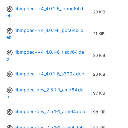
libmpdec++4_4.0.1-6_loong64.d
20 KiB
eb
libmpdec++4_4.0.1-6_ppc64el.d
21 KiB
eb
libmpdec++4_4.0.1-6_riscv64.de
20 KiB
b
libmpdec++4_4.0.1-6_s390x.deb
20 KiB
libmpdec-dev_2.5.1-1_amd64.de
97 KiB
b
libmpdec-dev_2.5.1-1_arm64.deb
98 KiB
libmpdec-dev_2.5.1-1_armhf.deb
89 KiB