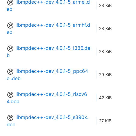
libmpdec++-dev_4.0.1-5_armel.d
28 KiB
eb
libmpdec++-dev_4.0.1-5_armhf.d
28 KiB
eb
libmpdec++-dev_4.0.1-5_i386.de
28 KiB
b
libmpdec++-dev_4.0.1-5_ppc64
29 KiB
el.deb
libmpdec++-dev_4.0.1-5_riscv6
42 KiB
4.deb
libmpdec++-dev_4.0.1-5_s390x.
27 KiB
deb