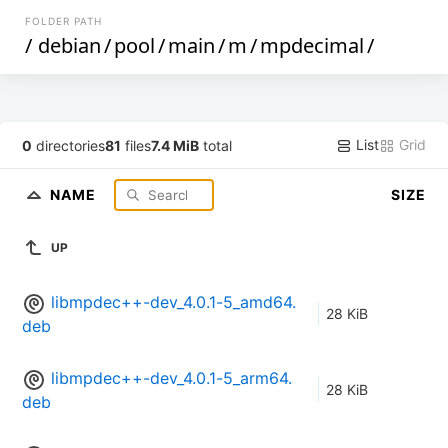
FOLDER PATH
/
debian
/
pool
/
main
/
m
/
mpdecimal
/
List
Grid
0
directories
81
files
7.4 MiB
total
NAME
SIZE
UP
libmpdec++-dev_4.0.1-5_amd64.
28 KiB
deb
libmpdec++-dev_4.0.1-5_arm64.
28 KiB
deb