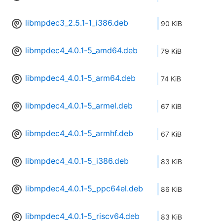
libmpdec3_2.5.1-1_i386.deb
90 KiB
libmpdec4_4.0.1-5_amd64.deb
79 KiB
libmpdec4_4.0.1-5_arm64.deb
74 KiB
libmpdec4_4.0.1-5_armel.deb
67 KiB
libmpdec4_4.0.1-5_armhf.deb
67 KiB
libmpdec4_4.0.1-5_i386.deb
83 KiB
libmpdec4_4.0.1-5_ppc64el.deb
86 KiB
libmpdec4_4.0.1-5_riscv64.deb
83 KiB