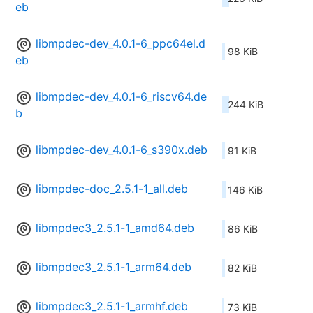
eb
libmpdec-dev_4.0.1-6_ppc64el.d
98 KiB
eb
libmpdec-dev_4.0.1-6_riscv64.de
244 KiB
b
libmpdec-dev_4.0.1-6_s390x.deb
91 KiB
libmpdec-doc_2.5.1-1_all.deb
146 KiB
libmpdec3_2.5.1-1_amd64.deb
86 KiB
libmpdec3_2.5.1-1_arm64.deb
82 KiB
libmpdec3_2.5.1-1_armhf.deb
73 KiB