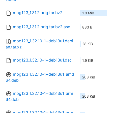
mpg123_1.31.2.orig.tar.bz2
1.0 MiB
mpg123_1.31.2.orig.tar.bz2.asc
833 B
mpg123_1.32.10-1+deb13u1.debi
28 KiB
an.tar.xz
mpg123_1.32.10-1+deb13u1.dsc
1.9 KiB
mpg123_1.32.10-1+deb13u1_amd
203 KiB
64.deb
mpg123_1.32.10-1+deb13u1_arm
203 KiB
64.deb
mpg123_1.32.10-1+deb13u1_arm