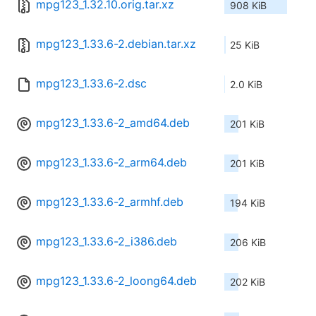
mpg123_1.32.10.orig.tar.xz
908 KiB
mpg123_1.33.6-2.debian.tar.xz
25 KiB
mpg123_1.33.6-2.dsc
2.0 KiB
mpg123_1.33.6-2_amd64.deb
201 KiB
mpg123_1.33.6-2_arm64.deb
201 KiB
mpg123_1.33.6-2_armhf.deb
194 KiB
mpg123_1.33.6-2_i386.deb
206 KiB
mpg123_1.33.6-2_loong64.deb
202 KiB