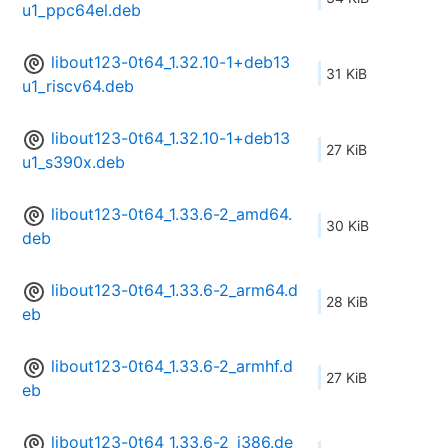
u1_ppc64el.deb
libout123-0t64_1.32.10-1+deb13
31 KiB
u1_riscv64.deb
libout123-0t64_1.32.10-1+deb13
27 KiB
u1_s390x.deb
libout123-0t64_1.33.6-2_amd64.
30 KiB
deb
libout123-0t64_1.33.6-2_arm64.d
28 KiB
eb
libout123-0t64_1.33.6-2_armhf.d
27 KiB
eb
libout123-0t64_1.33.6-2_i386.de