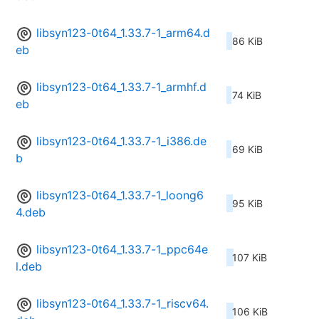
libsyn123-0t64_1.33.7-1_arm64.d
86 KiB
eb
libsyn123-0t64_1.33.7-1_armhf.d
74 KiB
eb
libsyn123-0t64_1.33.7-1_i386.de
69 KiB
b
libsyn123-0t64_1.33.7-1_loong6
95 KiB
4.deb
libsyn123-0t64_1.33.7-1_ppc64e
107 KiB
l.deb
libsyn123-0t64_1.33.7-1_riscv64.
106 KiB