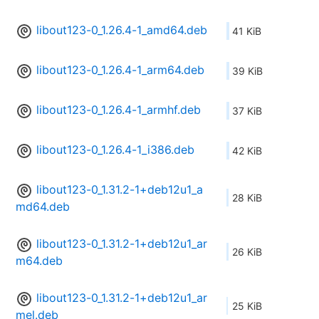
libout123-0_1.26.4-1_amd64.deb
41 KiB
libout123-0_1.26.4-1_arm64.deb
39 KiB
libout123-0_1.26.4-1_armhf.deb
37 KiB
libout123-0_1.26.4-1_i386.deb
42 KiB
libout123-0_1.31.2-1+deb12u1_a
28 KiB
md64.deb
libout123-0_1.31.2-1+deb12u1_ar
26 KiB
m64.deb
libout123-0_1.31.2-1+deb12u1_ar
25 KiB
mel.deb