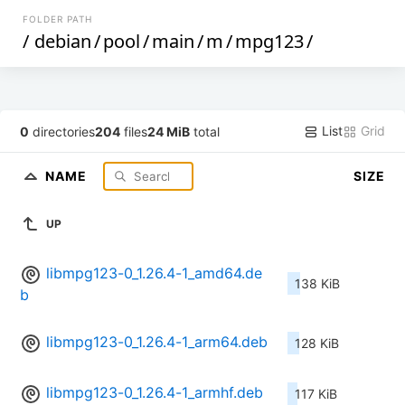
FOLDER PATH
/
debian
/
pool
/
main
/
m
/
mpg123
/
List
Grid
0
directories
204
files
24 MiB
total
NAME
SIZE
UP
libmpg123-0_1.26.4-1_amd64.de
138 KiB
b
libmpg123-0_1.26.4-1_arm64.deb
128 KiB
libmpg123-0_1.26.4-1_armhf.deb
117 KiB