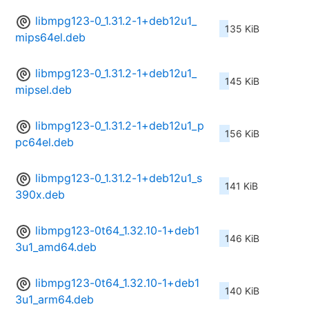
libmpg123-0_1.31.2-1+deb12u1_
135 KiB
mips64el.deb
libmpg123-0_1.31.2-1+deb12u1_
145 KiB
mipsel.deb
libmpg123-0_1.31.2-1+deb12u1_p
156 KiB
pc64el.deb
libmpg123-0_1.31.2-1+deb12u1_s
141 KiB
390x.deb
libmpg123-0t64_1.32.10-1+deb1
146 KiB
3u1_amd64.deb
libmpg123-0t64_1.32.10-1+deb1
140 KiB
3u1_arm64.deb