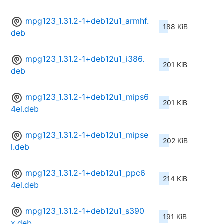
mpg123_1.31.2-1+deb12u1_armhf.
188 KiB
deb
mpg123_1.31.2-1+deb12u1_i386.
201 KiB
deb
mpg123_1.31.2-1+deb12u1_mips6
201 KiB
4el.deb
mpg123_1.31.2-1+deb12u1_mipse
202 KiB
l.deb
mpg123_1.31.2-1+deb12u1_ppc6
214 KiB
4el.deb
mpg123_1.31.2-1+deb12u1_s390
191 KiB
x.deb