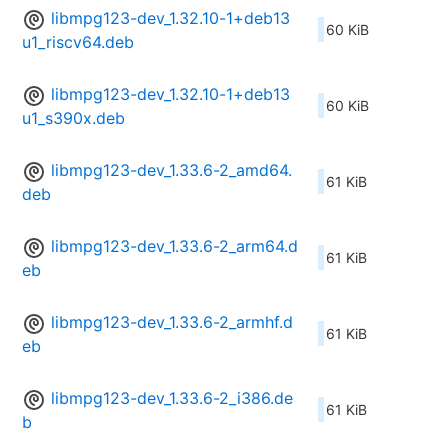
libmpg123-dev_1.32.10-1+deb13
60 KiB
u1_riscv64.deb
libmpg123-dev_1.32.10-1+deb13
60 KiB
u1_s390x.deb
libmpg123-dev_1.33.6-2_amd64.
61 KiB
deb
libmpg123-dev_1.33.6-2_arm64.d
61 KiB
eb
libmpg123-dev_1.33.6-2_armhf.d
61 KiB
eb
libmpg123-dev_1.33.6-2_i386.de
61 KiB
b