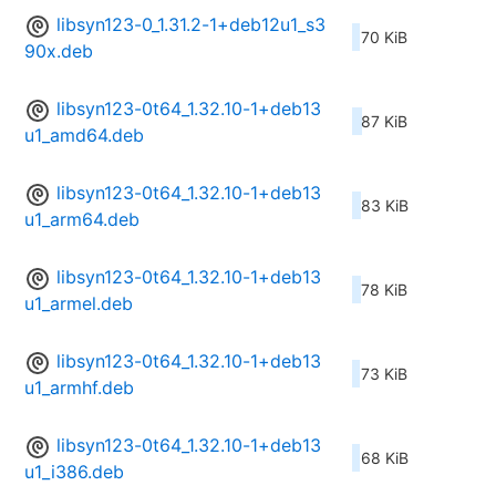
libsyn123-0_1.31.2-1+deb12u1_s3
70 KiB
90x.deb
libsyn123-0t64_1.32.10-1+deb13
87 KiB
u1_amd64.deb
libsyn123-0t64_1.32.10-1+deb13
83 KiB
u1_arm64.deb
libsyn123-0t64_1.32.10-1+deb13
78 KiB
u1_armel.deb
libsyn123-0t64_1.32.10-1+deb13
73 KiB
u1_armhf.deb
libsyn123-0t64_1.32.10-1+deb13
68 KiB
u1_i386.deb