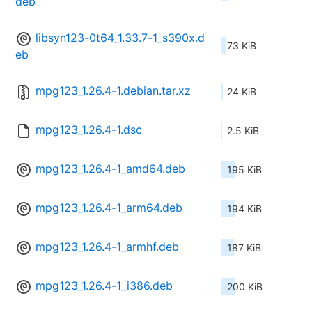
deb
libsyn123-0t64_1.33.7-1_s390x.d
73 KiB
eb
mpg123_1.26.4-1.debian.tar.xz
24 KiB
mpg123_1.26.4-1.dsc
2.5 KiB
mpg123_1.26.4-1_amd64.deb
195 KiB
mpg123_1.26.4-1_arm64.deb
194 KiB
mpg123_1.26.4-1_armhf.deb
187 KiB
mpg123_1.26.4-1_i386.deb
200 KiB