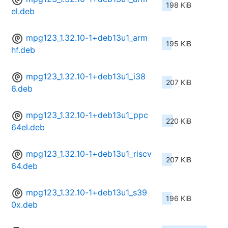
198 KiB
el.deb
mpg123_1.32.10-1+deb13u1_arm
195 KiB
hf.deb
mpg123_1.32.10-1+deb13u1_i38
207 KiB
6.deb
mpg123_1.32.10-1+deb13u1_ppc
220 KiB
64el.deb
mpg123_1.32.10-1+deb13u1_riscv
207 KiB
64.deb
mpg123_1.32.10-1+deb13u1_s39
196 KiB
0x.deb