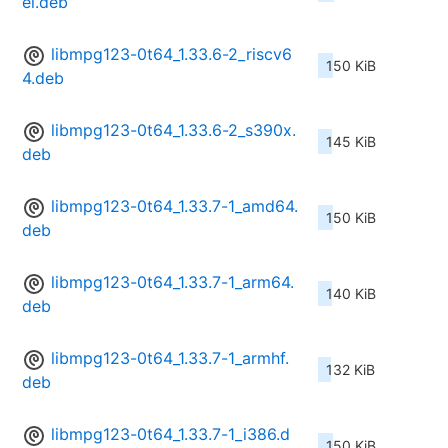
el.deb
libmpg123-0t64_1.33.6-2_riscv6
150 KiB
4.deb
libmpg123-0t64_1.33.6-2_s390x.
145 KiB
deb
libmpg123-0t64_1.33.7-1_amd64.
150 KiB
deb
libmpg123-0t64_1.33.7-1_arm64.
140 KiB
deb
libmpg123-0t64_1.33.7-1_armhf.
132 KiB
deb
libmpg123-0t64_1.33.7-1_i386.d
150 KiB