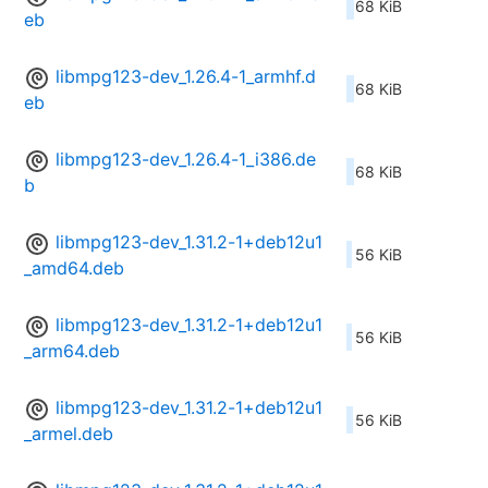
68 KiB
eb
libmpg123-dev_1.26.4-1_armhf.d
68 KiB
eb
libmpg123-dev_1.26.4-1_i386.de
68 KiB
b
libmpg123-dev_1.31.2-1+deb12u1
56 KiB
_amd64.deb
libmpg123-dev_1.31.2-1+deb12u1
56 KiB
_arm64.deb
libmpg123-dev_1.31.2-1+deb12u1
56 KiB
_armel.deb