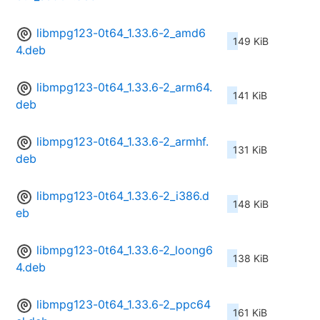
libmpg123-0t64_1.33.6-2_amd6
149 KiB
4.deb
libmpg123-0t64_1.33.6-2_arm64.
141 KiB
deb
libmpg123-0t64_1.33.6-2_armhf.
131 KiB
deb
libmpg123-0t64_1.33.6-2_i386.d
148 KiB
eb
libmpg123-0t64_1.33.6-2_loong6
138 KiB
4.deb
libmpg123-0t64_1.33.6-2_ppc64
161 KiB