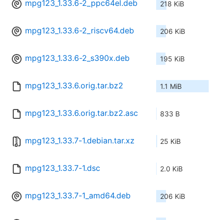
mpg123_1.33.6-2_ppc64el.deb
218 KiB
mpg123_1.33.6-2_riscv64.deb
206 KiB
mpg123_1.33.6-2_s390x.deb
195 KiB
mpg123_1.33.6.orig.tar.bz2
1.1 MiB
mpg123_1.33.6.orig.tar.bz2.asc
833 B
mpg123_1.33.7-1.debian.tar.xz
25 KiB
mpg123_1.33.7-1.dsc
2.0 KiB
mpg123_1.33.7-1_amd64.deb
206 KiB