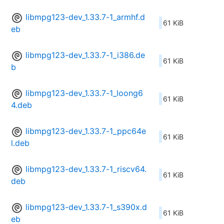
libmpg123-dev_1.33.7-1_armhf.d
61 KiB
eb
libmpg123-dev_1.33.7-1_i386.de
61 KiB
b
libmpg123-dev_1.33.7-1_loong6
61 KiB
4.deb
libmpg123-dev_1.33.7-1_ppc64e
61 KiB
l.deb
libmpg123-dev_1.33.7-1_riscv64.
61 KiB
deb
libmpg123-dev_1.33.7-1_s390x.d
61 KiB
eb