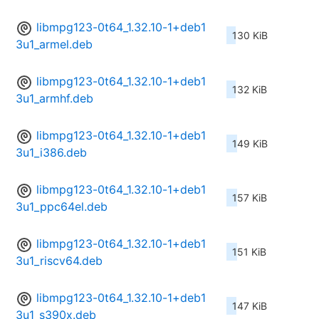
libmpg123-0t64_1.32.10-1+deb1
130 KiB
3u1_armel.deb
libmpg123-0t64_1.32.10-1+deb1
132 KiB
3u1_armhf.deb
libmpg123-0t64_1.32.10-1+deb1
149 KiB
3u1_i386.deb
libmpg123-0t64_1.32.10-1+deb1
157 KiB
3u1_ppc64el.deb
libmpg123-0t64_1.32.10-1+deb1
151 KiB
3u1_riscv64.deb
libmpg123-0t64_1.32.10-1+deb1
147 KiB
3u1_s390x.deb