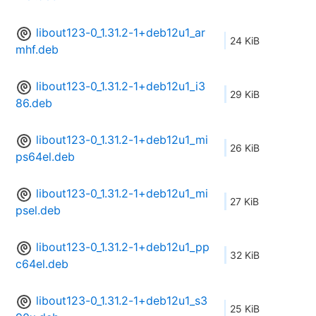
libout123-0_1.31.2-1+deb12u1_ar
24 KiB
mhf.deb
libout123-0_1.31.2-1+deb12u1_i3
29 KiB
86.deb
libout123-0_1.31.2-1+deb12u1_mi
26 KiB
ps64el.deb
libout123-0_1.31.2-1+deb12u1_mi
27 KiB
psel.deb
libout123-0_1.31.2-1+deb12u1_pp
32 KiB
c64el.deb
libout123-0_1.31.2-1+deb12u1_s3
25 KiB