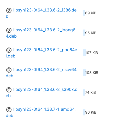
libsyn123-0t64_1.33.6-2_i386.de
69 KiB
b
libsyn123-0t64_1.33.6-2_loong6
95 KiB
4.deb
libsyn123-0t64_1.33.6-2_ppc64e
107 KiB
l.deb
libsyn123-0t64_1.33.6-2_riscv64.
108 KiB
deb
libsyn123-0t64_1.33.6-2_s390x.d
74 KiB
eb
libsyn123-0t64_1.33.7-1_amd64.
96 KiB
deb