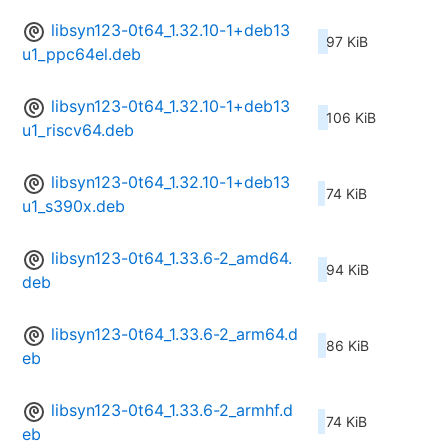
libsyn123-0t64_1.32.10-1+deb13
97 KiB
u1_ppc64el.deb
libsyn123-0t64_1.32.10-1+deb13
106 KiB
u1_riscv64.deb
libsyn123-0t64_1.32.10-1+deb13
74 KiB
u1_s390x.deb
libsyn123-0t64_1.33.6-2_amd64.
94 KiB
deb
libsyn123-0t64_1.33.6-2_arm64.d
86 KiB
eb
libsyn123-0t64_1.33.6-2_armhf.d
74 KiB
eb