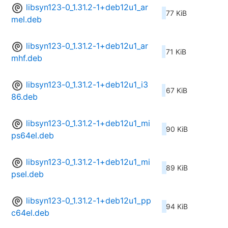
libsyn123-0_1.31.2-1+deb12u1_ar
77 KiB
mel.deb
libsyn123-0_1.31.2-1+deb12u1_ar
71 KiB
mhf.deb
libsyn123-0_1.31.2-1+deb12u1_i3
67 KiB
86.deb
libsyn123-0_1.31.2-1+deb12u1_mi
90 KiB
ps64el.deb
libsyn123-0_1.31.2-1+deb12u1_mi
89 KiB
psel.deb
libsyn123-0_1.31.2-1+deb12u1_pp
94 KiB
c64el.deb