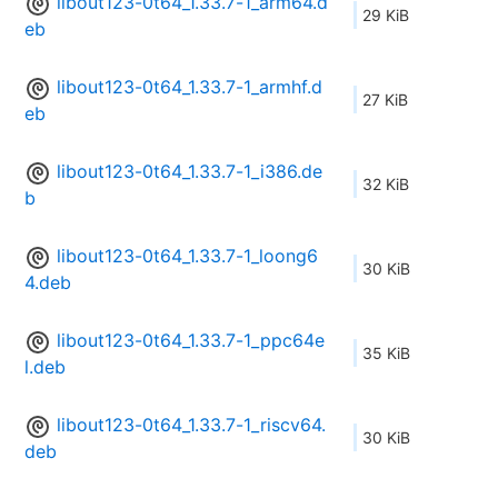
libout123-0t64_1.33.7-1_arm64.d
29 KiB
eb
libout123-0t64_1.33.7-1_armhf.d
27 KiB
eb
libout123-0t64_1.33.7-1_i386.de
32 KiB
b
libout123-0t64_1.33.7-1_loong6
30 KiB
4.deb
libout123-0t64_1.33.7-1_ppc64e
35 KiB
l.deb
libout123-0t64_1.33.7-1_riscv64.
30 KiB
deb