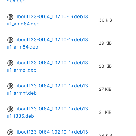
90x.deb
libout123-0t64_1.32.10-1+deb13
30 KiB
u1_amd64.deb
libout123-0t64_1.32.10-1+deb13
29 KiB
u1_arm64.deb
libout123-0t64_1.32.10-1+deb13
28 KiB
u1_armel.deb
libout123-0t64_1.32.10-1+deb13
27 KiB
u1_armhf.deb
libout123-0t64_1.32.10-1+deb13
31 KiB
u1_i386.deb
libout123-0t64_1.32.10-1+deb13
34 KiB