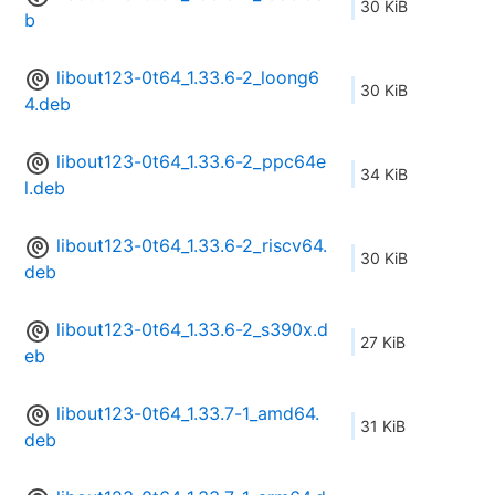
30 KiB
b
libout123-0t64_1.33.6-2_loong6
30 KiB
4.deb
libout123-0t64_1.33.6-2_ppc64e
34 KiB
l.deb
libout123-0t64_1.33.6-2_riscv64.
30 KiB
deb
libout123-0t64_1.33.6-2_s390x.d
27 KiB
eb
libout123-0t64_1.33.7-1_amd64.
31 KiB
deb