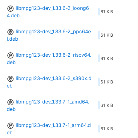
libmpg123-dev_1.33.6-2_loong6
61 KiB
4.deb
libmpg123-dev_1.33.6-2_ppc64e
61 KiB
l.deb
libmpg123-dev_1.33.6-2_riscv64.
61 KiB
deb
libmpg123-dev_1.33.6-2_s390x.d
61 KiB
eb
libmpg123-dev_1.33.7-1_amd64.
61 KiB
deb
libmpg123-dev_1.33.7-1_arm64.d
61 KiB
eb