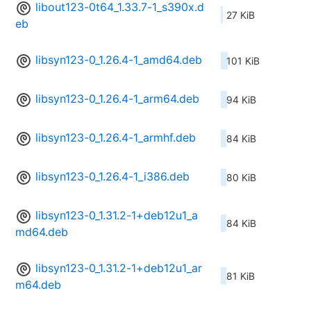
libout123-0t64_1.33.7-1_s390x.d
27 KiB
eb
libsyn123-0_1.26.4-1_amd64.deb
101 KiB
libsyn123-0_1.26.4-1_arm64.deb
94 KiB
libsyn123-0_1.26.4-1_armhf.deb
84 KiB
libsyn123-0_1.26.4-1_i386.deb
80 KiB
libsyn123-0_1.31.2-1+deb12u1_a
84 KiB
md64.deb
libsyn123-0_1.31.2-1+deb12u1_ar
81 KiB
m64.deb