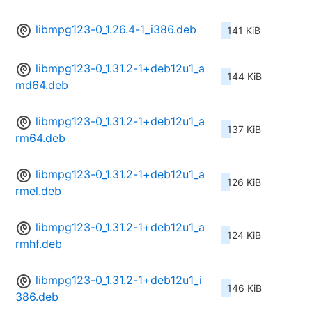
libmpg123-0_1.26.4-1_i386.deb
141 KiB
libmpg123-0_1.31.2-1+deb12u1_a
144 KiB
md64.deb
libmpg123-0_1.31.2-1+deb12u1_a
137 KiB
rm64.deb
libmpg123-0_1.31.2-1+deb12u1_a
126 KiB
rmel.deb
libmpg123-0_1.31.2-1+deb12u1_a
124 KiB
rmhf.deb
libmpg123-0_1.31.2-1+deb12u1_i
146 KiB
386.deb