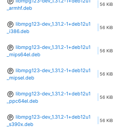
libmpg123-dev_1.31.2-1+deb12u1
56 KiB
_armhf.deb
libmpg123-dev_1.31.2-1+deb12u1
56 KiB
_i386.deb
libmpg123-dev_1.31.2-1+deb12u1
56 KiB
_mips64el.deb
libmpg123-dev_1.31.2-1+deb12u1
56 KiB
_mipsel.deb
libmpg123-dev_1.31.2-1+deb12u1
56 KiB
_ppc64el.deb
libmpg123-dev_1.31.2-1+deb12u1
56 KiB
_s390x.deb