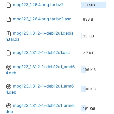
mpg123_1.26.4.orig.tar.bz2
1.0 MiB
mpg123_1.26.4.orig.tar.bz2.asc
833 B
mpg123_1.31.2-1+deb12u1.debia
33 KiB
n.tar.xz
mpg123_1.31.2-1+deb12u1.dsc
2.7 KiB
mpg123_1.31.2-1+deb12u1_amd6
196 KiB
4.deb
mpg123_1.31.2-1+deb12u1_arm6
196 KiB
4.deb
mpg123_1.31.2-1+deb12u1_armel.
191 KiB
deb