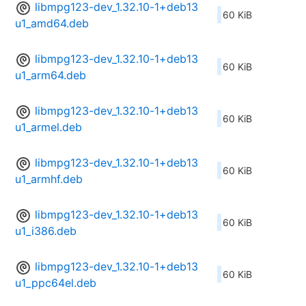
libmpg123-dev_1.32.10-1+deb13
60 KiB
u1_amd64.deb
libmpg123-dev_1.32.10-1+deb13
60 KiB
u1_arm64.deb
libmpg123-dev_1.32.10-1+deb13
60 KiB
u1_armel.deb
libmpg123-dev_1.32.10-1+deb13
60 KiB
u1_armhf.deb
libmpg123-dev_1.32.10-1+deb13
60 KiB
u1_i386.deb
libmpg123-dev_1.32.10-1+deb13
60 KiB
u1_ppc64el.deb