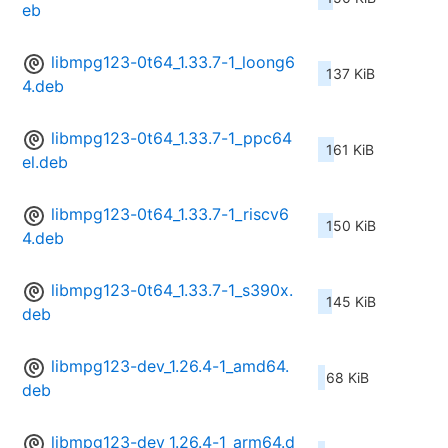
eb
libmpg123-0t64_1.33.7-1_loong6
137 KiB
4.deb
libmpg123-0t64_1.33.7-1_ppc64
161 KiB
el.deb
libmpg123-0t64_1.33.7-1_riscv6
150 KiB
4.deb
libmpg123-0t64_1.33.7-1_s390x.
145 KiB
deb
libmpg123-dev_1.26.4-1_amd64.
68 KiB
deb
libmpg123-dev_1.26.4-1_arm64.d