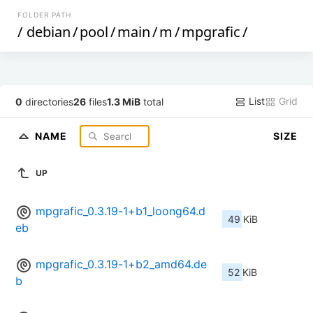
FOLDER PATH
/
debian
/
pool
/
main
/
m
/
mpgrafic
/
List
Grid
0
directories
26
files
1.3 MiB
total
NAME
SIZE
UP
mpgrafic_0.3.19-1+b1_loong64.d
49 KiB
eb
mpgrafic_0.3.19-1+b2_amd64.de
52 KiB
b