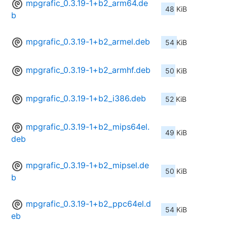
mpgrafic_0.3.19-1+b2_arm64.de
48 KiB
b
mpgrafic_0.3.19-1+b2_armel.deb
54 KiB
mpgrafic_0.3.19-1+b2_armhf.deb
50 KiB
mpgrafic_0.3.19-1+b2_i386.deb
52 KiB
mpgrafic_0.3.19-1+b2_mips64el.
49 KiB
deb
mpgrafic_0.3.19-1+b2_mipsel.de
50 KiB
b
mpgrafic_0.3.19-1+b2_ppc64el.d
54 KiB
eb