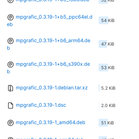
mpgrafic_0.3.19-1+b5_ppc64el.d
54 KiB
eb
mpgrafic_0.3.19-1+b6_arm64.de
47 KiB
b
mpgrafic_0.3.19-1+b6_s390x.de
53 KiB
b
mpgrafic_0.3.19-1.debian.tar.xz
5.2 KiB
mpgrafic_0.3.19-1.dsc
2.0 KiB
mpgrafic_0.3.19-1_amd64.deb
51 KiB