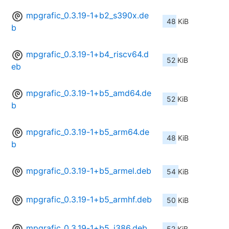
mpgrafic_0.3.19-1+b2_s390x.de
48 KiB
b
mpgrafic_0.3.19-1+b4_riscv64.d
52 KiB
eb
mpgrafic_0.3.19-1+b5_amd64.de
52 KiB
b
mpgrafic_0.3.19-1+b5_arm64.de
48 KiB
b
mpgrafic_0.3.19-1+b5_armel.deb
54 KiB
mpgrafic_0.3.19-1+b5_armhf.deb
50 KiB
mpgrafic_0.3.19-1+b5_i386.deb
52 KiB