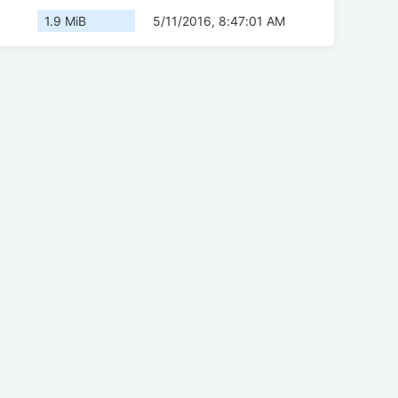
1.9 MiB
5/11/2016, 8:47:01 AM