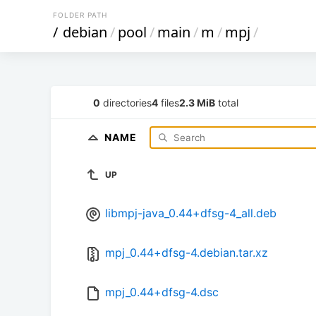
FOLDER PATH
/
debian
/
pool
/
main
/
m
/
mpj
/
0
directories
4
files
2.3 MiB
total
NAME
UP
libmpj-java_0.44+dfsg-4_all.deb
mpj_0.44+dfsg-4.debian.tar.xz
mpj_0.44+dfsg-4.dsc