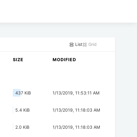
List
Grid
SIZE
MODIFIED
437 KiB
1/13/2019, 11:53:11 AM
5.4 KiB
1/13/2019, 11:18:03 AM
2.0 KiB
1/13/2019, 11:18:03 AM