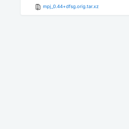
mpj_0.44+dfsg.orig.tar.xz