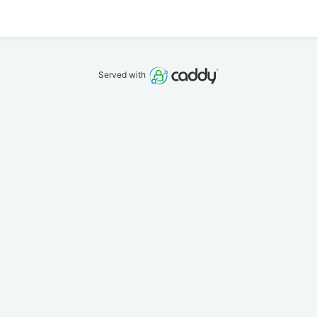
Served with