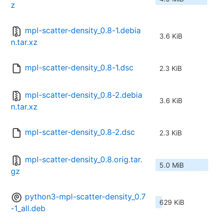
z
mpl-scatter-density_0.8-1.debia
3.6 KiB
n.tar.xz
mpl-scatter-density_0.8-1.dsc
2.3 KiB
mpl-scatter-density_0.8-2.debia
3.6 KiB
n.tar.xz
mpl-scatter-density_0.8-2.dsc
2.3 KiB
mpl-scatter-density_0.8.orig.tar.
5.0 MiB
gz
python3-mpl-scatter-density_0.7
629 KiB
-1_all.deb