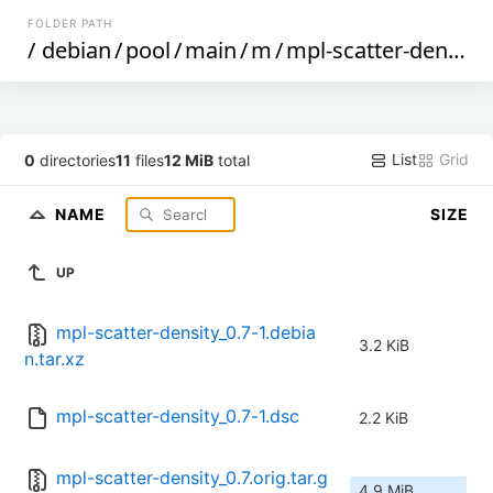
FOLDER PATH
/
debian
/
pool
/
main
/
m
/
mpl-scatter-density
List
Grid
0
directories
11
files
12 MiB
total
NAME
SIZE
UP
mpl-scatter-density_0.7-1.debia
3.2 KiB
n.tar.xz
mpl-scatter-density_0.7-1.dsc
2.2 KiB
mpl-scatter-density_0.7.orig.tar.g
4.9 MiB