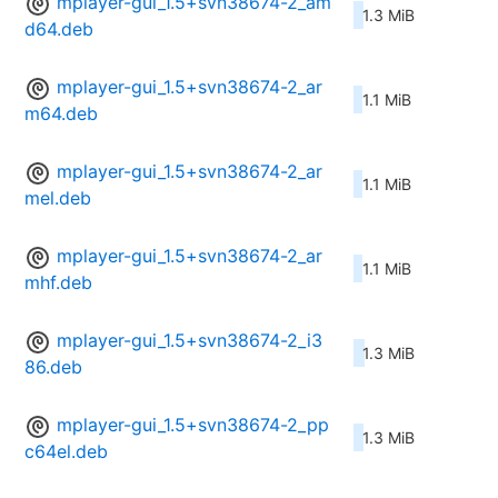
mplayer-gui_1.5+svn38674-2_am
1.3 MiB
d64.deb
mplayer-gui_1.5+svn38674-2_ar
1.1 MiB
m64.deb
mplayer-gui_1.5+svn38674-2_ar
1.1 MiB
mel.deb
mplayer-gui_1.5+svn38674-2_ar
1.1 MiB
mhf.deb
mplayer-gui_1.5+svn38674-2_i3
1.3 MiB
86.deb
mplayer-gui_1.5+svn38674-2_pp
1.3 MiB
c64el.deb