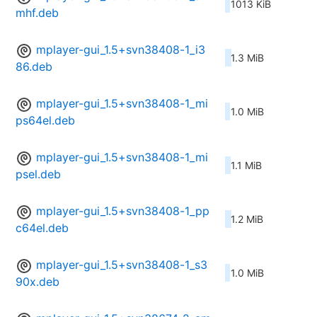
1013 KiB
mhf.deb
mplayer-gui_1.5+svn38408-1_i3
1.3 MiB
86.deb
mplayer-gui_1.5+svn38408-1_mi
1.0 MiB
ps64el.deb
mplayer-gui_1.5+svn38408-1_mi
1.1 MiB
psel.deb
mplayer-gui_1.5+svn38408-1_pp
1.2 MiB
c64el.deb
mplayer-gui_1.5+svn38408-1_s3
1.0 MiB
90x.deb