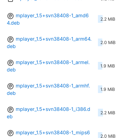
mplayer_1.5+svn38408-1_amd6
2.2 MiB
4.deb
mplayer_1.5+svn38408-1_arm64.
2.0 MiB
deb
mplayer_1.5+svn38408-1_armel.
1.9 MiB
deb
mplayer_1.5+svn38408-1_armhf.
1.9 MiB
deb
mplayer_1.5+svn38408-1_i386.d
2.2 MiB
eb
mplayer_1.5+svn38408-1_mips6
2.0 MiB