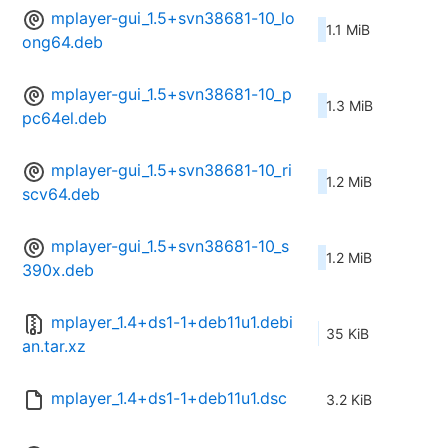
mplayer-gui_1.5+svn38681-10_lo
1.1 MiB
ong64.deb
mplayer-gui_1.5+svn38681-10_p
1.3 MiB
pc64el.deb
mplayer-gui_1.5+svn38681-10_ri
1.2 MiB
scv64.deb
mplayer-gui_1.5+svn38681-10_s
1.2 MiB
390x.deb
mplayer_1.4+ds1-1+deb11u1.debi
35 KiB
an.tar.xz
mplayer_1.4+ds1-1+deb11u1.dsc
3.2 KiB