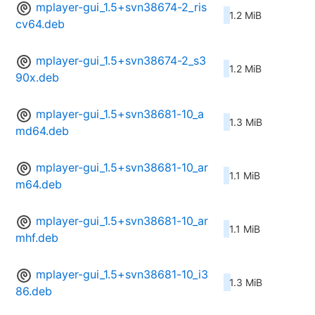
mplayer-gui_1.5+svn38674-2_ris
1.2 MiB
cv64.deb
mplayer-gui_1.5+svn38674-2_s3
1.2 MiB
90x.deb
mplayer-gui_1.5+svn38681-10_a
1.3 MiB
md64.deb
mplayer-gui_1.5+svn38681-10_ar
1.1 MiB
m64.deb
mplayer-gui_1.5+svn38681-10_ar
1.1 MiB
mhf.deb
mplayer-gui_1.5+svn38681-10_i3
1.3 MiB
86.deb