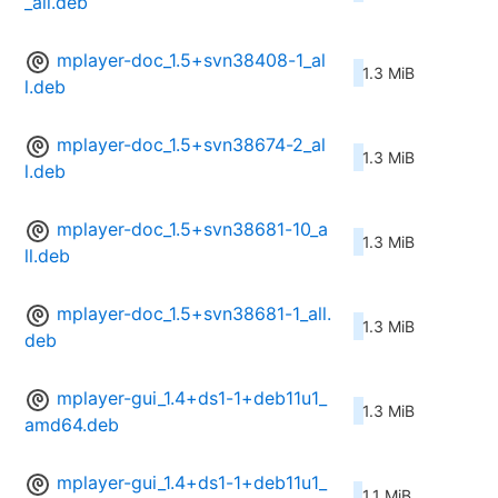
_all.deb
mplayer-doc_1.5+svn38408-1_al
1.3 MiB
l.deb
mplayer-doc_1.5+svn38674-2_al
1.3 MiB
l.deb
mplayer-doc_1.5+svn38681-10_a
1.3 MiB
ll.deb
mplayer-doc_1.5+svn38681-1_all.
1.3 MiB
deb
mplayer-gui_1.4+ds1-1+deb11u1_
1.3 MiB
amd64.deb
mplayer-gui_1.4+ds1-1+deb11u1_
1.1 MiB