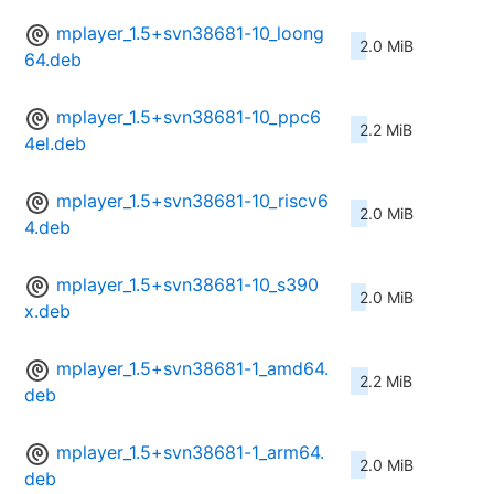
mplayer_1.5+svn38681-10_loong
2.0 MiB
64.deb
mplayer_1.5+svn38681-10_ppc6
2.2 MiB
4el.deb
mplayer_1.5+svn38681-10_riscv6
2.0 MiB
4.deb
mplayer_1.5+svn38681-10_s390
2.0 MiB
x.deb
mplayer_1.5+svn38681-1_amd64.
2.2 MiB
deb
mplayer_1.5+svn38681-1_arm64.
2.0 MiB
deb