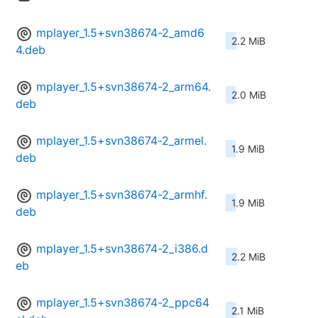
mplayer_1.5+svn38674-2_amd6
2.2 MiB
4.deb
mplayer_1.5+svn38674-2_arm64.
2.0 MiB
deb
mplayer_1.5+svn38674-2_armel.
1.9 MiB
deb
mplayer_1.5+svn38674-2_armhf.
1.9 MiB
deb
mplayer_1.5+svn38674-2_i386.d
2.2 MiB
eb
mplayer_1.5+svn38674-2_ppc64
2.1 MiB