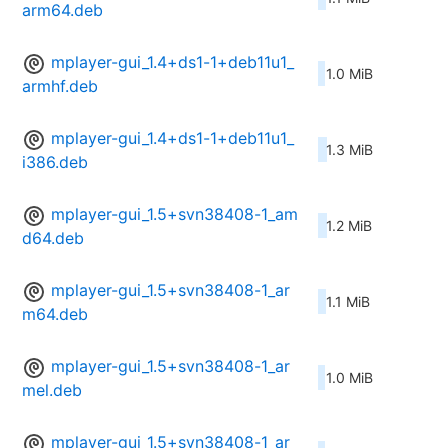
arm64.deb
mplayer-gui_1.4+ds1-1+deb11u1_
1.0 MiB
armhf.deb
mplayer-gui_1.4+ds1-1+deb11u1_
1.3 MiB
i386.deb
mplayer-gui_1.5+svn38408-1_am
1.2 MiB
d64.deb
mplayer-gui_1.5+svn38408-1_ar
1.1 MiB
m64.deb
mplayer-gui_1.5+svn38408-1_ar
1.0 MiB
mel.deb
mplayer-gui_1.5+svn38408-1_ar