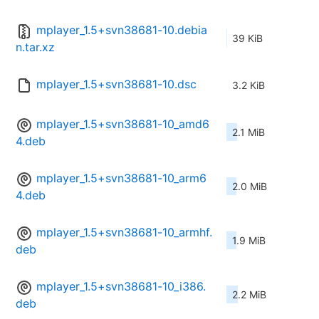
mplayer_1.5+svn38681-10.debia
39 KiB
n.tar.xz
mplayer_1.5+svn38681-10.dsc
3.2 KiB
mplayer_1.5+svn38681-10_amd6
2.1 MiB
4.deb
mplayer_1.5+svn38681-10_arm6
2.0 MiB
4.deb
mplayer_1.5+svn38681-10_armhf.
1.9 MiB
deb
mplayer_1.5+svn38681-10_i386.
2.2 MiB
deb