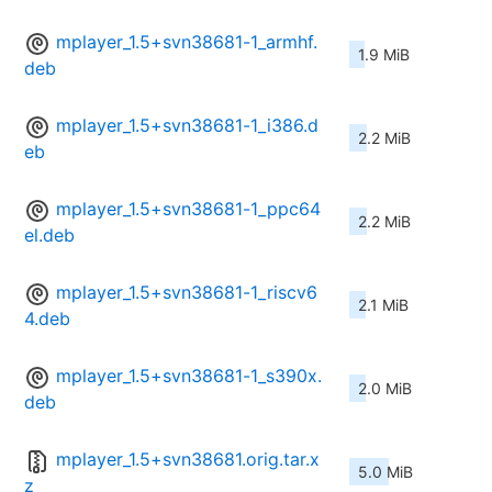
mplayer_1.5+svn38681-1_armhf.
1.9 MiB
deb
mplayer_1.5+svn38681-1_i386.d
2.2 MiB
eb
mplayer_1.5+svn38681-1_ppc64
2.2 MiB
el.deb
mplayer_1.5+svn38681-1_riscv6
2.1 MiB
4.deb
mplayer_1.5+svn38681-1_s390x.
2.0 MiB
deb
mplayer_1.5+svn38681.orig.tar.x
5.0 MiB
z