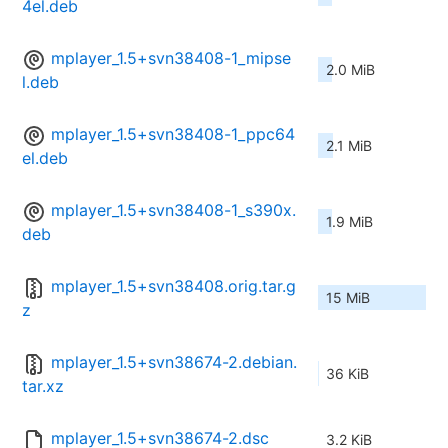
4el.deb
mplayer_1.5+svn38408-1_mipse
2.0 MiB
l.deb
mplayer_1.5+svn38408-1_ppc64
2.1 MiB
el.deb
mplayer_1.5+svn38408-1_s390x.
1.9 MiB
deb
mplayer_1.5+svn38408.orig.tar.g
15 MiB
z
mplayer_1.5+svn38674-2.debian.
36 KiB
tar.xz
mplayer_1.5+svn38674-2.dsc
3.2 KiB