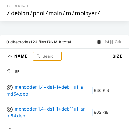
FOLDER PATH
/
debian
/
pool
/
main
/
m
/
mplayer
/
List
Grid
0
directories
122
files
176 MiB
total
NAME
SIZE
UP
mencoder_1.4+ds1-1+deb11u1_a
836 KiB
md64.deb
mencoder_1.4+ds1-1+deb11u1_ar
802 KiB
m64.deb