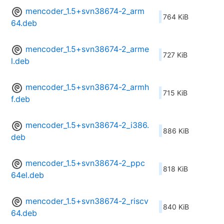
mencoder_1.5+svn38674-2_arm
764 KiB
64.deb
mencoder_1.5+svn38674-2_arme
727 KiB
l.deb
mencoder_1.5+svn38674-2_armh
715 KiB
f.deb
mencoder_1.5+svn38674-2_i386.
886 KiB
deb
mencoder_1.5+svn38674-2_ppc
818 KiB
64el.deb
mencoder_1.5+svn38674-2_riscv
840 KiB
64.deb