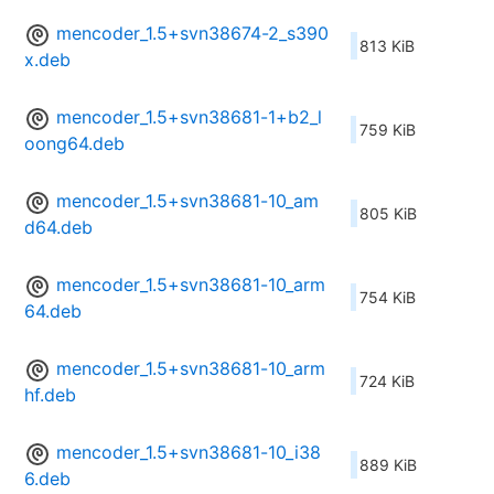
mencoder_1.5+svn38674-2_s390
813 KiB
x.deb
mencoder_1.5+svn38681-1+b2_l
759 KiB
oong64.deb
mencoder_1.5+svn38681-10_am
805 KiB
d64.deb
mencoder_1.5+svn38681-10_arm
754 KiB
64.deb
mencoder_1.5+svn38681-10_arm
724 KiB
hf.deb
mencoder_1.5+svn38681-10_i38
889 KiB
6.deb