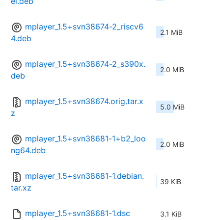
el.deb
mplayer_1.5+svn38674-2_riscv6
2.1 MiB
4.deb
mplayer_1.5+svn38674-2_s390x.
2.0 MiB
deb
mplayer_1.5+svn38674.orig.tar.x
5.0 MiB
z
mplayer_1.5+svn38681-1+b2_loo
2.0 MiB
ng64.deb
mplayer_1.5+svn38681-1.debian.
39 KiB
tar.xz
mplayer_1.5+svn38681-1.dsc
3.1 KiB