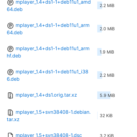
mplayer_1.4+ds1-1+deb11u1_amd
2.2 MiB
64.deb
mplayer_1.4+ds1-1+deb11u1_arm
2.0 MiB
64.deb
mplayer_1.4+ds1-1+deb11u1_arm
1.9 MiB
hf.deb
mplayer_1.4+ds1-1+deb11u1_i38
2.2 MiB
6.deb
mplayer_1.4+ds1.orig.tar.xz
5.9 MiB
mplayer_1.5+svn38408-1.debian.
32 KiB
tar.xz
mplayer_1.5+svn38408-1.dsc
3.2 KiB