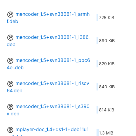
mencoder_1.5+svn38681-1_armh
725 KiB
f.deb
mencoder_1.5+svn38681-1_i386.
890 KiB
deb
mencoder_1.5+svn38681-1_ppc6
829 KiB
4el.deb
mencoder_1.5+svn38681-1_riscv
840 KiB
64.deb
mencoder_1.5+svn38681-1_s390
814 KiB
x.deb
mplayer-doc_1.4+ds1-1+deb11u1
1.3 MiB