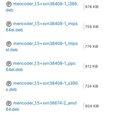
mencoder_1.5+svn38408-1_i386.
878 KiB
deb
mencoder_1.5+svn38408-1_mips
756 KiB
64el.deb
mencoder_1.5+svn38408-1_mips
776 KiB
el.deb
mencoder_1.5+svn38408-1_ppc
812 KiB
64el.deb
mencoder_1.5+svn38408-1_s390
724 KiB
x.deb
mencoder_1.5+svn38674-2_amd
804 KiB
64.deb