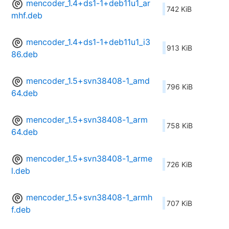
mencoder_1.4+ds1-1+deb11u1_ar
742 KiB
mhf.deb
mencoder_1.4+ds1-1+deb11u1_i3
913 KiB
86.deb
mencoder_1.5+svn38408-1_amd
796 KiB
64.deb
mencoder_1.5+svn38408-1_arm
758 KiB
64.deb
mencoder_1.5+svn38408-1_arme
726 KiB
l.deb
mencoder_1.5+svn38408-1_armh
707 KiB
f.deb