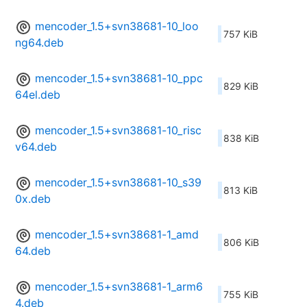
mencoder_1.5+svn38681-10_loo
757 KiB
ng64.deb
mencoder_1.5+svn38681-10_ppc
829 KiB
64el.deb
mencoder_1.5+svn38681-10_risc
838 KiB
v64.deb
mencoder_1.5+svn38681-10_s39
813 KiB
0x.deb
mencoder_1.5+svn38681-1_amd
806 KiB
64.deb
mencoder_1.5+svn38681-1_arm6
755 KiB
4.deb