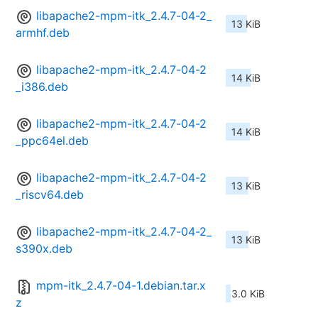
libapache2-mpm-itk_2.4.7-04-2_
13 KiB
armhf.deb
libapache2-mpm-itk_2.4.7-04-2
14 KiB
_i386.deb
libapache2-mpm-itk_2.4.7-04-2
14 KiB
_ppc64el.deb
libapache2-mpm-itk_2.4.7-04-2
13 KiB
_riscv64.deb
libapache2-mpm-itk_2.4.7-04-2_
13 KiB
s390x.deb
mpm-itk_2.4.7-04-1.debian.tar.x
3.0 KiB
z