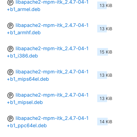
libapache2-mpm-itk_2.4.7-04-1
13 KiB
+b1_armel.deb
libapache2-mpm-itk_2.4.7-04-1
13 KiB
+b1_armhf.deb
libapache2-mpm-itk_2.4.7-04-1
15 KiB
+b1_i386.deb
libapache2-mpm-itk_2.4.7-04-1
13 KiB
+b1_mips64el.deb
libapache2-mpm-itk_2.4.7-04-1
13 KiB
+b1_mipsel.deb
libapache2-mpm-itk_2.4.7-04-1
14 KiB
+b1_ppc64el.deb