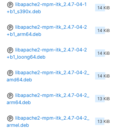
libapache2-mpm-itk_2.4.7-04-1
14 KiB
+b1_s390x.deb
libapache2-mpm-itk_2.4.7-04-2
14 KiB
+b1_arm64.deb
libapache2-mpm-itk_2.4.7-04-2
14 KiB
+b1_loong64.deb
libapache2-mpm-itk_2.4.7-04-2_
14 KiB
amd64.deb
libapache2-mpm-itk_2.4.7-04-2_
13 KiB
arm64.deb
libapache2-mpm-itk_2.4.7-04-2_
13 KiB
armel.deb