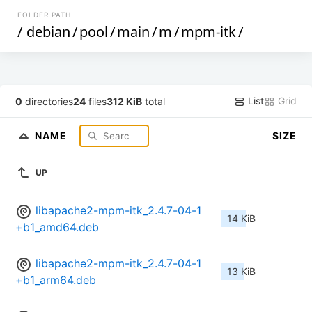
FOLDER PATH
/
debian
/
pool
/
main
/
m
/
mpm-itk
/
List
Grid
0
directories
24
files
312 KiB
total
NAME
SIZE
UP
libapache2-mpm-itk_2.4.7-04-1
14 KiB
+b1_amd64.deb
libapache2-mpm-itk_2.4.7-04-1
13 KiB
+b1_arm64.deb