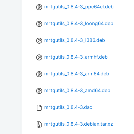
mrtgutils_0.8.4-3_ppc64el.deb
mrtgutils_0.8.4-3_loong64.deb
mrtgutils_0.8.4-3_i386.deb
mrtgutils_0.8.4-3_armhf.deb
mrtgutils_0.8.4-3_arm64.deb
mrtgutils_0.8.4-3_amd64.deb
mrtgutils_0.8.4-3.dsc
mrtgutils_0.8.4-3.debian.tar.xz