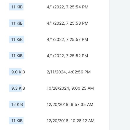
11 KiB
4/1/2022, 7:25:54 PM
11 KiB
4/1/2022, 7:25:53 PM
11 KiB
4/1/2022, 7:25:57 PM
11 KiB
4/1/2022, 7:25:52 PM
9.0 KiB
2/11/2024, 4:02:56 PM
9.3 KiB
10/28/2024, 9:00:25 AM
12 KiB
12/20/2018, 9:57:35 AM
11 KiB
12/20/2018, 10:28:12 AM