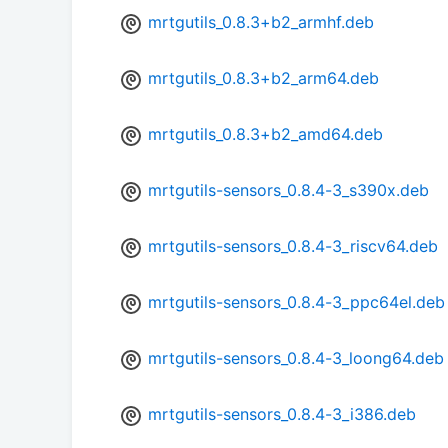
mrtgutils_0.8.3+b2_armhf.deb
mrtgutils_0.8.3+b2_arm64.deb
mrtgutils_0.8.3+b2_amd64.deb
mrtgutils-sensors_0.8.4-3_s390x.deb
mrtgutils-sensors_0.8.4-3_riscv64.deb
mrtgutils-sensors_0.8.4-3_ppc64el.deb
mrtgutils-sensors_0.8.4-3_loong64.deb
mrtgutils-sensors_0.8.4-3_i386.deb