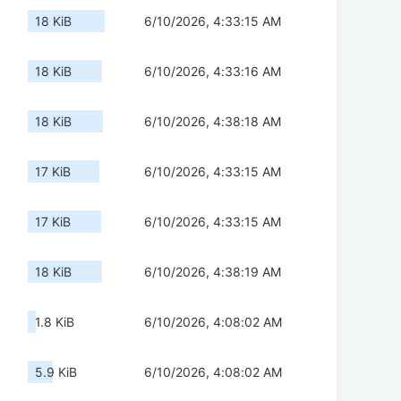
18 KiB
6/10/2026, 4:33:15 AM
18 KiB
6/10/2026, 4:33:16 AM
18 KiB
6/10/2026, 4:38:18 AM
17 KiB
6/10/2026, 4:33:15 AM
17 KiB
6/10/2026, 4:33:15 AM
18 KiB
6/10/2026, 4:38:19 AM
1.8 KiB
6/10/2026, 4:08:02 AM
5.9 KiB
6/10/2026, 4:08:02 AM