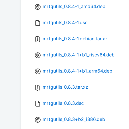
mrtgutils_0.8.4-1_amd64.deb
mrtgutils_0.8.4-1.dsc
mrtgutils_0.8.4-1.debian.tar.xz
mrtgutils_0.8.4-1+b1_riscv64.deb
mrtgutils_0.8.4-1+b1_arm64.deb
mrtgutils_0.8.3.tar.xz
mrtgutils_0.8.3.dsc
mrtgutils_0.8.3+b2_i386.deb