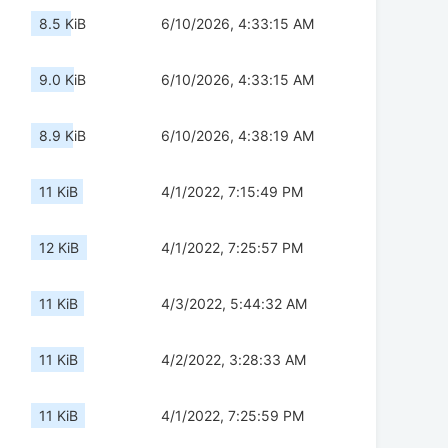
8.5 KiB
6/10/2026, 4:33:15 AM
9.0 KiB
6/10/2026, 4:33:15 AM
8.9 KiB
6/10/2026, 4:38:19 AM
11 KiB
4/1/2022, 7:15:49 PM
12 KiB
4/1/2022, 7:25:57 PM
11 KiB
4/3/2022, 5:44:32 AM
11 KiB
4/2/2022, 3:28:33 AM
11 KiB
4/1/2022, 7:25:59 PM