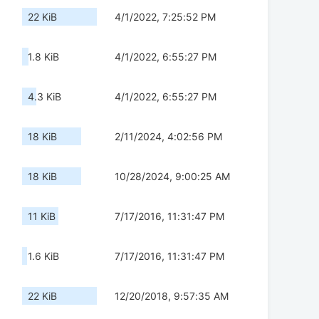
22 KiB
4/1/2022, 7:25:52 PM
1.8 KiB
4/1/2022, 6:55:27 PM
4.3 KiB
4/1/2022, 6:55:27 PM
18 KiB
2/11/2024, 4:02:56 PM
18 KiB
10/28/2024, 9:00:25 AM
11 KiB
7/17/2016, 11:31:47 PM
1.6 KiB
7/17/2016, 11:31:47 PM
22 KiB
12/20/2018, 9:57:35 AM