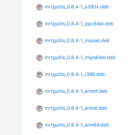
mrtgutils_0.8.4-1_s390x.deb
mrtgutils_0.8.4-1_ppc64el.deb
mrtgutils_0.8.4-1_mipsel.deb
mrtgutils_0.8.4-1_mips64el.deb
mrtgutils_0.8.4-1_i386.deb
mrtgutils_0.8.4-1_armhf.deb
mrtgutils_0.8.4-1_armel.deb
mrtgutils_0.8.4-1_arm64.deb