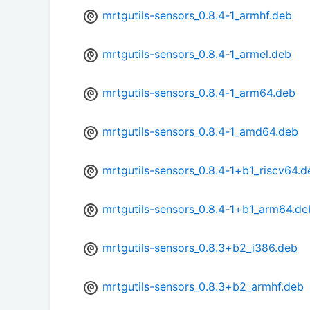
mrtgutils-sensors_0.8.4-1_armhf.deb
mrtgutils-sensors_0.8.4-1_armel.deb
mrtgutils-sensors_0.8.4-1_arm64.deb
mrtgutils-sensors_0.8.4-1_amd64.deb
mrtgutils-sensors_0.8.4-1+b1_riscv64.d
mrtgutils-sensors_0.8.4-1+b1_arm64.de
mrtgutils-sensors_0.8.3+b2_i386.deb
mrtgutils-sensors_0.8.3+b2_armhf.deb