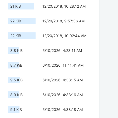
21 KiB
12/20/2018, 10:28:12 AM
22 KiB
12/20/2018, 9:57:36 AM
22 KiB
12/20/2018, 10:02:44 AM
8.8 KiB
6/10/2026, 4:28:11 AM
8.7 KiB
6/10/2026, 11:41:41 AM
9.5 KiB
6/10/2026, 4:33:15 AM
8.9 KiB
6/10/2026, 4:33:16 AM
9.1 KiB
6/10/2026, 4:38:18 AM