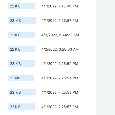
22 KiB
4/1/2022, 7:15:49 PM
23 KiB
4/1/2022, 7:25:57 PM
22 KiB
4/3/2022, 5:44:32 AM
22 KiB
4/2/2022, 3:28:33 AM
23 KiB
4/1/2022, 7:25:59 PM
21 KiB
4/1/2022, 7:25:54 PM
23 KiB
4/1/2022, 7:25:53 PM
22 KiB
4/1/2022, 7:25:57 PM