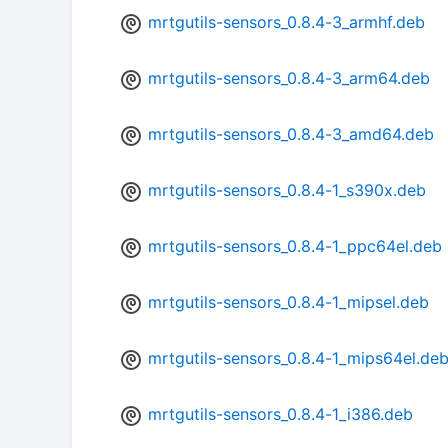
mrtgutils-sensors_0.8.4-3_armhf.deb
mrtgutils-sensors_0.8.4-3_arm64.deb
mrtgutils-sensors_0.8.4-3_amd64.deb
mrtgutils-sensors_0.8.4-1_s390x.deb
mrtgutils-sensors_0.8.4-1_ppc64el.deb
mrtgutils-sensors_0.8.4-1_mipsel.deb
mrtgutils-sensors_0.8.4-1_mips64el.de
mrtgutils-sensors_0.8.4-1_i386.deb