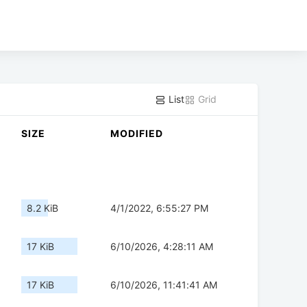
List
Grid
SIZE
MODIFIED
8.2 KiB
4/1/2022, 6:55:27 PM
17 KiB
6/10/2026, 4:28:11 AM
17 KiB
6/10/2026, 11:41:41 AM