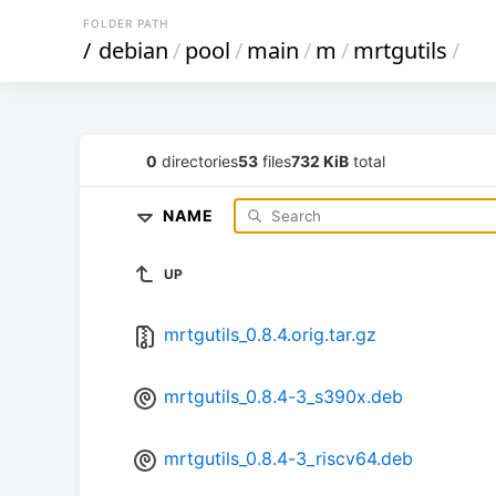
FOLDER PATH
/
debian
/
pool
/
main
/
m
/
mrtgutils
/
0
directories
53
files
732 KiB
total
NAME
UP
mrtgutils_0.8.4.orig.tar.gz
mrtgutils_0.8.4-3_s390x.deb
mrtgutils_0.8.4-3_riscv64.deb