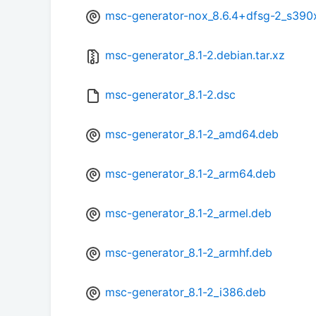
msc-generator-nox_8.6.4+dfsg-2_s390
msc-generator_8.1-2.debian.tar.xz
msc-generator_8.1-2.dsc
msc-generator_8.1-2_amd64.deb
msc-generator_8.1-2_arm64.deb
msc-generator_8.1-2_armel.deb
msc-generator_8.1-2_armhf.deb
msc-generator_8.1-2_i386.deb