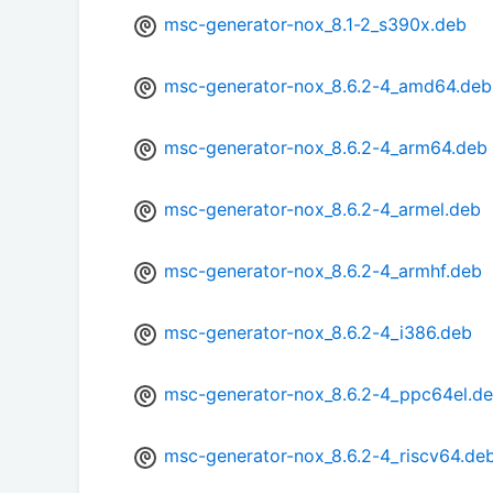
msc-generator-nox_8.1-2_s390x.deb
msc-generator-nox_8.6.2-4_amd64.deb
msc-generator-nox_8.6.2-4_arm64.deb
msc-generator-nox_8.6.2-4_armel.deb
msc-generator-nox_8.6.2-4_armhf.deb
msc-generator-nox_8.6.2-4_i386.deb
msc-generator-nox_8.6.2-4_ppc64el.d
msc-generator-nox_8.6.2-4_riscv64.de