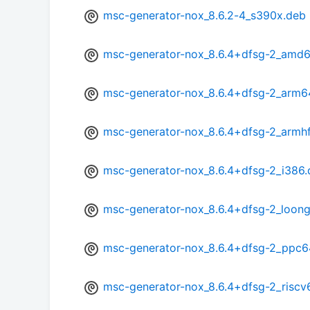
msc-generator-nox_8.6.2-4_s390x.deb
msc-generator-nox_8.6.4+dfsg-2_amd
msc-generator-nox_8.6.4+dfsg-2_arm6
msc-generator-nox_8.6.4+dfsg-2_armh
msc-generator-nox_8.6.4+dfsg-2_i386
msc-generator-nox_8.6.4+dfsg-2_loon
msc-generator-nox_8.6.4+dfsg-2_ppc6
msc-generator-nox_8.6.4+dfsg-2_riscv