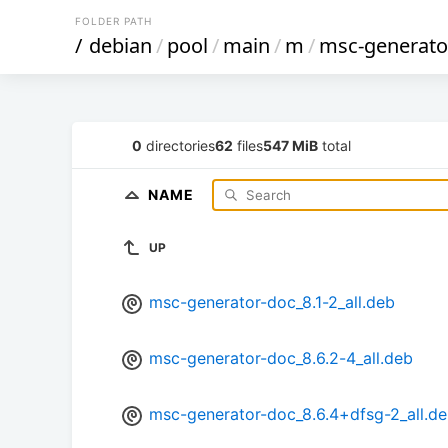
FOLDER PATH
/
debian
/
pool
/
main
/
m
/
msc-generato
0
directories
62
files
547 MiB
total
NAME
UP
msc-generator-doc_8.1-2_all.deb
msc-generator-doc_8.6.2-4_all.deb
msc-generator-doc_8.6.4+dfsg-2_all.d