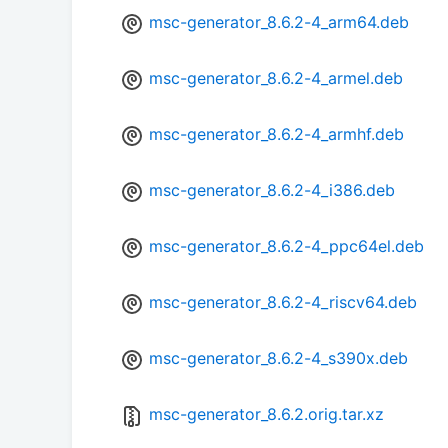
msc-generator_8.6.2-4_arm64.deb
msc-generator_8.6.2-4_armel.deb
msc-generator_8.6.2-4_armhf.deb
msc-generator_8.6.2-4_i386.deb
msc-generator_8.6.2-4_ppc64el.deb
msc-generator_8.6.2-4_riscv64.deb
msc-generator_8.6.2-4_s390x.deb
msc-generator_8.6.2.orig.tar.xz