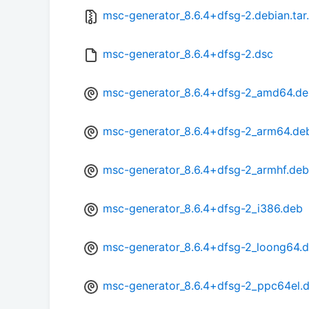
msc-generator_8.6.4+dfsg-2.debian.tar
msc-generator_8.6.4+dfsg-2.dsc
msc-generator_8.6.4+dfsg-2_amd64.d
msc-generator_8.6.4+dfsg-2_arm64.de
msc-generator_8.6.4+dfsg-2_armhf.deb
msc-generator_8.6.4+dfsg-2_i386.deb
msc-generator_8.6.4+dfsg-2_loong64.
msc-generator_8.6.4+dfsg-2_ppc64el.