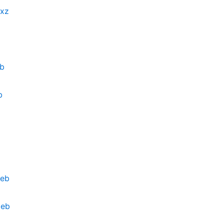
.xz
eb
b
deb
deb