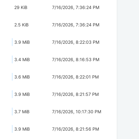
29 KiB
7/16/2026, 7:36:24 PM
2.5 KiB
7/16/2026, 7:36:24 PM
3.9 MiB
7/16/2026, 8:22:03 PM
3.4 MiB
7/16/2026, 8:16:53 PM
3.6 MiB
7/16/2026, 8:22:01 PM
3.9 MiB
7/16/2026, 8:21:57 PM
3.7 MiB
7/16/2026, 10:17:30 PM
3.9 MiB
7/16/2026, 8:21:56 PM