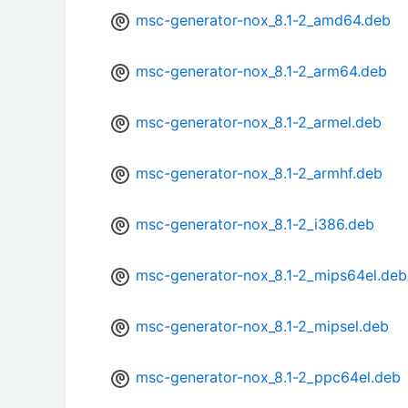
msc-generator-nox_8.1-2_amd64.deb
msc-generator-nox_8.1-2_arm64.deb
msc-generator-nox_8.1-2_armel.deb
msc-generator-nox_8.1-2_armhf.deb
msc-generator-nox_8.1-2_i386.deb
msc-generator-nox_8.1-2_mips64el.deb
msc-generator-nox_8.1-2_mipsel.deb
msc-generator-nox_8.1-2_ppc64el.deb