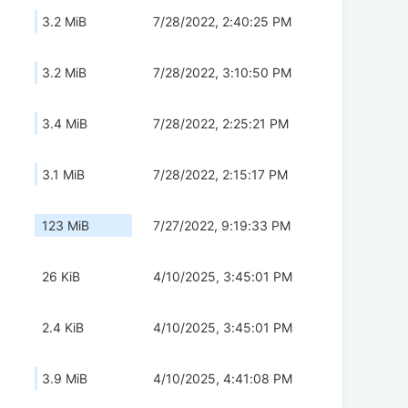
3.2 MiB
7/28/2022, 2:40:25 PM
3.2 MiB
7/28/2022, 3:10:50 PM
3.4 MiB
7/28/2022, 2:25:21 PM
3.1 MiB
7/28/2022, 2:15:17 PM
123 MiB
7/27/2022, 9:19:33 PM
26 KiB
4/10/2025, 3:45:01 PM
2.4 KiB
4/10/2025, 3:45:01 PM
3.9 MiB
4/10/2025, 4:41:08 PM