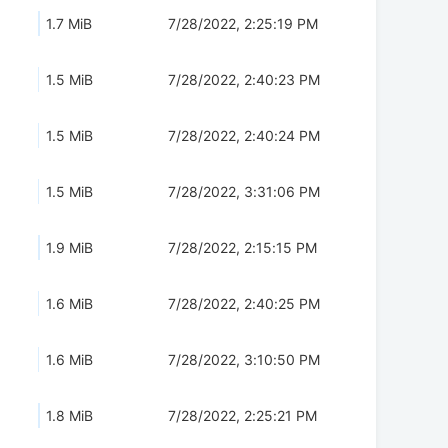
1.7 MiB
7/28/2022, 2:25:19 PM
1.5 MiB
7/28/2022, 2:40:23 PM
1.5 MiB
7/28/2022, 2:40:24 PM
1.5 MiB
7/28/2022, 3:31:06 PM
1.9 MiB
7/28/2022, 2:15:15 PM
1.6 MiB
7/28/2022, 2:40:25 PM
1.6 MiB
7/28/2022, 3:10:50 PM
1.8 MiB
7/28/2022, 2:25:21 PM