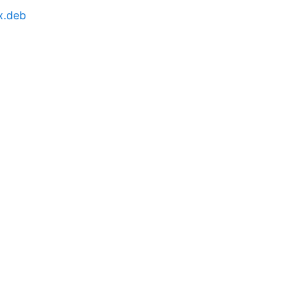
x.deb