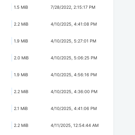
1.5 MiB
7/28/2022, 2:15:17 PM
2.2 MiB
4/10/2025, 4:41:08 PM
1.9 MiB
4/10/2025, 5:27:01 PM
2.0 MiB
4/10/2025, 5:06:25 PM
1.9 MiB
4/10/2025, 4:56:16 PM
2.2 MiB
4/10/2025, 4:36:00 PM
2.1 MiB
4/10/2025, 4:41:06 PM
2.2 MiB
4/11/2025, 12:54:44 AM