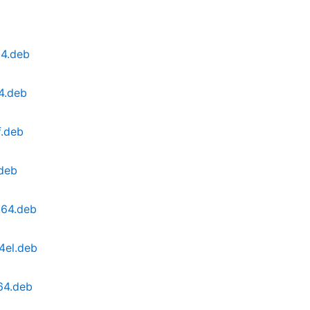
64.deb
4.deb
f.deb
.deb
g64.deb
4el.deb
64.deb