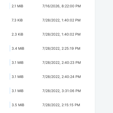
2.1 MiB
7/16/2026, 8:22:00 PM
7.3 KiB
7/28/2022, 1:40:02 PM
2.3 KiB
7/28/2022, 1:40:02 PM
3.4 MiB
7/28/2022, 2:25:19 PM
3.1 MiB
7/28/2022, 2:40:23 PM
3.1 MiB
7/28/2022, 2:40:24 PM
3.1 MiB
7/28/2022, 3:31:06 PM
3.5 MiB
7/28/2022, 2:15:15 PM