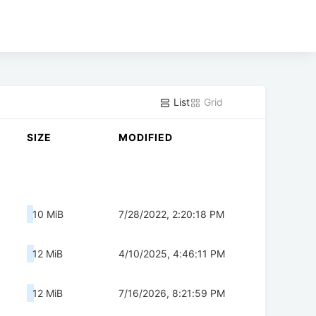
List
Grid
SIZE
MODIFIED
10 MiB
7/28/2022, 2:20:18 PM
12 MiB
4/10/2025, 4:46:11 PM
12 MiB
7/16/2026, 8:21:59 PM