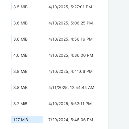
3.5 MiB
4/10/2025, 5:27:01 PM
3.6 MiB
4/10/2025, 5:06:25 PM
3.6 MiB
4/10/2025, 4:56:16 PM
4.0 MiB
4/10/2025, 4:36:00 PM
3.8 MiB
4/10/2025, 4:41:06 PM
3.8 MiB
4/11/2025, 12:54:44 AM
3.7 MiB
4/10/2025, 5:52:11 PM
127 MiB
7/29/2024, 5:46:06 PM