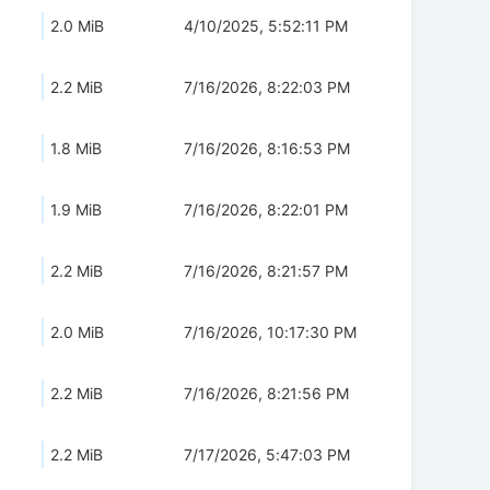
2.0 MiB
4/10/2025, 5:52:11 PM
2.2 MiB
7/16/2026, 8:22:03 PM
1.8 MiB
7/16/2026, 8:16:53 PM
1.9 MiB
7/16/2026, 8:22:01 PM
2.2 MiB
7/16/2026, 8:21:57 PM
2.0 MiB
7/16/2026, 10:17:30 PM
2.2 MiB
7/16/2026, 8:21:56 PM
2.2 MiB
7/17/2026, 5:47:03 PM