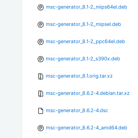
msc-generator_8.1-2_mips64el.deb
msc-generator_8.1-2_mipsel.deb
msc-generator_8.1-2_ppc64el.deb
msc-generator_8.1-2_s390x.deb
msc-generator_8.1.orig.tar.xz
msc-generator_8.6.2-4.debian.tar.xz
msc-generator_8.6.2-4.dsc
msc-generator_8.6.2-4_amd64.deb