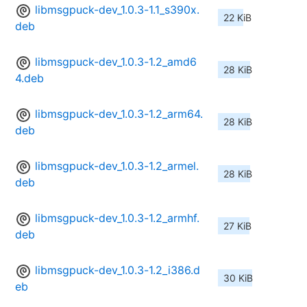
libmsgpuck-dev_1.0.3-1.1_s390x.
22 KiB
deb
libmsgpuck-dev_1.0.3-1.2_amd6
28 KiB
4.deb
libmsgpuck-dev_1.0.3-1.2_arm64.
28 KiB
deb
libmsgpuck-dev_1.0.3-1.2_armel.
28 KiB
deb
libmsgpuck-dev_1.0.3-1.2_armhf.
27 KiB
deb
libmsgpuck-dev_1.0.3-1.2_i386.d
30 KiB
eb