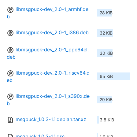
libmsgpuck-dev_2.0-1_armhf.de
28 KiB
b
libmsgpuck-dev_2.0-1_i386.deb
32 KiB
libmsgpuck-dev_2.0-1_ppc64el.
30 KiB
deb
libmsgpuck-dev_2.0-1_riscv64.d
65 KiB
eb
libmsgpuck-dev_2.0-1_s390x.de
29 KiB
b
msgpuck_1.0.3-1.1.debian.tar.xz
3.8 KiB
msgpuck_1.0.3-1.1.dsc
1.9 KiB