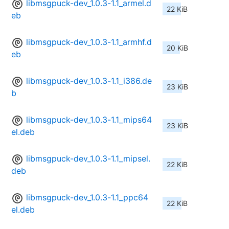
libmsgpuck-dev_1.0.3-1.1_armel.d
22 KiB
eb
libmsgpuck-dev_1.0.3-1.1_armhf.d
20 KiB
eb
libmsgpuck-dev_1.0.3-1.1_i386.de
23 KiB
b
libmsgpuck-dev_1.0.3-1.1_mips64
23 KiB
el.deb
libmsgpuck-dev_1.0.3-1.1_mipsel.
22 KiB
deb
libmsgpuck-dev_1.0.3-1.1_ppc64
22 KiB
el.deb