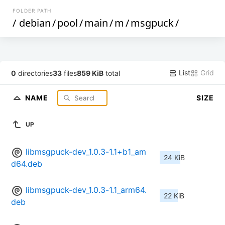
FOLDER PATH
/
debian
/
pool
/
main
/
m
/
msgpuck
/
List
Grid
0
directories
33
files
859 KiB
total
NAME
SIZE
UP
libmsgpuck-dev_1.0.3-1.1+b1_am
24 KiB
d64.deb
libmsgpuck-dev_1.0.3-1.1_arm64.
22 KiB
deb