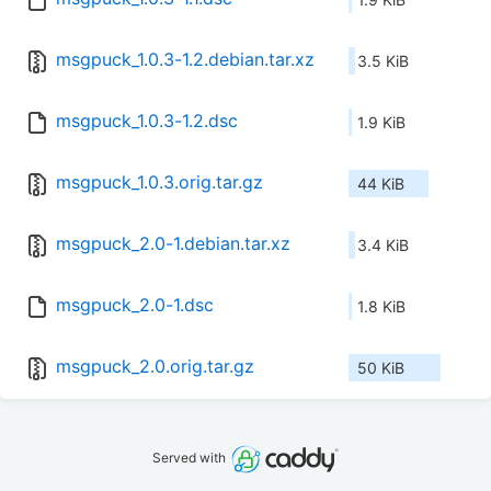
msgpuck_1.0.3-1.2.debian.tar.xz
3.5 KiB
msgpuck_1.0.3-1.2.dsc
1.9 KiB
msgpuck_1.0.3.orig.tar.gz
44 KiB
msgpuck_2.0-1.debian.tar.xz
3.4 KiB
msgpuck_2.0-1.dsc
1.8 KiB
msgpuck_2.0.orig.tar.gz
50 KiB
Served with