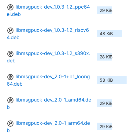
libmsgpuck-dev_1.0.3-1.2_ppc64
29 KiB
el.deb
libmsgpuck-dev_1.0.3-1.2_riscv6
48 KiB
4.deb
libmsgpuck-dev_1.0.3-1.2_s390x.
28 KiB
deb
libmsgpuck-dev_2.0-1+b1_loong
58 KiB
64.deb
libmsgpuck-dev_2.0-1_amd64.de
29 KiB
b
libmsgpuck-dev_2.0-1_arm64.de
29 KiB
b