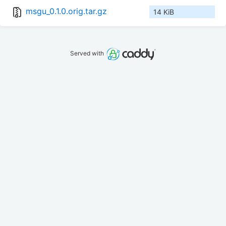
msgu_0.1.0.orig.tar.gz
14 KiB
Served with