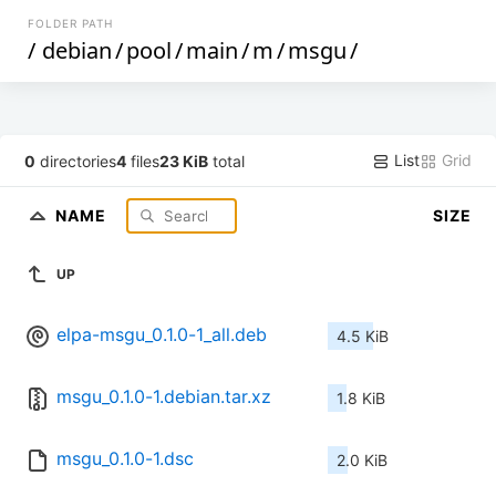
FOLDER PATH
/
debian
/
pool
/
main
/
m
/
msgu
/
List
Grid
0
directories
4
files
23 KiB
total
NAME
SIZE
UP
elpa-msgu_0.1.0-1_all.deb
4.5 KiB
msgu_0.1.0-1.debian.tar.xz
1.8 KiB
msgu_0.1.0-1.dsc
2.0 KiB