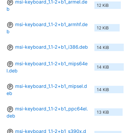
msi-keyboard_1.1-2+b1_armel.de
12 KiB
b
msi-keyboard_1.1-2+b1_armhf.de
12 KiB
b
msi-keyboard_1.1-2+b1_i386.deb
14 KiB
msi-keyboard_1.1-2+b1_mips64e
14 KiB
l.deb
msi-keyboard_1.1-2+b1_mipsel.d
14 KiB
eb
msi-keyboard_1.1-2+b1_ppc64el.
13 KiB
deb
msi-keyboard_1.1-2+b1_s390x.d