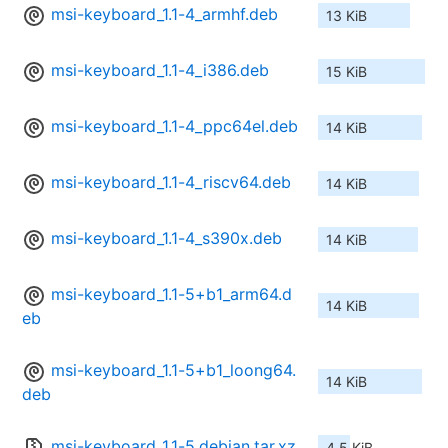
msi-keyboard_1.1-4_armhf.deb
13 KiB
msi-keyboard_1.1-4_i386.deb
15 KiB
msi-keyboard_1.1-4_ppc64el.deb
14 KiB
msi-keyboard_1.1-4_riscv64.deb
14 KiB
msi-keyboard_1.1-4_s390x.deb
14 KiB
msi-keyboard_1.1-5+b1_arm64.d
14 KiB
eb
msi-keyboard_1.1-5+b1_loong64.
14 KiB
deb
msi-keyboard_1.1-5.debian.tar.xz
4.5 KiB