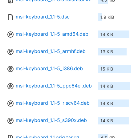
msi-keyboard_1.1-5.dsc
1.9 KiB
msi-keyboard_1.1-5_amd64.deb
14 KiB
msi-keyboard_1.1-5_armhf.deb
13 KiB
msi-keyboard_1.1-5_i386.deb
15 KiB
msi-keyboard_1.1-5_ppc64el.deb
14 KiB
msi-keyboard_1.1-5_riscv64.deb
14 KiB
msi-keyboard_1.1-5_s390x.deb
14 KiB
msi-keyboard_1.1.orig.tar.gz
4.5 KiB