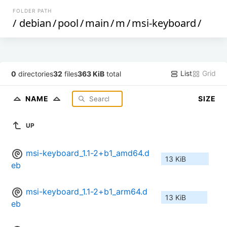
FOLDER PATH
/
debian
/
pool
/
main
/
m
/
msi-keyboard
/
List
Grid
0
directories
32
files
363 KiB
total
NAME
SIZE
UP
msi-keyboard_1.1-2+b1_amd64.d
13 KiB
eb
msi-keyboard_1.1-2+b1_arm64.d
13 KiB
eb