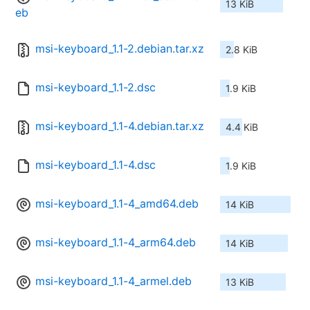
13 KiB
eb
msi-keyboard_1.1-2.debian.tar.xz
2.8 KiB
msi-keyboard_1.1-2.dsc
1.9 KiB
msi-keyboard_1.1-4.debian.tar.xz
4.4 KiB
msi-keyboard_1.1-4.dsc
1.9 KiB
msi-keyboard_1.1-4_amd64.deb
14 KiB
msi-keyboard_1.1-4_arm64.deb
14 KiB
msi-keyboard_1.1-4_armel.deb
13 KiB