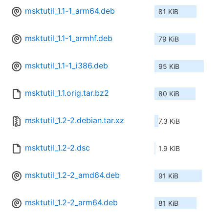
msktutil_1.1-1_arm64.deb
81 KiB
msktutil_1.1-1_armhf.deb
79 KiB
msktutil_1.1-1_i386.deb
95 KiB
msktutil_1.1.orig.tar.bz2
80 KiB
msktutil_1.2-2.debian.tar.xz
7.3 KiB
msktutil_1.2-2.dsc
1.9 KiB
msktutil_1.2-2_amd64.deb
91 KiB
msktutil_1.2-2_arm64.deb
81 KiB