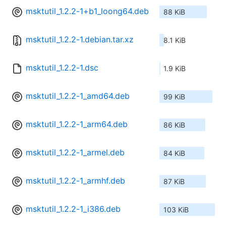
msktutil_1.2.2-1+b1_loong64.deb
88 KiB
msktutil_1.2.2-1.debian.tar.xz
8.1 KiB
msktutil_1.2.2-1.dsc
1.9 KiB
msktutil_1.2.2-1_amd64.deb
99 KiB
msktutil_1.2.2-1_arm64.deb
86 KiB
msktutil_1.2.2-1_armel.deb
84 KiB
msktutil_1.2.2-1_armhf.deb
87 KiB
msktutil_1.2.2-1_i386.deb
103 KiB