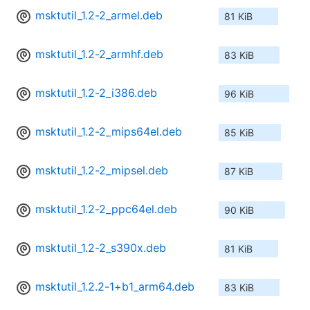
msktutil_1.2-2_armel.deb
81 KiB
msktutil_1.2-2_armhf.deb
83 KiB
msktutil_1.2-2_i386.deb
96 KiB
msktutil_1.2-2_mips64el.deb
85 KiB
msktutil_1.2-2_mipsel.deb
87 KiB
msktutil_1.2-2_ppc64el.deb
90 KiB
msktutil_1.2-2_s390x.deb
81 KiB
msktutil_1.2.2-1+b1_arm64.deb
83 KiB