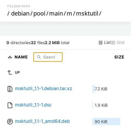
FOLDER PATH
/
debian
/
pool
/
main
/
m
/
msktutil
/
List
Grid
0
directories
32
files
2.2 MiB
total
NAME
SIZE
UP
msktutil_1.1-1.debian.tar.xz
7.2 KiB
msktutil_1.1-1.dsc
1.9 KiB
msktutil_1.1-1_amd64.deb
90 KiB