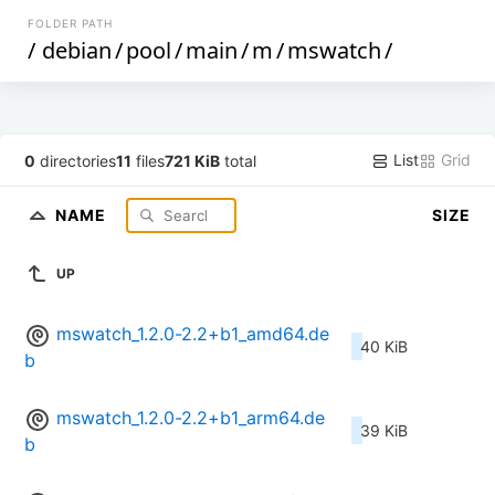
FOLDER PATH
/
debian
/
pool
/
main
/
m
/
mswatch
/
List
Grid
0
directories
11
files
721 KiB
total
NAME
SIZE
UP
mswatch_1.2.0-2.2+b1_amd64.de
40 KiB
b
mswatch_1.2.0-2.2+b1_arm64.de
39 KiB
b