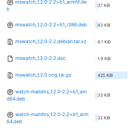
mswatch_1.2.0-2.2+b1_armhf.de
37 KiB
b
mswatch_1.2.0-2.2+b1_i386.deb
43 KiB
mswatch_1.2.0-2.2.debian.tar.xz
6.1 KiB
mswatch_1.2.0-2.2.dsc
1.9 KiB
mswatch_1.2.0.orig.tar.gz
425 KiB
watch-maildirs_1.2.0-2.2+b1_am
33 KiB
d64.deb
watch-maildirs_1.2.0-2.2+b1_arm
32 KiB
64.deb