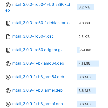
mtail_3.0.0~rc50-1+b6_s390x.d
3.2 MiB
eb
mtail_3.0.0~rc50-1.debian.tar.xz
9.0 KiB
mtail_3.0.0~rc50-1.dsc
2.3 KiB
mtail_3.0.0~rc50.orig.tar.gz
554 KiB
mtail_3.0.9-1+b7_amd64.deb
4.1 MiB
mtail_3.0.9-1+b8_arm64.deb
3.6 MiB
mtail_3.0.9-1+b8_armel.deb
3.6 MiB
mtail_3.0.9-1+b8_armhf.deb
3.6 MiB