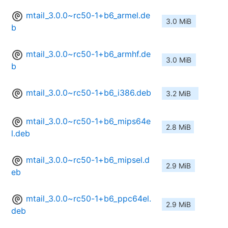
mtail_3.0.0~rc50-1+b6_armel.de
3.0 MiB
b
mtail_3.0.0~rc50-1+b6_armhf.de
3.0 MiB
b
mtail_3.0.0~rc50-1+b6_i386.deb
3.2 MiB
mtail_3.0.0~rc50-1+b6_mips64e
2.8 MiB
l.deb
mtail_3.0.0~rc50-1+b6_mipsel.d
2.9 MiB
eb
mtail_3.0.0~rc50-1+b6_ppc64el.
2.9 MiB
deb