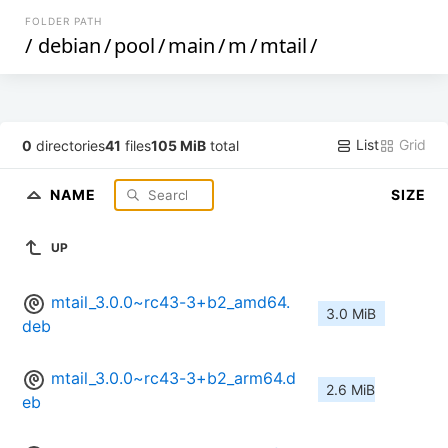
FOLDER PATH
/
debian
/
pool
/
main
/
m
/
mtail
/
List
Grid
0
directories
41
files
105 MiB
total
NAME
SIZE
UP
mtail_3.0.0~rc43-3+b2_amd64.
3.0 MiB
deb
mtail_3.0.0~rc43-3+b2_arm64.d
2.6 MiB
eb