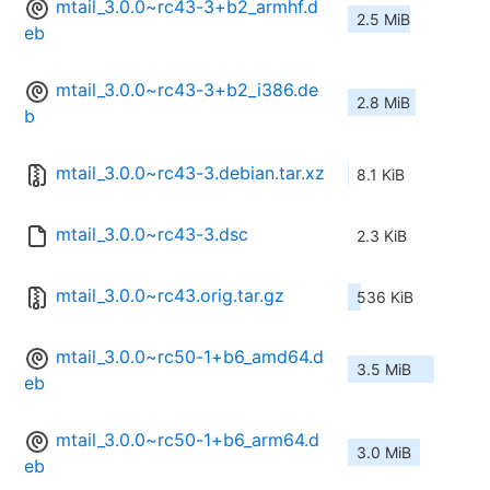
mtail_3.0.0~rc43-3+b2_armhf.d
2.5 MiB
eb
mtail_3.0.0~rc43-3+b2_i386.de
2.8 MiB
b
mtail_3.0.0~rc43-3.debian.tar.xz
8.1 KiB
mtail_3.0.0~rc43-3.dsc
2.3 KiB
mtail_3.0.0~rc43.orig.tar.gz
536 KiB
mtail_3.0.0~rc50-1+b6_amd64.d
3.5 MiB
eb
mtail_3.0.0~rc50-1+b6_arm64.d
3.0 MiB
eb