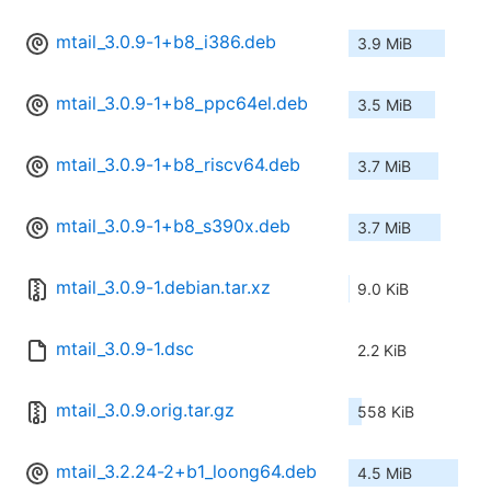
mtail_3.0.9-1+b8_i386.deb
3.9 MiB
mtail_3.0.9-1+b8_ppc64el.deb
3.5 MiB
mtail_3.0.9-1+b8_riscv64.deb
3.7 MiB
mtail_3.0.9-1+b8_s390x.deb
3.7 MiB
mtail_3.0.9-1.debian.tar.xz
9.0 KiB
mtail_3.0.9-1.dsc
2.2 KiB
mtail_3.0.9.orig.tar.gz
558 KiB
mtail_3.2.24-2+b1_loong64.deb
4.5 MiB