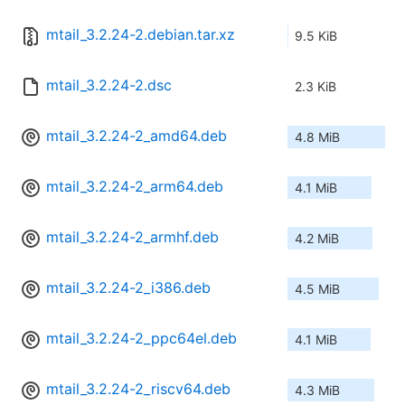
mtail_3.2.24-2.debian.tar.xz
9.5 KiB
mtail_3.2.24-2.dsc
2.3 KiB
mtail_3.2.24-2_amd64.deb
4.8 MiB
mtail_3.2.24-2_arm64.deb
4.1 MiB
mtail_3.2.24-2_armhf.deb
4.2 MiB
mtail_3.2.24-2_i386.deb
4.5 MiB
mtail_3.2.24-2_ppc64el.deb
4.1 MiB
mtail_3.2.24-2_riscv64.deb
4.3 MiB