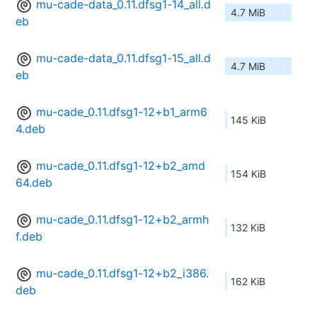
mu-cade-data_0.11.dfsg1-14_all.d
4.7 MiB
eb
mu-cade-data_0.11.dfsg1-15_all.d
4.7 MiB
eb
mu-cade_0.11.dfsg1-12+b1_arm6
145 KiB
4.deb
mu-cade_0.11.dfsg1-12+b2_amd
154 KiB
64.deb
mu-cade_0.11.dfsg1-12+b2_armh
132 KiB
f.deb
mu-cade_0.11.dfsg1-12+b2_i386.
162 KiB
deb