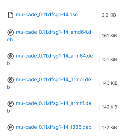
mu-cade_0.11.dfsg1-14.dsc
2.2 KiB
mu-cade_0.11.dfsg1-14_amd64.d
161 KiB
eb
mu-cade_0.11.dfsg1-14_arm64.de
151 KiB
b
mu-cade_0.11.dfsg1-14_armel.de
143 KiB
b
mu-cade_0.11.dfsg1-14_armhf.de
142 KiB
b
mu-cade_0.11.dfsg1-14_i386.deb
172 KiB