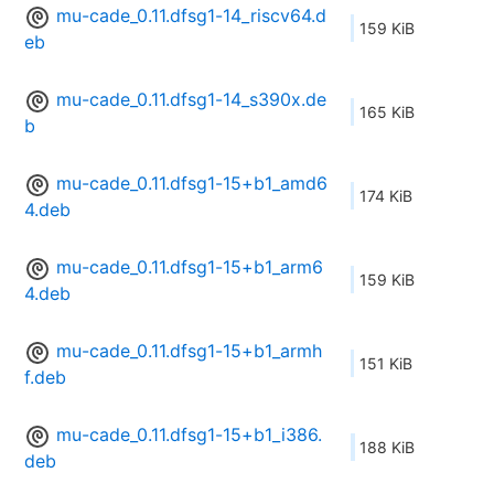
mu-cade_0.11.dfsg1-14_riscv64.d
159 KiB
eb
mu-cade_0.11.dfsg1-14_s390x.de
165 KiB
b
mu-cade_0.11.dfsg1-15+b1_amd6
174 KiB
4.deb
mu-cade_0.11.dfsg1-15+b1_arm6
159 KiB
4.deb
mu-cade_0.11.dfsg1-15+b1_armh
151 KiB
f.deb
mu-cade_0.11.dfsg1-15+b1_i386.
188 KiB
deb