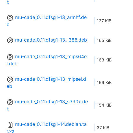
b
mu-cade_0.11.dfsg1-13_armhf.de
137 KiB
b
mu-cade_0.11.dfsg1-13_i386.deb
165 KiB
mu-cade_0.11.dfsg1-13_mips64e
163 KiB
l.deb
mu-cade_0.11.dfsg1-13_mipsel.d
166 KiB
eb
mu-cade_0.11.dfsg1-13_s390x.de
154 KiB
b
mu-cade_0.11.dfsg1-14.debian.ta
37 KiB
r.xz