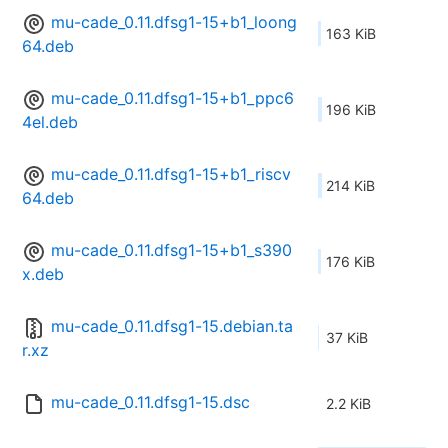
mu-cade_0.11.dfsg1-15+b1_loong
163 KiB
64.deb
mu-cade_0.11.dfsg1-15+b1_ppc6
196 KiB
4el.deb
mu-cade_0.11.dfsg1-15+b1_riscv
214 KiB
64.deb
mu-cade_0.11.dfsg1-15+b1_s390
176 KiB
x.deb
mu-cade_0.11.dfsg1-15.debian.ta
37 KiB
r.xz
mu-cade_0.11.dfsg1-15.dsc
2.2 KiB