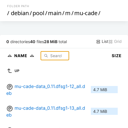
FOLDER PATH
/
debian
/
pool
/
main
/
m
/
mu-cade
/
List
Grid
0
directories
40
files
28 MiB
total
NAME
SIZE
UP
mu-cade-data_0.11.dfsg1-12_all.d
4.7 MiB
eb
mu-cade-data_0.11.dfsg1-13_all.d
4.7 MiB
eb