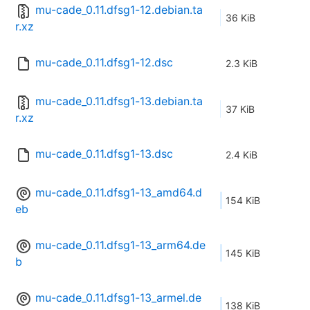
mu-cade_0.11.dfsg1-12.debian.ta
36 KiB
r.xz
mu-cade_0.11.dfsg1-12.dsc
2.3 KiB
mu-cade_0.11.dfsg1-13.debian.ta
37 KiB
r.xz
mu-cade_0.11.dfsg1-13.dsc
2.4 KiB
mu-cade_0.11.dfsg1-13_amd64.d
154 KiB
eb
mu-cade_0.11.dfsg1-13_arm64.de
145 KiB
b
mu-cade_0.11.dfsg1-13_armel.de
138 KiB