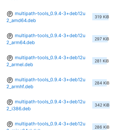
multipath-tools_0.9.4-3+deb12u
319 KiB
2_amd64.deb
multipath-tools_0.9.4-3+deb12u
297 KiB
2_arm64.deb
multipath-tools_0.9.4-3+deb12u
281 KiB
2_armel.deb
multipath-tools_0.9.4-3+deb12u
284 KiB
2_armhf.deb
multipath-tools_0.9.4-3+deb12u
342 KiB
2_i386.deb
multipath-tools_0.9.4-3+deb12u
286 KiB