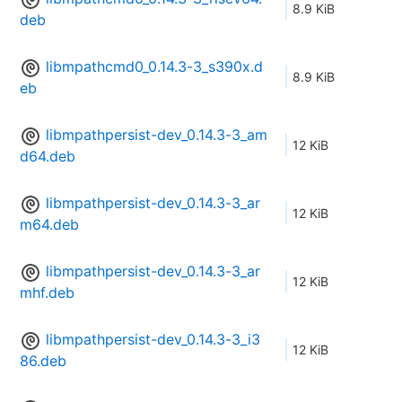
8.9 KiB
deb
libmpathcmd0_0.14.3-3_s390x.d
8.9 KiB
eb
libmpathpersist-dev_0.14.3-3_am
12 KiB
d64.deb
libmpathpersist-dev_0.14.3-3_ar
12 KiB
m64.deb
libmpathpersist-dev_0.14.3-3_ar
12 KiB
mhf.deb
libmpathpersist-dev_0.14.3-3_i3
12 KiB
86.deb