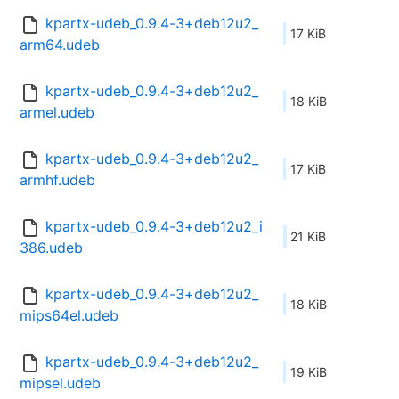
kpartx-udeb_0.9.4-3+deb12u2_
17 KiB
arm64.udeb
kpartx-udeb_0.9.4-3+deb12u2_
18 KiB
armel.udeb
kpartx-udeb_0.9.4-3+deb12u2_
17 KiB
armhf.udeb
kpartx-udeb_0.9.4-3+deb12u2_i
21 KiB
386.udeb
kpartx-udeb_0.9.4-3+deb12u2_
18 KiB
mips64el.udeb
kpartx-udeb_0.9.4-3+deb12u2_
19 KiB
mipsel.udeb