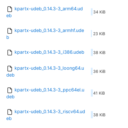
kpartx-udeb_0.14.3-3_arm64.ud
34 KiB
eb
kpartx-udeb_0.14.3-3_armhf.ude
23 KiB
b
kpartx-udeb_0.14.3-3_i386.udeb
38 KiB
kpartx-udeb_0.14.3-3_loong64.u
36 KiB
deb
kpartx-udeb_0.14.3-3_ppc64el.u
41 KiB
deb
kpartx-udeb_0.14.3-3_riscv64.ud
38 KiB
eb