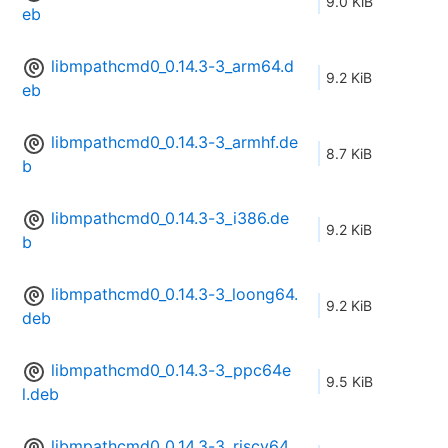
9.0 KiB
eb
libmpathcmd0_0.14.3-3_arm64.d
9.2 KiB
eb
libmpathcmd0_0.14.3-3_armhf.de
8.7 KiB
b
libmpathcmd0_0.14.3-3_i386.de
9.2 KiB
b
libmpathcmd0_0.14.3-3_loong64.
9.2 KiB
deb
libmpathcmd0_0.14.3-3_ppc64e
9.5 KiB
l.deb
libmpathcmd0_0.14.3-3_riscv64.