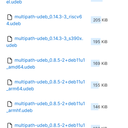
el.udeb
multipath-udeb_0.14.3-3_riscv6
205 KiB
4.udeb
multipath-udeb_0.14.3-3_s390x.
195 KiB
udeb
multipath-udeb_0.8.5-2+deb11u1
169 KiB
_amd64.udeb
multipath-udeb_0.8.5-2+deb11u1
155 KiB
_arm64.udeb
multipath-udeb_0.8.5-2+deb11u1
146 KiB
_armhf.udeb
multipath-udeb_0.8.5-2+deb11u1