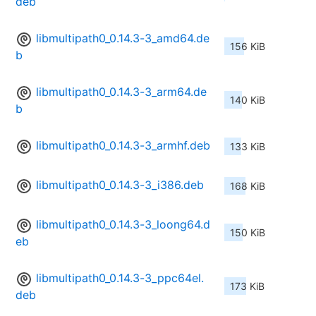
deb
libmultipath0_0.14.3-3_amd64.de
156 KiB
b
libmultipath0_0.14.3-3_arm64.de
140 KiB
b
libmultipath0_0.14.3-3_armhf.deb
133 KiB
libmultipath0_0.14.3-3_i386.deb
168 KiB
libmultipath0_0.14.3-3_loong64.d
150 KiB
eb
libmultipath0_0.14.3-3_ppc64el.
173 KiB
deb