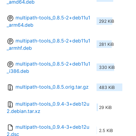
_amd64.deb
multipath-tools_0.8.5-2+deb11u1
292 KiB
_arm64.deb
multipath-tools_0.8.5-2+deb11u1
281 KiB
_armhf.deb
multipath-tools_0.8.5-2+deb11u1
330 KiB
_i386.deb
multipath-tools_0.8.5.orig.tar.gz
483 KiB
multipath-tools_0.9.4-3+deb12u
29 KiB
2.debian.tar.xz
multipath-tools_0.9.4-3+deb12u
2.5 KiB
2.dsc