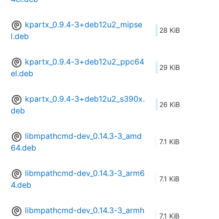
kpartx_0.9.4-3+deb12u2_mipse
28 KiB
l.deb
kpartx_0.9.4-3+deb12u2_ppc64
29 KiB
el.deb
kpartx_0.9.4-3+deb12u2_s390x.
26 KiB
deb
libmpathcmd-dev_0.14.3-3_amd
7.1 KiB
64.deb
libmpathcmd-dev_0.14.3-3_arm6
7.1 KiB
4.deb
libmpathcmd-dev_0.14.3-3_armh
7.1 KiB