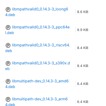
libmpathvalid0_0.14.3-3_loong6
8.6 KiB
4.deb
libmpathvalid0_0.14.3-3_ppc64e
8.9 KiB
l.deb
libmpathvalid0_0.14.3-3_riscv64.
8.4 KiB
deb
libmpathvalid0_0.14.3-3_s390x.d
8.4 KiB
eb
libmultipath-dev_0.14.3-3_amd6
6.4 KiB
4.deb
libmultipath-dev_0.14.3-3_arm6
6.4 KiB
4.deb