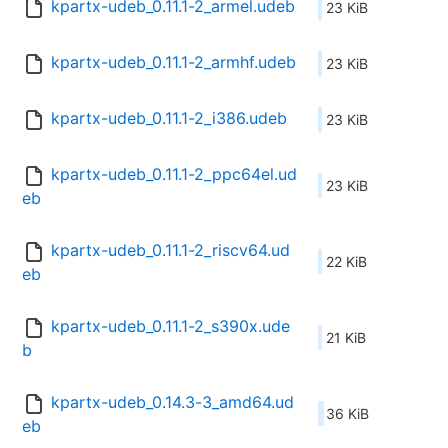
kpartx-udeb_0.11.1-2_armel.udeb
23 KiB
kpartx-udeb_0.11.1-2_armhf.udeb
23 KiB
kpartx-udeb_0.11.1-2_i386.udeb
23 KiB
kpartx-udeb_0.11.1-2_ppc64el.ud
23 KiB
eb
kpartx-udeb_0.11.1-2_riscv64.ud
22 KiB
eb
kpartx-udeb_0.11.1-2_s390x.ude
21 KiB
b
kpartx-udeb_0.14.3-3_amd64.ud
36 KiB
eb