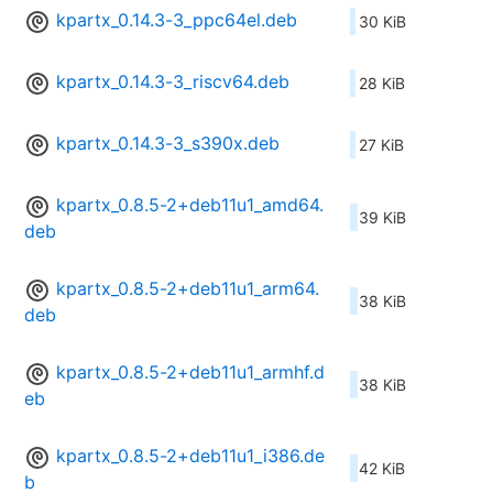
kpartx_0.14.3-3_ppc64el.deb
30 KiB
kpartx_0.14.3-3_riscv64.deb
28 KiB
kpartx_0.14.3-3_s390x.deb
27 KiB
kpartx_0.8.5-2+deb11u1_amd64.
39 KiB
deb
kpartx_0.8.5-2+deb11u1_arm64.
38 KiB
deb
kpartx_0.8.5-2+deb11u1_armhf.d
38 KiB
eb
kpartx_0.8.5-2+deb11u1_i386.de
42 KiB
b