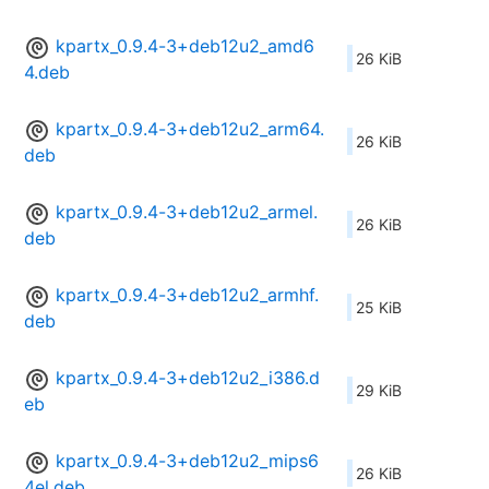
kpartx_0.9.4-3+deb12u2_amd6
26 KiB
4.deb
kpartx_0.9.4-3+deb12u2_arm64.
26 KiB
deb
kpartx_0.9.4-3+deb12u2_armel.
26 KiB
deb
kpartx_0.9.4-3+deb12u2_armhf.
25 KiB
deb
kpartx_0.9.4-3+deb12u2_i386.d
29 KiB
eb
kpartx_0.9.4-3+deb12u2_mips6
26 KiB
4el.deb