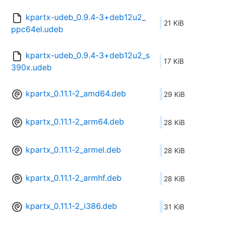
kpartx-udeb_0.9.4-3+deb12u2_
21 KiB
ppc64el.udeb
kpartx-udeb_0.9.4-3+deb12u2_s
17 KiB
390x.udeb
kpartx_0.11.1-2_amd64.deb
29 KiB
kpartx_0.11.1-2_arm64.deb
28 KiB
kpartx_0.11.1-2_armel.deb
28 KiB
kpartx_0.11.1-2_armhf.deb
28 KiB
kpartx_0.11.1-2_i386.deb
31 KiB