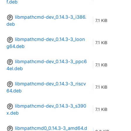
f.deb
libmpathcmd-dev_0.14.3-3_i386.
7.1 KiB
deb
libmpathcmd-dev_0.14.3-3_loon
7.1 KiB
g64.deb
libmpathcmd-dev_0.14.3-3_ppc6
7.1 KiB
4el.deb
libmpathcmd-dev_0.14.3-3_riscv
7.1 KiB
64.deb
libmpathcmd-dev_0.14.3-3_s390
7.1 KiB
x.deb
libmpathcmd0_0.14.3-3_amd64.d