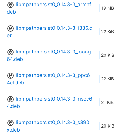
libmpathpersist0_0.14.3-3_armhf.
19 KiB
deb
libmpathpersist0_0.14.3-3_i386.d
22 KiB
eb
libmpathpersist0_0.14.3-3_loong
20 KiB
64.deb
libmpathpersist0_0.14.3-3_ppc6
22 KiB
4el.deb
libmpathpersist0_0.14.3-3_riscv6
21 KiB
4.deb
libmpathpersist0_0.14.3-3_s390
20 KiB
x.deb