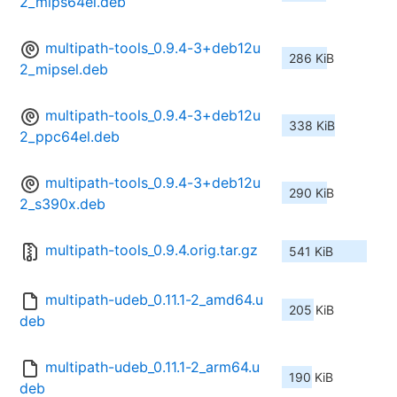
2_mips64el.deb
multipath-tools_0.9.4-3+deb12u
286 KiB
2_mipsel.deb
multipath-tools_0.9.4-3+deb12u
338 KiB
2_ppc64el.deb
multipath-tools_0.9.4-3+deb12u
290 KiB
2_s390x.deb
multipath-tools_0.9.4.orig.tar.gz
541 KiB
multipath-udeb_0.11.1-2_amd64.u
205 KiB
deb
multipath-udeb_0.11.1-2_arm64.u
190 KiB
deb