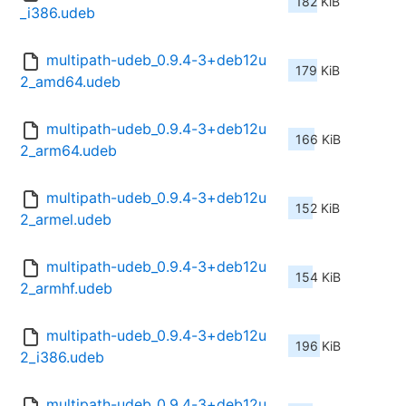
182 KiB
_i386.udeb
multipath-udeb_0.9.4-3+deb12u
179 KiB
2_amd64.udeb
multipath-udeb_0.9.4-3+deb12u
166 KiB
2_arm64.udeb
multipath-udeb_0.9.4-3+deb12u
152 KiB
2_armel.udeb
multipath-udeb_0.9.4-3+deb12u
154 KiB
2_armhf.udeb
multipath-udeb_0.9.4-3+deb12u
196 KiB
2_i386.udeb
multipath-udeb_0.9.4-3+deb12u