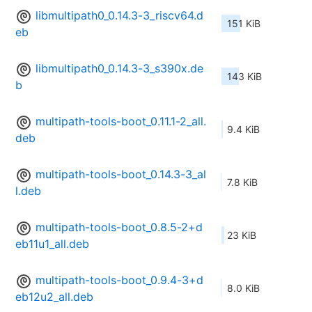
libmultipath0_0.14.3-3_riscv64.d
151 KiB
eb
libmultipath0_0.14.3-3_s390x.de
143 KiB
b
multipath-tools-boot_0.11.1-2_all.
9.4 KiB
deb
multipath-tools-boot_0.14.3-3_al
7.8 KiB
l.deb
multipath-tools-boot_0.8.5-2+d
23 KiB
eb11u1_all.deb
multipath-tools-boot_0.9.4-3+d
8.0 KiB
eb12u2_all.deb