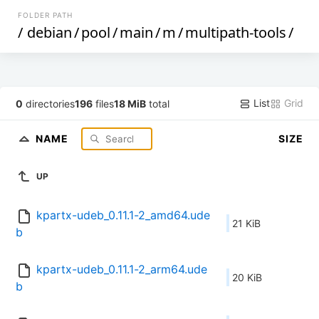
FOLDER PATH
/
debian
/
pool
/
main
/
m
/
multipath-tools
/
List
Grid
0
directories
196
files
18 MiB
total
NAME
SIZE
UP
kpartx-udeb_0.11.1-2_amd64.ude
21 KiB
b
kpartx-udeb_0.11.1-2_arm64.ude
20 KiB
b