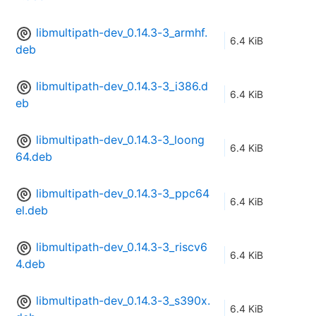
libmultipath-dev_0.14.3-3_armhf.
6.4 KiB
deb
libmultipath-dev_0.14.3-3_i386.d
6.4 KiB
eb
libmultipath-dev_0.14.3-3_loong
6.4 KiB
64.deb
libmultipath-dev_0.14.3-3_ppc64
6.4 KiB
el.deb
libmultipath-dev_0.14.3-3_riscv6
6.4 KiB
4.deb
libmultipath-dev_0.14.3-3_s390x.
6.4 KiB