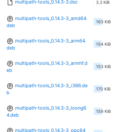
multipath-tools_0.14.3-3.dsc
3.2 KiB
multipath-tools_0.14.3-3_amd64.
163 KiB
deb
multipath-tools_0.14.3-3_arm64.
154 KiB
deb
multipath-tools_0.14.3-3_armhf.d
153 KiB
eb
multipath-tools_0.14.3-3_i386.de
170 KiB
b
multipath-tools_0.14.3-3_loong6
159 KiB
4.deb
multipath-tools_0.14.3-3_ppc64