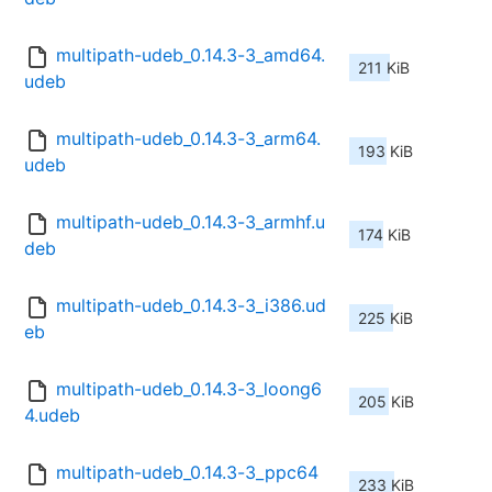
multipath-udeb_0.14.3-3_amd64.
211 KiB
udeb
multipath-udeb_0.14.3-3_arm64.
193 KiB
udeb
multipath-udeb_0.14.3-3_armhf.u
174 KiB
deb
multipath-udeb_0.14.3-3_i386.ud
225 KiB
eb
multipath-udeb_0.14.3-3_loong6
205 KiB
4.udeb
multipath-udeb_0.14.3-3_ppc64
233 KiB