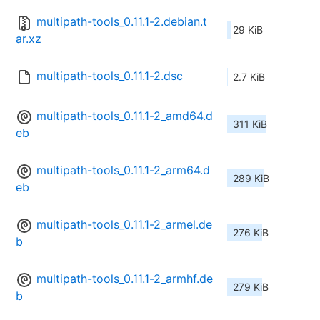
multipath-tools_0.11.1-2.debian.t
29 KiB
ar.xz
multipath-tools_0.11.1-2.dsc
2.7 KiB
multipath-tools_0.11.1-2_amd64.d
311 KiB
eb
multipath-tools_0.11.1-2_arm64.d
289 KiB
eb
multipath-tools_0.11.1-2_armel.de
276 KiB
b
multipath-tools_0.11.1-2_armhf.de
279 KiB
b