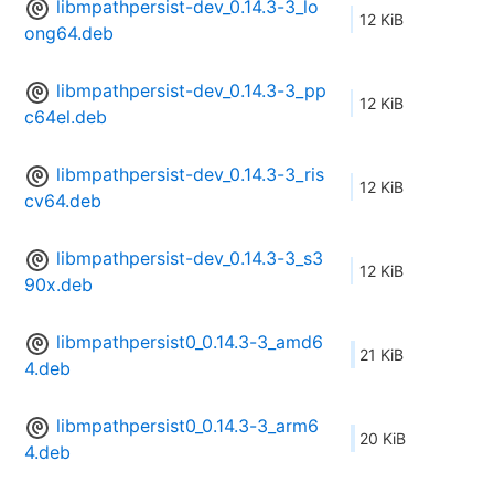
libmpathpersist-dev_0.14.3-3_lo
12 KiB
ong64.deb
libmpathpersist-dev_0.14.3-3_pp
12 KiB
c64el.deb
libmpathpersist-dev_0.14.3-3_ris
12 KiB
cv64.deb
libmpathpersist-dev_0.14.3-3_s3
12 KiB
90x.deb
libmpathpersist0_0.14.3-3_amd6
21 KiB
4.deb
libmpathpersist0_0.14.3-3_arm6
20 KiB
4.deb