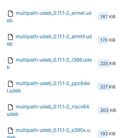
multipath-udeb_0.11.1-2_armel.ud
167 KiB
eb
multipath-udeb_0.11.1-2_armhf.ud
170 KiB
eb
multipath-udeb_0.11.1-2_i386.ude
220 KiB
b
multipath-udeb_0.11.1-2_ppc64e
227 KiB
l.udeb
multipath-udeb_0.11.1-2_riscv64.
203 KiB
udeb
multipath-udeb_0.11.1-2_s390x.u
192 KiB
deb