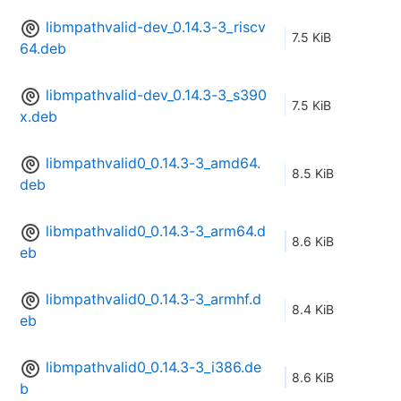
libmpathvalid-dev_0.14.3-3_riscv
7.5 KiB
64.deb
libmpathvalid-dev_0.14.3-3_s390
7.5 KiB
x.deb
libmpathvalid0_0.14.3-3_amd64.
8.5 KiB
deb
libmpathvalid0_0.14.3-3_arm64.d
8.6 KiB
eb
libmpathvalid0_0.14.3-3_armhf.d
8.4 KiB
eb
libmpathvalid0_0.14.3-3_i386.de
8.6 KiB
b