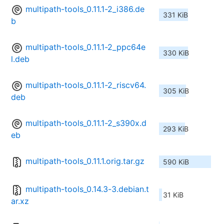
multipath-tools_0.11.1-2_i386.de
331 KiB
b
multipath-tools_0.11.1-2_ppc64e
330 KiB
l.deb
multipath-tools_0.11.1-2_riscv64.
305 KiB
deb
multipath-tools_0.11.1-2_s390x.d
293 KiB
eb
multipath-tools_0.11.1.orig.tar.gz
590 KiB
multipath-tools_0.14.3-3.debian.t
31 KiB
ar.xz