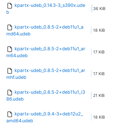
kpartx-udeb_0.14.3-3_s390x.ude
36 KiB
b
kpartx-udeb_0.8.5-2+deb11u1_a
18 KiB
md64.udeb
kpartx-udeb_0.8.5-2+deb11u1_ar
17 KiB
m64.udeb
kpartx-udeb_0.8.5-2+deb11u1_ar
17 KiB
mhf.udeb
kpartx-udeb_0.8.5-2+deb11u1_i3
21 KiB
86.udeb
kpartx-udeb_0.9.4-3+deb12u2_
18 KiB
amd64.udeb