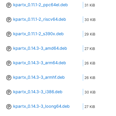
kpartx_0.11.1-2_ppc64el.deb
31 KiB
kpartx_0.11.1-2_riscv64.deb
30 KiB
kpartx_0.11.1-2_s390x.deb
29 KiB
kpartx_0.14.3-3_amd64.deb
27 KiB
kpartx_0.14.3-3_arm64.deb
26 KiB
kpartx_0.14.3-3_armhf.deb
26 KiB
kpartx_0.14.3-3_i386.deb
30 KiB
kpartx_0.14.3-3_loong64.deb
27 KiB