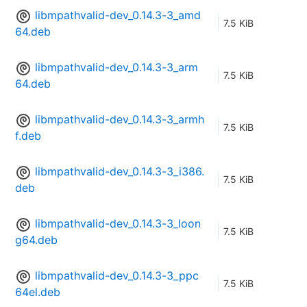
libmpathvalid-dev_0.14.3-3_amd
7.5 KiB
64.deb
libmpathvalid-dev_0.14.3-3_arm
7.5 KiB
64.deb
libmpathvalid-dev_0.14.3-3_armh
7.5 KiB
f.deb
libmpathvalid-dev_0.14.3-3_i386.
7.5 KiB
deb
libmpathvalid-dev_0.14.3-3_loon
7.5 KiB
g64.deb
libmpathvalid-dev_0.14.3-3_ppc
7.5 KiB
64el.deb