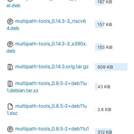
167 KiB
el.deb
multipath-tools_0.14.3-3_riscv6
157 KiB
4.deb
multipath-tools_0.14.3-3_s390x.
155 KiB
deb
multipath-tools_0.14.3.orig.tar.gz
609 KiB
multipath-tools_0.8.5-2+deb11u
43 KiB
1.debian.tar.xz
multipath-tools_0.8.5-2+deb11u
2.6 KiB
1.dsc
multipath-tools_0.8.5-2+deb11u1
312 KiB