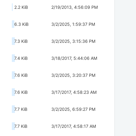
2.2 KiB
2/19/2013, 4:56:09 PM
6.3 KiB
3/2/2025, 1:59:37 PM
7.3 KiB
3/2/2025, 3:15:36 PM
7.4 KiB
3/18/2017, 5:44:06 AM
7.6 KiB
3/2/2025, 3:20:37 PM
7.6 KiB
3/17/2017, 4:58:23 AM
7.7 KiB
3/2/2025, 6:59:27 PM
7.7 KiB
3/17/2017, 4:58:17 AM