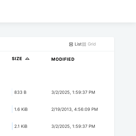
List
Grid
SIZE
MODIFIED
833 B
3/2/2025, 1:59:37 PM
1.6 KiB
2/19/2013, 4:56:09 PM
2.1 KiB
3/2/2025, 1:59:37 PM