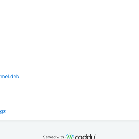
armel.deb
.gz
Served with