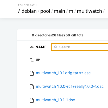
FOLDER PATH
/
debian
/
pool
/
main
/
m
/
multiwatch
/
0
directories
26
files
256 KiB
total
NAME
UP
multiwatch_1.0.1.orig.tar.xz.asc
multiwatch_1.0.0-rc1+really1.0.0-1.dsc
multiwatch_1.0.1-1.dsc