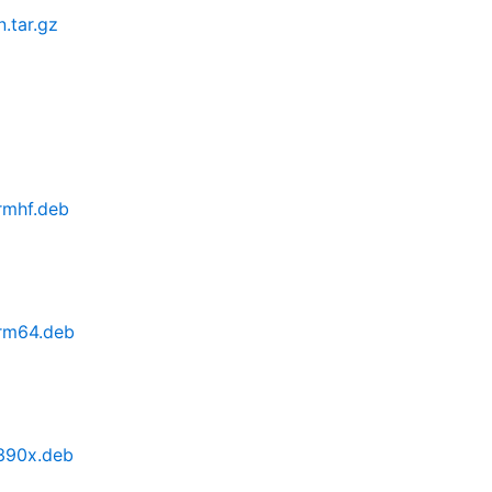
n.tar.gz
armhf.deb
arm64.deb
s390x.deb