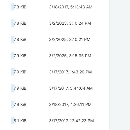
7.8 KiB
3/18/2017, 5:13:48 AM
7.8 KiB
3/2/2025, 3:10:24 PM
7.8 KiB
3/2/2025, 3:10:21 PM
7.9 KiB
3/2/2025, 3:15:35 PM
7.9 KiB
3/17/2017, 1:43:20 PM
7.9 KiB
3/17/2017, 5:44:04 AM
7.9 KiB
3/18/2017, 4:26:11 PM
8.1 KiB
3/17/2017, 12:42:23 PM