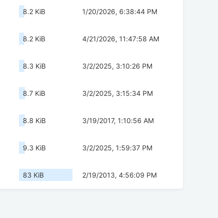
8.2 KiB
1/20/2026, 6:38:44 PM
8.2 KiB
4/21/2026, 11:47:58 AM
8.3 KiB
3/2/2025, 3:10:26 PM
8.7 KiB
3/2/2025, 3:15:34 PM
8.8 KiB
3/19/2017, 1:10:56 AM
9.3 KiB
3/2/2025, 1:59:37 PM
83 KiB
2/19/2013, 4:56:09 PM