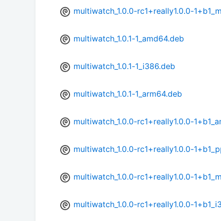
multiwatch_1.0.0-rc1+really1.0.0-1+b1_
multiwatch_1.0.1-1_amd64.deb
multiwatch_1.0.1-1_i386.deb
multiwatch_1.0.1-1_arm64.deb
multiwatch_1.0.0-rc1+really1.0.0-1+b1
multiwatch_1.0.0-rc1+really1.0.0-1+b1_
multiwatch_1.0.0-rc1+really1.0.0-1+b1_
multiwatch_1.0.0-rc1+really1.0.0-1+b1_