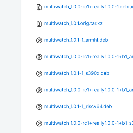
multiwatch_1.0.0-rc1+really1.0.0-1.debia
multiwatch_1.0.1.orig.tar.xz
multiwatch_1.0.1-1_armhf.deb
multiwatch_1.0.0-rc1+really1.0.0-1+b1_
multiwatch_1.0.1-1_s390x.deb
multiwatch_1.0.0-rc1+really1.0.0-1+b1_
multiwatch_1.0.1-1_riscv64.deb
multiwatch_1.0.0-rc1+really1.0.0-1+b1_