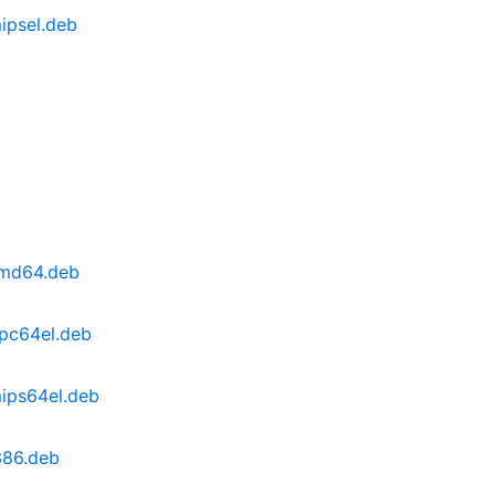
mipsel.deb
_amd64.deb
ppc64el.deb
mips64el.deb
i386.deb