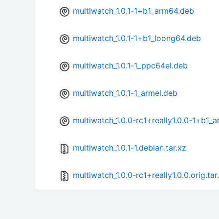
multiwatch_1.0.1-1+b1_arm64.deb
multiwatch_1.0.1-1+b1_loong64.deb
multiwatch_1.0.1-1_ppc64el.deb
multiwatch_1.0.1-1_armel.deb
multiwatch_1.0.0-rc1+really1.0.0-1+b1_
multiwatch_1.0.1-1.debian.tar.xz
multiwatch_1.0.0-rc1+really1.0.0.orig.tar