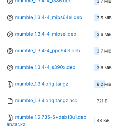
mumble_1.3.4-4_i386.deb
3.7 MiB
mumble_1.3.4-4_mips64el.deb
3.5 MiB
mumble_1.3.4-4_mipsel.deb
3.6 MiB
mumble_1.3.4-4_ppc64el.deb
3.7 MiB
mumble_1.3.4-4_s390x.deb
3.6 MiB
mumble_1.3.4.orig.tar.gz
8.2 MiB
mumble_1.3.4.orig.tar.gz.asc
721 B
mumble_1.5.735-5+deb13u1.debi
48 KiB
an.tar.xz