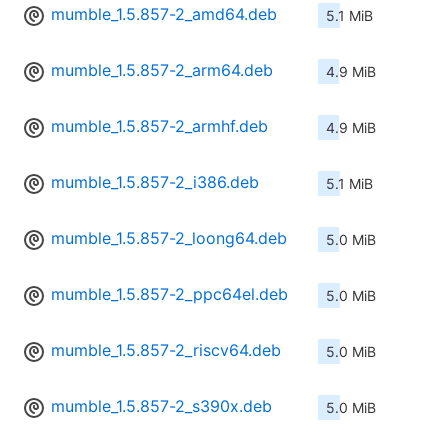
mumble_1.5.857-2_amd64.deb
5.1 MiB
mumble_1.5.857-2_arm64.deb
4.9 MiB
mumble_1.5.857-2_armhf.deb
4.9 MiB
mumble_1.5.857-2_i386.deb
5.1 MiB
mumble_1.5.857-2_loong64.deb
5.0 MiB
mumble_1.5.857-2_ppc64el.deb
5.0 MiB
mumble_1.5.857-2_riscv64.deb
5.0 MiB
mumble_1.5.857-2_s390x.deb
5.0 MiB