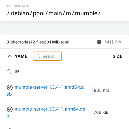
FOLDER PATH
/
debian
/
pool
/
main
/
m
/
mumble
/
List
Grid
0
directories
72
files
201 MiB
total
NAME
SIZE
UP
mumble-server_1.3.4-1_amd64.d
835 KiB
eb
mumble-server_1.3.4-1_arm64.de
766 KiB
b