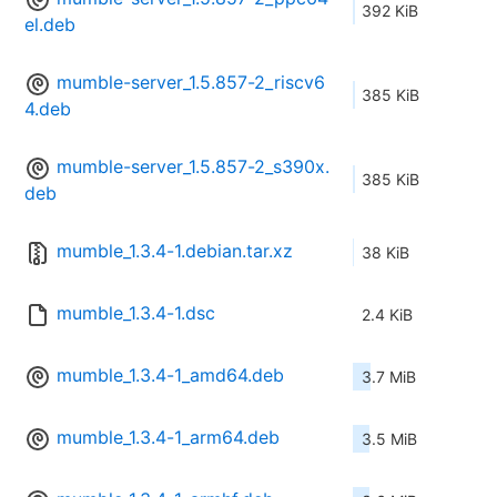
392 KiB
el.deb
mumble-server_1.5.857-2_riscv6
385 KiB
4.deb
mumble-server_1.5.857-2_s390x.
385 KiB
deb
mumble_1.3.4-1.debian.tar.xz
38 KiB
mumble_1.3.4-1.dsc
2.4 KiB
mumble_1.3.4-1_amd64.deb
3.7 MiB
mumble_1.3.4-1_arm64.deb
3.5 MiB