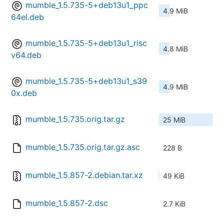
mumble_1.5.735-5+deb13u1_ppc
4.9 MiB
64el.deb
mumble_1.5.735-5+deb13u1_risc
4.8 MiB
v64.deb
mumble_1.5.735-5+deb13u1_s39
4.9 MiB
0x.deb
mumble_1.5.735.orig.tar.gz
25 MiB
mumble_1.5.735.orig.tar.gz.asc
228 B
mumble_1.5.857-2.debian.tar.xz
49 KiB
mumble_1.5.857-2.dsc
2.7 KiB