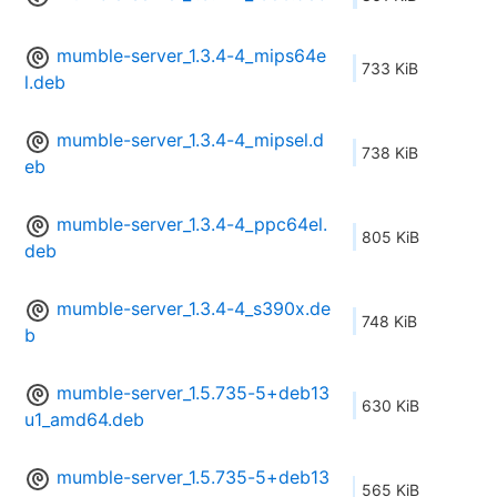
mumble-server_1.3.4-4_mips64e
733 KiB
l.deb
mumble-server_1.3.4-4_mipsel.d
738 KiB
eb
mumble-server_1.3.4-4_ppc64el.
805 KiB
deb
mumble-server_1.3.4-4_s390x.de
748 KiB
b
mumble-server_1.5.735-5+deb13
630 KiB
u1_amd64.deb
mumble-server_1.5.735-5+deb13
565 KiB