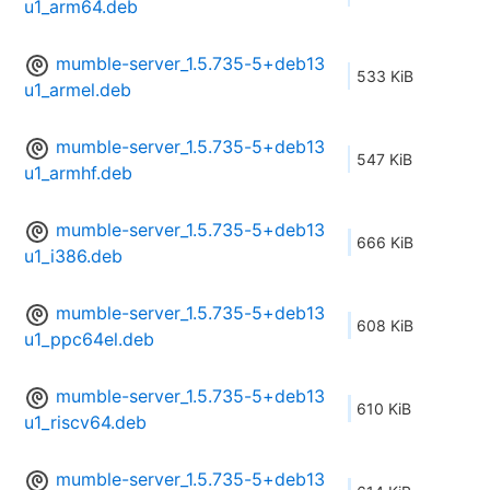
u1_arm64.deb
mumble-server_1.5.735-5+deb13
533 KiB
u1_armel.deb
mumble-server_1.5.735-5+deb13
547 KiB
u1_armhf.deb
mumble-server_1.5.735-5+deb13
666 KiB
u1_i386.deb
mumble-server_1.5.735-5+deb13
608 KiB
u1_ppc64el.deb
mumble-server_1.5.735-5+deb13
610 KiB
u1_riscv64.deb
mumble-server_1.5.735-5+deb13