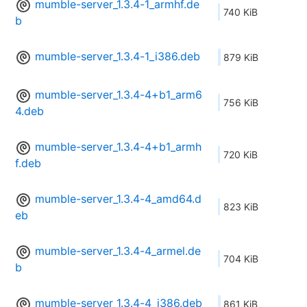
mumble-server_1.3.4-1_armhf.de
740 KiB
b
mumble-server_1.3.4-1_i386.deb
879 KiB
mumble-server_1.3.4-4+b1_arm6
756 KiB
4.deb
mumble-server_1.3.4-4+b1_armh
720 KiB
f.deb
mumble-server_1.3.4-4_amd64.d
823 KiB
eb
mumble-server_1.3.4-4_armel.de
704 KiB
b
mumble-server_1.3.4-4_i386.deb
861 KiB