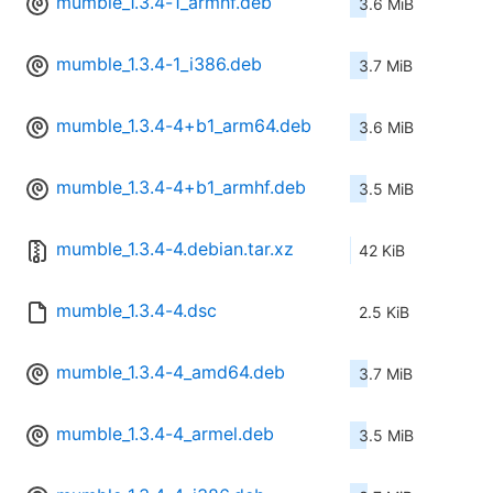
mumble_1.3.4-1_armhf.deb
3.6 MiB
mumble_1.3.4-1_i386.deb
3.7 MiB
mumble_1.3.4-4+b1_arm64.deb
3.6 MiB
mumble_1.3.4-4+b1_armhf.deb
3.5 MiB
mumble_1.3.4-4.debian.tar.xz
42 KiB
mumble_1.3.4-4.dsc
2.5 KiB
mumble_1.3.4-4_amd64.deb
3.7 MiB
mumble_1.3.4-4_armel.deb
3.5 MiB