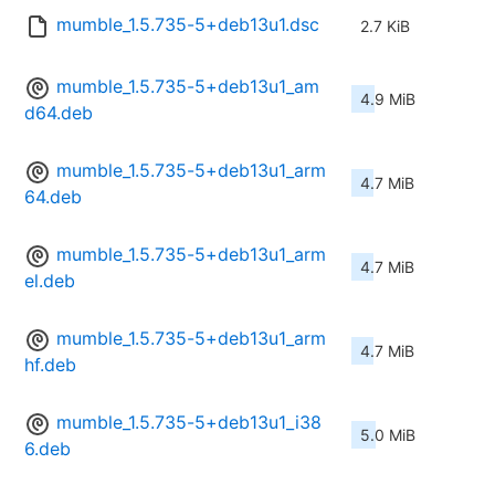
mumble_1.5.735-5+deb13u1.dsc
2.7 KiB
mumble_1.5.735-5+deb13u1_am
4.9 MiB
d64.deb
mumble_1.5.735-5+deb13u1_arm
4.7 MiB
64.deb
mumble_1.5.735-5+deb13u1_arm
4.7 MiB
el.deb
mumble_1.5.735-5+deb13u1_arm
4.7 MiB
hf.deb
mumble_1.5.735-5+deb13u1_i38
5.0 MiB
6.deb