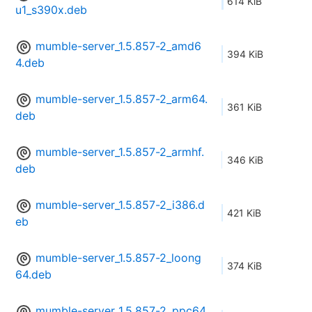
614 KiB
u1_s390x.deb
mumble-server_1.5.857-2_amd6
394 KiB
4.deb
mumble-server_1.5.857-2_arm64.
361 KiB
deb
mumble-server_1.5.857-2_armhf.
346 KiB
deb
mumble-server_1.5.857-2_i386.d
421 KiB
eb
mumble-server_1.5.857-2_loong
374 KiB
64.deb
mumble-server_1.5.857-2_ppc64