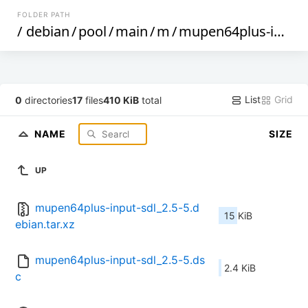
FOLDER PATH
/
debian
/
pool
/
main
/
m
/
mupen64plus-input-sdl
List
Grid
0
directories
17
files
410 KiB
total
NAME
SIZE
UP
mupen64plus-input-sdl_2.5-5.d
15 KiB
ebian.tar.xz
mupen64plus-input-sdl_2.5-5.ds
2.4 KiB
c