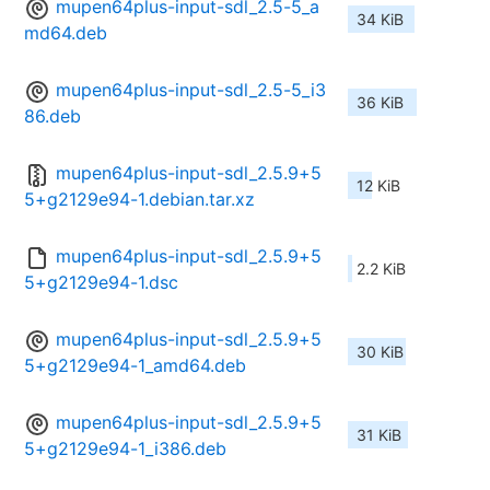
mupen64plus-input-sdl_2.5-5_a
34 KiB
md64.deb
mupen64plus-input-sdl_2.5-5_i3
36 KiB
86.deb
mupen64plus-input-sdl_2.5.9+5
12 KiB
5+g2129e94-1.debian.tar.xz
mupen64plus-input-sdl_2.5.9+5
2.2 KiB
5+g2129e94-1.dsc
mupen64plus-input-sdl_2.5.9+5
30 KiB
5+g2129e94-1_amd64.deb
mupen64plus-input-sdl_2.5.9+5
31 KiB
5+g2129e94-1_i386.deb