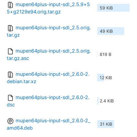
mupen64plus-input-sdl_2.5.9+5
59 KiB
5+g2129e94.orig.tar.gz
mupen64plus-input-sdl_2.5.orig.
49 KiB
tar.gz
mupen64plus-input-sdl_2.5.orig.
819 B
tar.gz.asc
mupen64plus-input-sdl_2.6.0-2.
12 KiB
debian.tar.xz
mupen64plus-input-sdl_2.6.0-2.
2.4 KiB
dsc
mupen64plus-input-sdl_2.6.0-2_
31 KiB
amd64.deb