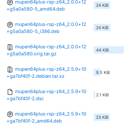
mupen64plus-rsp-z64_2.0.0+12
24 KiB
+g5a0a580-5_amd64.deb
mupen64plus-rsp-z64_2.0.0+12
24 KiB
+g5a0a580-5_i386.deb
mupen64plus-rsp-z64_2.0.0+12
44 KiB
+g5a0a580.orig.tar.gz
mupen64plus-rsp-z64_2.5.9+10
9.5 KiB
+ga7bf40f-2.debian.tar.xz
mupen64plus-rsp-z64_2.5.9+10
2.1 KiB
+ga7bf40f-2.dsc
mupen64plus-rsp-z64_2.5.9+10
23 KiB
+ga7bf40f-2_amd64.deb