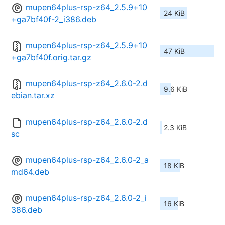
mupen64plus-rsp-z64_2.5.9+10
24 KiB
+ga7bf40f-2_i386.deb
mupen64plus-rsp-z64_2.5.9+10
47 KiB
+ga7bf40f.orig.tar.gz
mupen64plus-rsp-z64_2.6.0-2.d
9.6 KiB
ebian.tar.xz
mupen64plus-rsp-z64_2.6.0-2.d
2.3 KiB
sc
mupen64plus-rsp-z64_2.6.0-2_a
18 KiB
md64.deb
mupen64plus-rsp-z64_2.6.0-2_i
16 KiB
386.deb