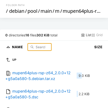
FOLDER PATH
/
debian
/
pool
/
main
/
m
/
mupen64plus-rsp-z64
List
Grid
0
directories
16
files
302 KiB
total
NAME
SIZE
UP
mupen64plus-rsp-z64_2.0.0+12
9.0 KiB
+g5a0a580-5.debian.tar.xz
mupen64plus-rsp-z64_2.0.0+12
2.2 KiB
+g5a0a580-5.dsc