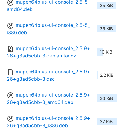
mupen64plus-ui-console_2.5-5_
35 KiB
amd64.deb
mupen64plus-ui-console_2.5-5_
35 KiB
i386.deb
mupen64plus-ui-console_2.5.9+
10 KiB
26+g3ad5cbb-3.debian.tar.xz
mupen64plus-ui-console_2.5.9+
2.2 KiB
26+g3ad5cbb-3.dsc
mupen64plus-ui-console_2.5.9+
36 KiB
26+g3ad5cbb-3_amd64.deb
mupen64plus-ui-console_2.5.9+
37 KiB
26+g3ad5cbb-3_i386.deb