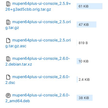
mupen64plus-ui-console_2.5.9+
61 KiB
26+g3ad5cbb.orig.tar.gz
mupen64plus-ui-console_2.5.ori
47 KiB
g.tar.gz
mupen64plus-ui-console_2.5.ori
819 B
g.tar.gz.asc
mupen64plus-ui-console_2.6.0-
10 KiB
2.debian.tar.xz
mupen64plus-ui-console_2.6.0-
2.4 KiB
2.dsc
mupen64plus-ui-console_2.6.0-
38 KiB
2_amd64.deb