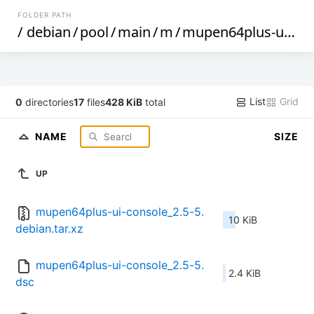
FOLDER PATH
/
debian
/
pool
/
main
/
m
/
mupen64plus-ui-console
List
Grid
0
directories
17
files
428 KiB
total
NAME
SIZE
UP
mupen64plus-ui-console_2.5-5.
10 KiB
debian.tar.xz
mupen64plus-ui-console_2.5-5.
2.4 KiB
dsc