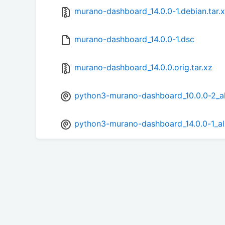
murano-dashboard_14.0.0-1.debian.tar.
murano-dashboard_14.0.0-1.dsc
murano-dashboard_14.0.0.orig.tar.xz
python3-murano-dashboard_10.0.0-2_al
python3-murano-dashboard_14.0.0-1_al