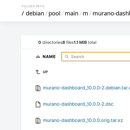
FOLDER PATH
/
debian
/
pool
/
main
/
m
/
murano-dash
0
directories
8
files
1.1 MiB
total
NAME
UP
murano-dashboard_10.0.0-2.debian.tar.
murano-dashboard_10.0.0-2.dsc
murano-dashboard_10.0.0.orig.tar.xz