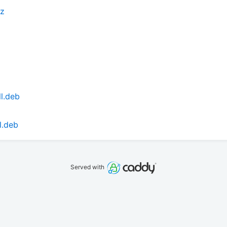
xz
l.deb
l.deb
Served with