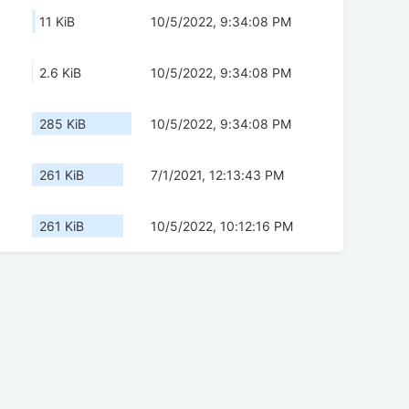
11 KiB
10/5/2022, 9:34:08 PM
2.6 KiB
10/5/2022, 9:34:08 PM
285 KiB
10/5/2022, 9:34:08 PM
261 KiB
7/1/2021, 12:13:43 PM
261 KiB
10/5/2022, 10:12:16 PM