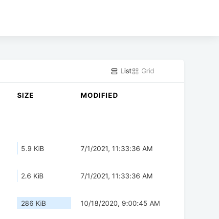
List
Grid
SIZE
MODIFIED
5.9 KiB
7/1/2021, 11:33:36 AM
2.6 KiB
7/1/2021, 11:33:36 AM
286 KiB
10/18/2020, 9:00:45 AM