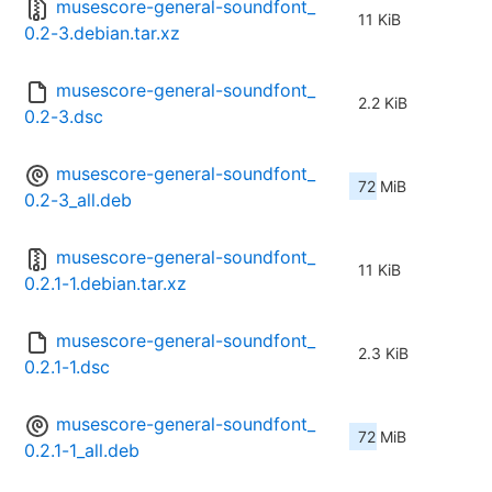
musescore-general-soundfont_
11 KiB
0.2-3.debian.tar.xz
musescore-general-soundfont_
2.2 KiB
0.2-3.dsc
musescore-general-soundfont_
72 MiB
0.2-3_all.deb
musescore-general-soundfont_
11 KiB
0.2.1-1.debian.tar.xz
musescore-general-soundfont_
2.3 KiB
0.2.1-1.dsc
musescore-general-soundfont_
72 MiB
0.2.1-1_all.deb