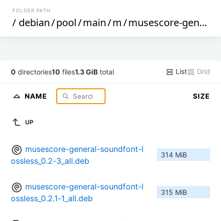
FOLDER PATH
/
debian
/
pool
/
main
/
m
/
musescore-general-soundfont
List
Grid
0
directories
10
files
1.3 GiB
total
NAME
SIZE
UP
musescore-general-soundfont-l
314 MiB
ossless_0.2-3_all.deb
musescore-general-soundfont-l
315 MiB
ossless_0.2.1-1_all.deb