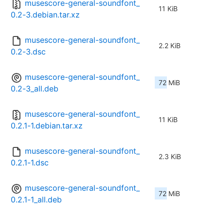
musescore-general-soundfont_
11 KiB
0.2-3.debian.tar.xz
musescore-general-soundfont_
2.2 KiB
0.2-3.dsc
musescore-general-soundfont_
72 MiB
0.2-3_all.deb
musescore-general-soundfont_
11 KiB
0.2.1-1.debian.tar.xz
musescore-general-soundfont_
2.3 KiB
0.2.1-1.dsc
musescore-general-soundfont_
72 MiB
0.2.1-1_all.deb