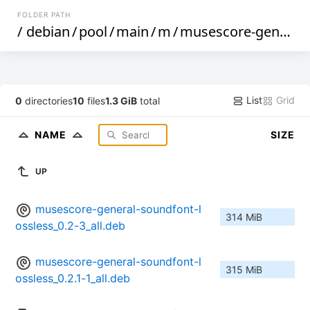
FOLDER PATH
/
debian
/
pool
/
main
/
m
/
musescore-general-soundfont
List
Grid
0
directories
10
files
1.3 GiB
total
NAME
SIZE
UP
musescore-general-soundfont-l
314 MiB
ossless_0.2-3_all.deb
musescore-general-soundfont-l
315 MiB
ossless_0.2.1-1_all.deb