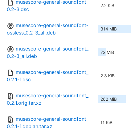
musescore-general-soundfont_
2.2 KiB
0.2-3.dsc
musescore-general-soundfont-l
314 MiB
ossless_0.2-3_all.deb
musescore-general-soundfont_
72 MiB
0.2-3_all.deb
musescore-general-soundfont_
2.3 KiB
0.2.1-1.dsc
musescore-general-soundfont_
262 MiB
0.2.1.orig.tar.xz
musescore-general-soundfont_
11 KiB
0.2.1-1.debian.tar.xz