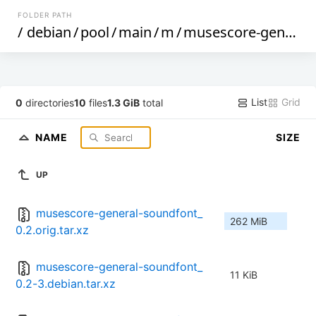
FOLDER PATH
/
debian
/
pool
/
main
/
m
/
musescore-general-soundfont
List
Grid
0
directories
10
files
1.3 GiB
total
NAME
SIZE
UP
musescore-general-soundfont_
262 MiB
0.2.orig.tar.xz
musescore-general-soundfont_
11 KiB
0.2-3.debian.tar.xz