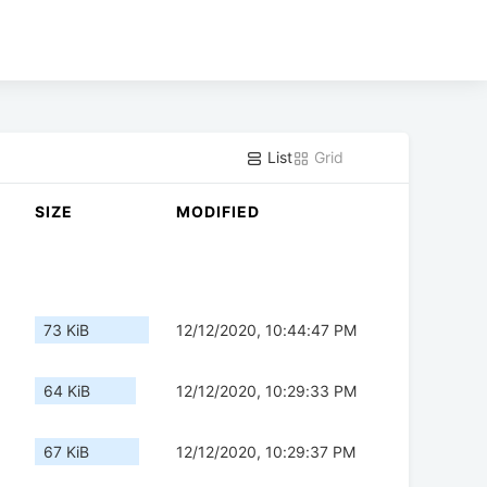
List
Grid
SIZE
MODIFIED
73 KiB
12/12/2020, 10:44:47 PM
64 KiB
12/12/2020, 10:29:33 PM
67 KiB
12/12/2020, 10:29:37 PM