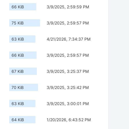
66 KiB
3/9/2025, 2:59:59 PM
75 KiB
3/9/2025, 2:59:57 PM
63 KiB
4/21/2026, 7:34:37 PM
66 KiB
3/9/2025, 2:59:57 PM
67 KiB
3/9/2025, 3:25:37 PM
70 KiB
3/9/2025, 3:25:42 PM
63 KiB
3/9/2025, 3:00:01 PM
64 KiB
1/20/2026, 6:43:52 PM