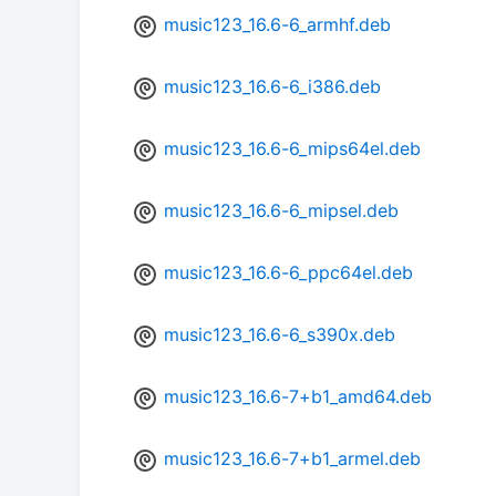
music123_16.6-6_armhf.deb
music123_16.6-6_i386.deb
music123_16.6-6_mips64el.deb
music123_16.6-6_mipsel.deb
music123_16.6-6_ppc64el.deb
music123_16.6-6_s390x.deb
music123_16.6-7+b1_amd64.deb
music123_16.6-7+b1_armel.deb