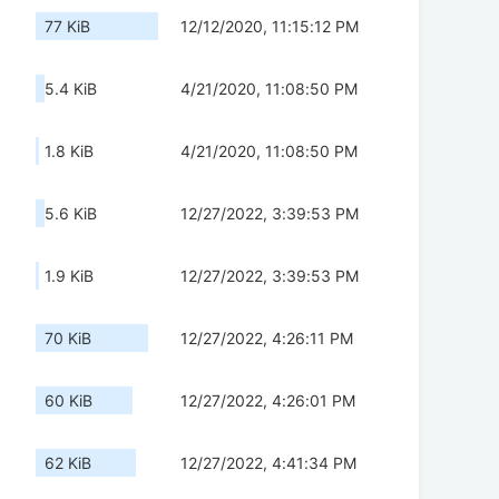
77 KiB
12/12/2020, 11:15:12 PM
5.4 KiB
4/21/2020, 11:08:50 PM
1.8 KiB
4/21/2020, 11:08:50 PM
5.6 KiB
12/27/2022, 3:39:53 PM
1.9 KiB
12/27/2022, 3:39:53 PM
70 KiB
12/27/2022, 4:26:11 PM
60 KiB
12/27/2022, 4:26:01 PM
62 KiB
12/27/2022, 4:41:34 PM