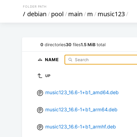
FOLDER PATH
/
debian
/
pool
/
main
/
m
/
music123
/
0
directories
30
files
1.5 MiB
total
NAME
UP
music123_16.6-1+b1_amd64.deb
music123_16.6-1+b1_arm64.deb
music123_16.6-1+b1_armhf.deb