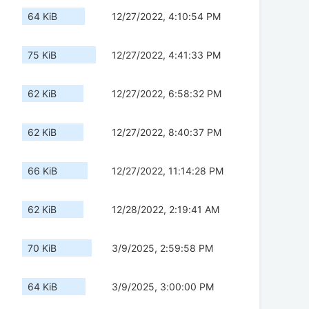
64 KiB
12/27/2022, 4:10:54 PM
75 KiB
12/27/2022, 4:41:33 PM
62 KiB
12/27/2022, 6:58:32 PM
62 KiB
12/27/2022, 8:40:37 PM
66 KiB
12/27/2022, 11:14:28 PM
62 KiB
12/28/2022, 2:19:41 AM
70 KiB
3/9/2025, 2:59:58 PM
64 KiB
3/9/2025, 3:00:00 PM