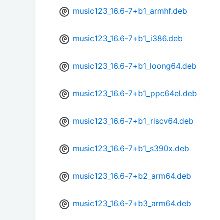
music123_16.6-7+b1_armhf.deb
music123_16.6-7+b1_i386.deb
music123_16.6-7+b1_loong64.deb
music123_16.6-7+b1_ppc64el.deb
music123_16.6-7+b1_riscv64.deb
music123_16.6-7+b1_s390x.deb
music123_16.6-7+b2_arm64.deb
music123_16.6-7+b3_arm64.deb