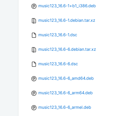
music123_16.6-1+b1_i386.deb
music123_16.6-1.debian.tar.xz
music123_16.6-1.dsc
music123_16.6-6.debian.tar.xz
music123_16.6-6.dsc
music123_16.6-6_amd64.deb
music123_16.6-6_arm64.deb
music123_16.6-6_armel.deb