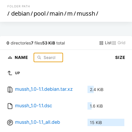
FOLDER PATH
/
debian
/
pool
/
main
/
m
/
mussh
/
List
Grid
0
directories
7
files
53 KiB
total
NAME
SIZE
UP
mussh_1.0-1.1.debian.tar.xz
2.4 KiB
mussh_1.0-1.1.dsc
1.6 KiB
mussh_1.0-1.1_all.deb
15 KiB