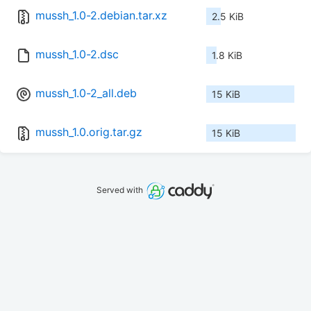
mussh_1.0-2.debian.tar.xz
2.5 KiB
mussh_1.0-2.dsc
1.8 KiB
mussh_1.0-2_all.deb
15 KiB
mussh_1.0.orig.tar.gz
15 KiB
Served with