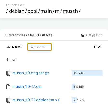
FOLDER PATH
/
debian
/
pool
/
main
/
m
/
mussh
/
List
Grid
0
directories
7
files
53 KiB
total
NAME
SIZE
UP
mussh_1.0.orig.tar.gz
15 KiB
mussh_1.0-1.1.dsc
1.6 KiB
mussh_1.0-1.1.debian.tar.xz
2.4 KiB