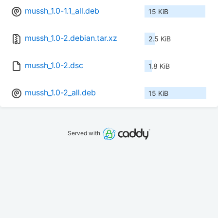
mussh_1.0-1.1_all.deb
15 KiB
mussh_1.0-2.debian.tar.xz
2.5 KiB
mussh_1.0-2.dsc
1.8 KiB
mussh_1.0-2_all.deb
15 KiB
Served with