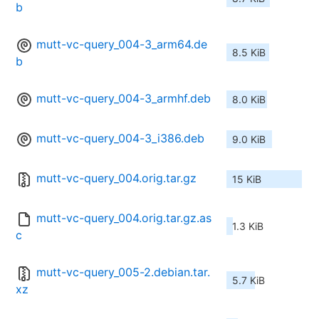
b
mutt-vc-query_004-3_arm64.de
8.5 KiB
b
mutt-vc-query_004-3_armhf.deb
8.0 KiB
mutt-vc-query_004-3_i386.deb
9.0 KiB
mutt-vc-query_004.orig.tar.gz
15 KiB
mutt-vc-query_004.orig.tar.gz.as
1.3 KiB
c
mutt-vc-query_005-2.debian.tar.
5.7 KiB
xz