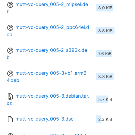
mutt-vc-query_005-2_mipsel.de
8.0 KiB
b
mutt-vc-query_005-2_ppc64el.d
8.8 KiB
eb
mutt-vc-query_005-2_s390x.de
7.6 KiB
b
mutt-vc-query_005-3+b1_arm6
8.3 KiB
4.deb
mutt-vc-query_005-3.debian.tar.
5.7 KiB
xz
mutt-vc-query_005-3.dsc
2.3 KiB