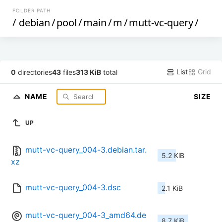
FOLDER PATH
/
debian
/
pool
/
main
/
m
/
mutt-vc-query
/
List
Grid
0
directories
43
files
313 KiB
total
NAME
SIZE
UP
mutt-vc-query_004-3.debian.tar.
5.2 KiB
xz
mutt-vc-query_004-3.dsc
2.1 KiB
mutt-vc-query_004-3_amd64.de
8.7 KiB