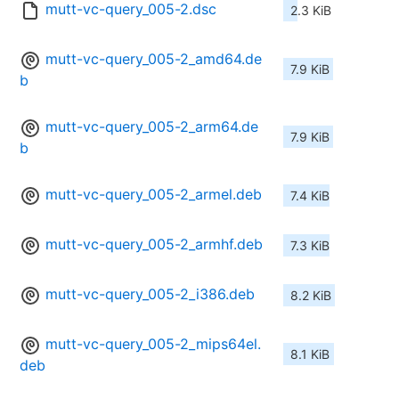
mutt-vc-query_005-2.dsc
2.3 KiB
mutt-vc-query_005-2_amd64.de
7.9 KiB
b
mutt-vc-query_005-2_arm64.de
7.9 KiB
b
mutt-vc-query_005-2_armel.deb
7.4 KiB
mutt-vc-query_005-2_armhf.deb
7.3 KiB
mutt-vc-query_005-2_i386.deb
8.2 KiB
mutt-vc-query_005-2_mips64el.
8.1 KiB
deb