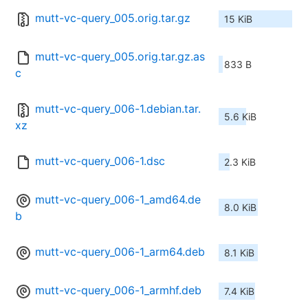
mutt-vc-query_005.orig.tar.gz
15 KiB
mutt-vc-query_005.orig.tar.gz.as
833 B
c
mutt-vc-query_006-1.debian.tar.
5.6 KiB
xz
mutt-vc-query_006-1.dsc
2.3 KiB
mutt-vc-query_006-1_amd64.de
8.0 KiB
b
mutt-vc-query_006-1_arm64.deb
8.1 KiB
mutt-vc-query_006-1_armhf.deb
7.4 KiB