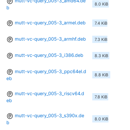
mutt-vc-query_005-3_amd64.de
8.0 KiB
b
mutt-vc-query_005-3_armel.deb
7.4 KiB
mutt-vc-query_005-3_armhf.deb
7.3 KiB
mutt-vc-query_005-3_i386.deb
8.3 KiB
mutt-vc-query_005-3_ppc64el.d
8.8 KiB
eb
mutt-vc-query_005-3_riscv64.d
7.8 KiB
eb
mutt-vc-query_005-3_s390x.de
8.0 KiB
b