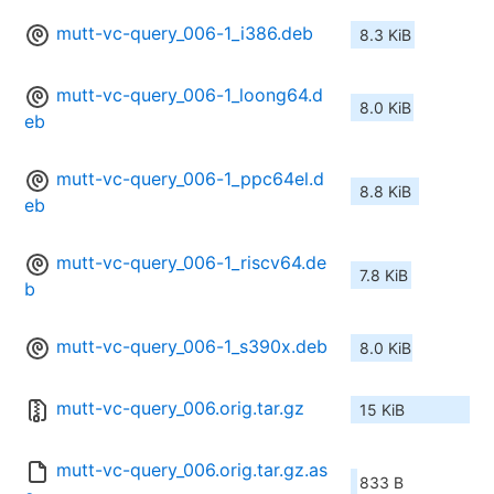
mutt-vc-query_006-1_i386.deb
8.3 KiB
mutt-vc-query_006-1_loong64.d
8.0 KiB
eb
mutt-vc-query_006-1_ppc64el.d
8.8 KiB
eb
mutt-vc-query_006-1_riscv64.de
7.8 KiB
b
mutt-vc-query_006-1_s390x.deb
8.0 KiB
mutt-vc-query_006.orig.tar.gz
15 KiB
mutt-vc-query_006.orig.tar.gz.as
833 B