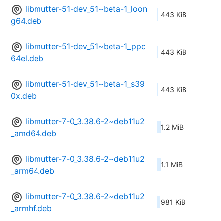
libmutter-51-dev_51~beta-1_loon
443 KiB
g64.deb
libmutter-51-dev_51~beta-1_ppc
443 KiB
64el.deb
libmutter-51-dev_51~beta-1_s39
443 KiB
0x.deb
libmutter-7-0_3.38.6-2~deb11u2
1.2 MiB
_amd64.deb
libmutter-7-0_3.38.6-2~deb11u2
1.1 MiB
_arm64.deb
libmutter-7-0_3.38.6-2~deb11u2
981 KiB
_armhf.deb