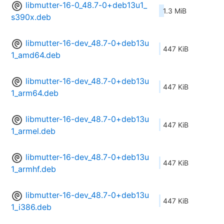
libmutter-16-0_48.7-0+deb13u1_
1.3 MiB
s390x.deb
libmutter-16-dev_48.7-0+deb13u
447 KiB
1_amd64.deb
libmutter-16-dev_48.7-0+deb13u
447 KiB
1_arm64.deb
libmutter-16-dev_48.7-0+deb13u
447 KiB
1_armel.deb
libmutter-16-dev_48.7-0+deb13u
447 KiB
1_armhf.deb
libmutter-16-dev_48.7-0+deb13u
447 KiB
1_i386.deb