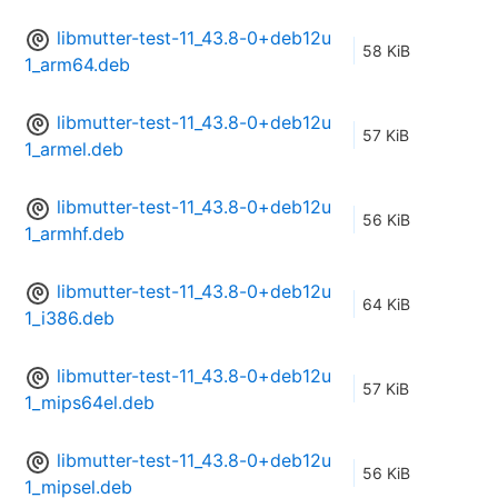
libmutter-test-11_43.8-0+deb12u
58 KiB
1_arm64.deb
libmutter-test-11_43.8-0+deb12u
57 KiB
1_armel.deb
libmutter-test-11_43.8-0+deb12u
56 KiB
1_armhf.deb
libmutter-test-11_43.8-0+deb12u
64 KiB
1_i386.deb
libmutter-test-11_43.8-0+deb12u
57 KiB
1_mips64el.deb
libmutter-test-11_43.8-0+deb12u
56 KiB
1_mipsel.deb