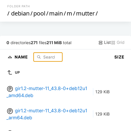
FOLDER PATH
/
debian
/
pool
/
main
/
m
/
mutter
/
List
Grid
0
directories
271
files
211 MiB
total
NAME
SIZE
UP
gir1.2-mutter-11_43.8-0+deb12u1
129 KiB
_amd64.deb
gir1.2-mutter-11_43.8-0+deb12u1
129 KiB
_arm64.deb