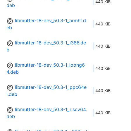
440 KiB
deb
libmutter-18-dev_50.3-1_armhf.d
440 KiB
eb
libmutter-18-dev_50.3-1_i386.de
440 KiB
b
libmutter-18-dev_50.3-1_loong6
440 KiB
4.deb
libmutter-18-dev_50.3-1_ppc64e
440 KiB
l.deb
libmutter-18-dev_50.3-1_riscv64.
440 KiB
deb