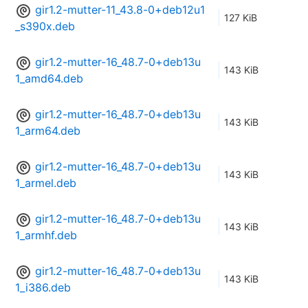
gir1.2-mutter-11_43.8-0+deb12u1
127 KiB
_s390x.deb
gir1.2-mutter-16_48.7-0+deb13u
143 KiB
1_amd64.deb
gir1.2-mutter-16_48.7-0+deb13u
143 KiB
1_arm64.deb
gir1.2-mutter-16_48.7-0+deb13u
143 KiB
1_armel.deb
gir1.2-mutter-16_48.7-0+deb13u
143 KiB
1_armhf.deb
gir1.2-mutter-16_48.7-0+deb13u
143 KiB
1_i386.deb