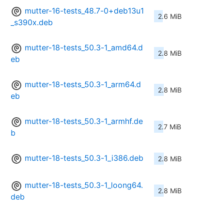
mutter-16-tests_48.7-0+deb13u1
2.6 MiB
_s390x.deb
mutter-18-tests_50.3-1_amd64.d
2.8 MiB
eb
mutter-18-tests_50.3-1_arm64.d
2.8 MiB
eb
mutter-18-tests_50.3-1_armhf.de
2.7 MiB
b
mutter-18-tests_50.3-1_i386.deb
2.8 MiB
mutter-18-tests_50.3-1_loong64.
2.8 MiB
deb