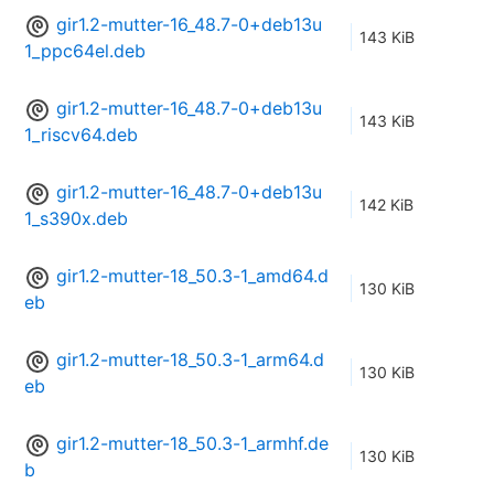
gir1.2-mutter-16_48.7-0+deb13u
143 KiB
1_ppc64el.deb
gir1.2-mutter-16_48.7-0+deb13u
143 KiB
1_riscv64.deb
gir1.2-mutter-16_48.7-0+deb13u
142 KiB
1_s390x.deb
gir1.2-mutter-18_50.3-1_amd64.d
130 KiB
eb
gir1.2-mutter-18_50.3-1_arm64.d
130 KiB
eb
gir1.2-mutter-18_50.3-1_armhf.de
130 KiB
b