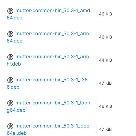
mutter-common-bin_50.3-1_amd
46 KiB
64.deb
mutter-common-bin_50.3-1_arm
46 KiB
64.deb
mutter-common-bin_50.3-1_arm
44 KiB
hf.deb
mutter-common-bin_50.3-1_i38
47 KiB
6.deb
mutter-common-bin_50.3-1_loon
46 KiB
g64.deb
mutter-common-bin_50.3-1_ppc
47 KiB
64el.deb