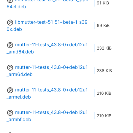
91 KiB
64el.deb
libmutter-test-51_51~beta-1_s39
69 KiB
0x.deb
mutter-11-tests_43.8-0+deb12u1
232 KiB
_amd64.deb
mutter-11-tests_43.8-0+deb12u1
238 KiB
_arm64.deb
mutter-11-tests_43.8-0+deb12u1
216 KiB
_armel.deb
mutter-11-tests_43.8-0+deb12u1
219 KiB
_armhf.deb