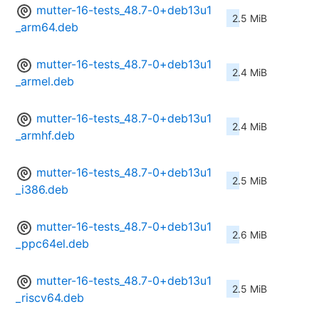
mutter-16-tests_48.7-0+deb13u1
2.5 MiB
_arm64.deb
mutter-16-tests_48.7-0+deb13u1
2.4 MiB
_armel.deb
mutter-16-tests_48.7-0+deb13u1
2.4 MiB
_armhf.deb
mutter-16-tests_48.7-0+deb13u1
2.5 MiB
_i386.deb
mutter-16-tests_48.7-0+deb13u1
2.6 MiB
_ppc64el.deb
mutter-16-tests_48.7-0+deb13u1
2.5 MiB
_riscv64.deb