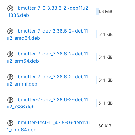
libmutter-7-0_3.38.6-2~deb11u2
1.3 MiB
_i386.deb
libmutter-7-dev_3.38.6-2~deb11
511 KiB
u2_amd64.deb
libmutter-7-dev_3.38.6-2~deb11
511 KiB
u2_arm64.deb
libmutter-7-dev_3.38.6-2~deb11
511 KiB
u2_armhf.deb
libmutter-7-dev_3.38.6-2~deb11
511 KiB
u2_i386.deb
libmutter-test-11_43.8-0+deb12u
60 KiB
1_amd64.deb