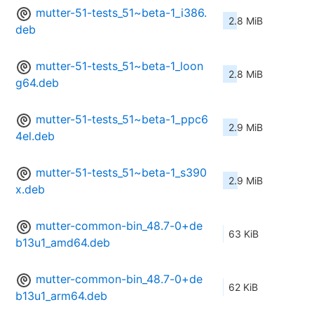
mutter-51-tests_51~beta-1_i386.
2.8 MiB
deb
mutter-51-tests_51~beta-1_loon
2.8 MiB
g64.deb
mutter-51-tests_51~beta-1_ppc6
2.9 MiB
4el.deb
mutter-51-tests_51~beta-1_s390
2.9 MiB
x.deb
mutter-common-bin_48.7-0+de
63 KiB
b13u1_amd64.deb
mutter-common-bin_48.7-0+de
62 KiB
b13u1_arm64.deb