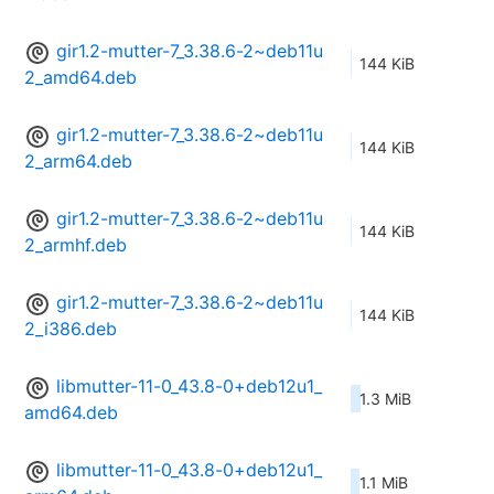
gir1.2-mutter-7_3.38.6-2~deb11u
144 KiB
2_amd64.deb
gir1.2-mutter-7_3.38.6-2~deb11u
144 KiB
2_arm64.deb
gir1.2-mutter-7_3.38.6-2~deb11u
144 KiB
2_armhf.deb
gir1.2-mutter-7_3.38.6-2~deb11u
144 KiB
2_i386.deb
libmutter-11-0_43.8-0+deb12u1_
1.3 MiB
amd64.deb
libmutter-11-0_43.8-0+deb12u1_
1.1 MiB