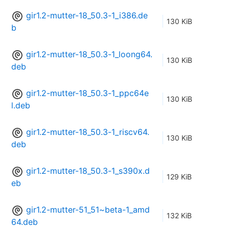
gir1.2-mutter-18_50.3-1_i386.de
130 KiB
b
gir1.2-mutter-18_50.3-1_loong64.
130 KiB
deb
gir1.2-mutter-18_50.3-1_ppc64e
130 KiB
l.deb
gir1.2-mutter-18_50.3-1_riscv64.
130 KiB
deb
gir1.2-mutter-18_50.3-1_s390x.d
129 KiB
eb
gir1.2-mutter-51_51~beta-1_amd
132 KiB
64.deb