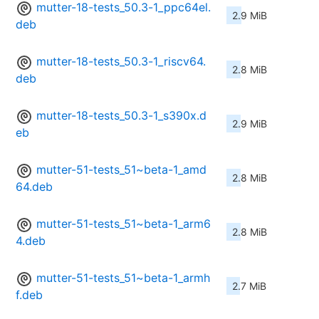
mutter-18-tests_50.3-1_ppc64el.
2.9 MiB
deb
mutter-18-tests_50.3-1_riscv64.
2.8 MiB
deb
mutter-18-tests_50.3-1_s390x.d
2.9 MiB
eb
mutter-51-tests_51~beta-1_amd
2.8 MiB
64.deb
mutter-51-tests_51~beta-1_arm6
2.8 MiB
4.deb
mutter-51-tests_51~beta-1_armh
2.7 MiB
f.deb