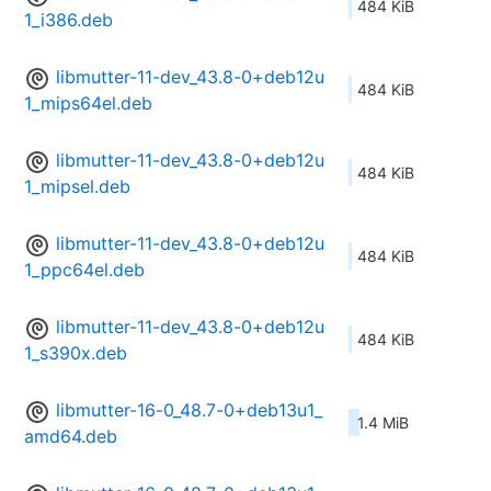
484 KiB
1_i386.deb
libmutter-11-dev_43.8-0+deb12u
484 KiB
1_mips64el.deb
libmutter-11-dev_43.8-0+deb12u
484 KiB
1_mipsel.deb
libmutter-11-dev_43.8-0+deb12u
484 KiB
1_ppc64el.deb
libmutter-11-dev_43.8-0+deb12u
484 KiB
1_s390x.deb
libmutter-16-0_48.7-0+deb13u1_
1.4 MiB
amd64.deb