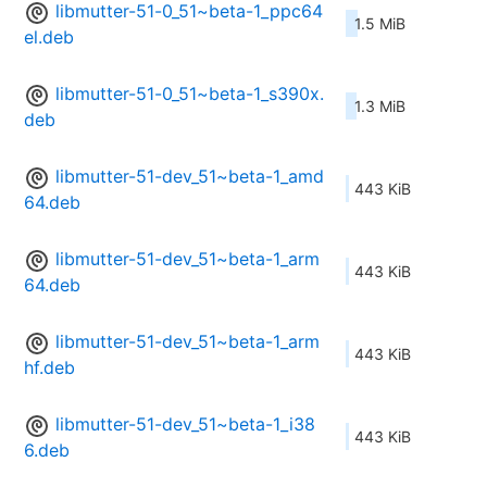
libmutter-51-0_51~beta-1_ppc64
1.5 MiB
el.deb
libmutter-51-0_51~beta-1_s390x.
1.3 MiB
deb
libmutter-51-dev_51~beta-1_amd
443 KiB
64.deb
libmutter-51-dev_51~beta-1_arm
443 KiB
64.deb
libmutter-51-dev_51~beta-1_arm
443 KiB
hf.deb
libmutter-51-dev_51~beta-1_i38
443 KiB
6.deb