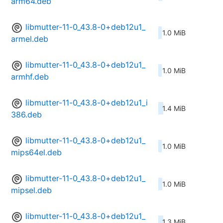
arm64.deb
libmutter-11-0_43.8-0+deb12u1_
1.0 MiB
armel.deb
libmutter-11-0_43.8-0+deb12u1_
1.0 MiB
armhf.deb
libmutter-11-0_43.8-0+deb12u1_i
1.4 MiB
386.deb
libmutter-11-0_43.8-0+deb12u1_
1.0 MiB
mips64el.deb
libmutter-11-0_43.8-0+deb12u1_
1.0 MiB
mipsel.deb
libmutter-11-0_43.8-0+deb12u1_
1.3 MiB