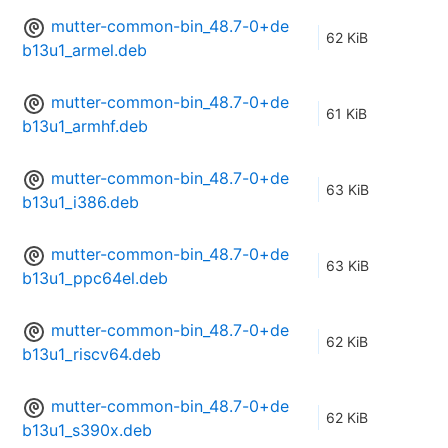
mutter-common-bin_48.7-0+de
62 KiB
b13u1_armel.deb
mutter-common-bin_48.7-0+de
61 KiB
b13u1_armhf.deb
mutter-common-bin_48.7-0+de
63 KiB
b13u1_i386.deb
mutter-common-bin_48.7-0+de
63 KiB
b13u1_ppc64el.deb
mutter-common-bin_48.7-0+de
62 KiB
b13u1_riscv64.deb
mutter-common-bin_48.7-0+de
62 KiB
b13u1_s390x.deb