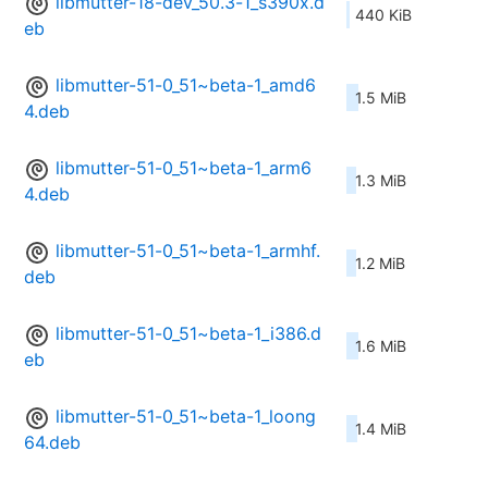
libmutter-18-dev_50.3-1_s390x.d
440 KiB
eb
libmutter-51-0_51~beta-1_amd6
1.5 MiB
4.deb
libmutter-51-0_51~beta-1_arm6
1.3 MiB
4.deb
libmutter-51-0_51~beta-1_armhf.
1.2 MiB
deb
libmutter-51-0_51~beta-1_i386.d
1.6 MiB
eb
libmutter-51-0_51~beta-1_loong
1.4 MiB
64.deb