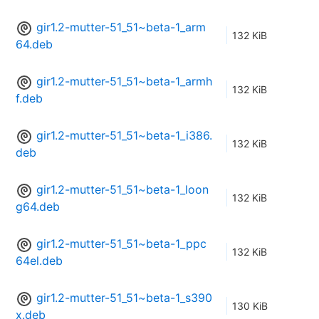
gir1.2-mutter-51_51~beta-1_arm
132 KiB
64.deb
gir1.2-mutter-51_51~beta-1_armh
132 KiB
f.deb
gir1.2-mutter-51_51~beta-1_i386.
132 KiB
deb
gir1.2-mutter-51_51~beta-1_loon
132 KiB
g64.deb
gir1.2-mutter-51_51~beta-1_ppc
132 KiB
64el.deb
gir1.2-mutter-51_51~beta-1_s390
130 KiB
x.deb