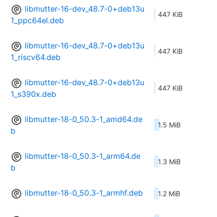
libmutter-16-dev_48.7-0+deb13u
447 KiB
1_ppc64el.deb
libmutter-16-dev_48.7-0+deb13u
447 KiB
1_riscv64.deb
libmutter-16-dev_48.7-0+deb13u
447 KiB
1_s390x.deb
libmutter-18-0_50.3-1_amd64.de
1.5 MiB
b
libmutter-18-0_50.3-1_arm64.de
1.3 MiB
b
libmutter-18-0_50.3-1_armhf.deb
1.2 MiB