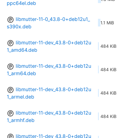
ppc64el.deb
libmutter-11-0_43.8-0+deb12u1_
1.1 MiB
s390x.deb
libmutter-11-dev_43.8-0+deb12u
484 KiB
1_amd64.deb
libmutter-11-dev_43.8-0+deb12u
484 KiB
1_arm64.deb
libmutter-11-dev_43.8-0+deb12u
484 KiB
1_armel.deb
libmutter-11-dev_43.8-0+deb12u
484 KiB
1_armhf.deb
libmutter-11-dev_43.8-0+deb12u