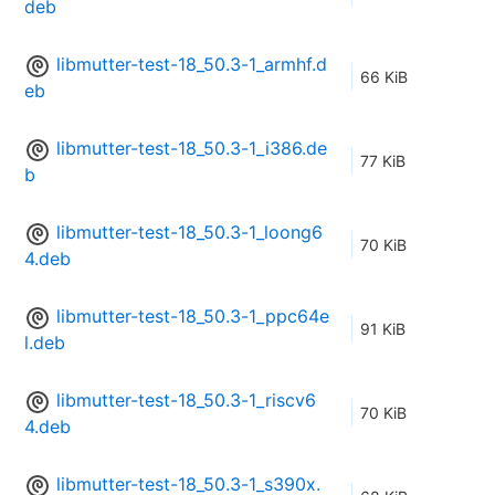
deb
libmutter-test-18_50.3-1_armhf.d
66 KiB
eb
libmutter-test-18_50.3-1_i386.de
77 KiB
b
libmutter-test-18_50.3-1_loong6
70 KiB
4.deb
libmutter-test-18_50.3-1_ppc64e
91 KiB
l.deb
libmutter-test-18_50.3-1_riscv6
70 KiB
4.deb
libmutter-test-18_50.3-1_s390x.