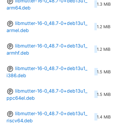
libmutter-16-0_48.7-0+deb13u1_
1.3 MiB
arm64.deb
libmutter-16-0_48.7-0+deb13u1_
1.2 MiB
armel.deb
libmutter-16-0_48.7-0+deb13u1_
1.2 MiB
armhf.deb
libmutter-16-0_48.7-0+deb13u1_
1.5 MiB
i386.deb
libmutter-16-0_48.7-0+deb13u1_
1.5 MiB
ppc64el.deb
libmutter-16-0_48.7-0+deb13u1_
1.4 MiB
riscv64.deb