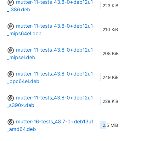
mutter-11-tests_43.8-0+deb12u1
223 KiB
_i386.deb
mutter-11-tests_43.8-0+deb12u1
210 KiB
_mips64el.deb
mutter-11-tests_43.8-0+deb12u1
208 KiB
_mipsel.deb
mutter-11-tests_43.8-0+deb12u1
249 KiB
_ppc64el.deb
mutter-11-tests_43.8-0+deb12u1
228 KiB
_s390x.deb
mutter-16-tests_48.7-0+deb13u1
2.5 MiB
_amd64.deb