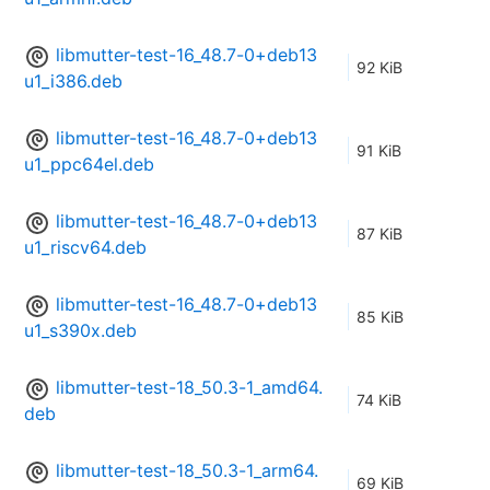
libmutter-test-16_48.7-0+deb13
92 KiB
u1_i386.deb
libmutter-test-16_48.7-0+deb13
91 KiB
u1_ppc64el.deb
libmutter-test-16_48.7-0+deb13
87 KiB
u1_riscv64.deb
libmutter-test-16_48.7-0+deb13
85 KiB
u1_s390x.deb
libmutter-test-18_50.3-1_amd64.
74 KiB
deb
libmutter-test-18_50.3-1_arm64.
69 KiB