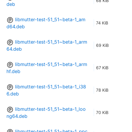
68 KiB
deb
libmutter-test-51_51~beta-1_am
74 KiB
d64.deb
libmutter-test-51_51~beta-1_arm
69 KiB
64.deb
libmutter-test-51_51~beta-1_arm
67 KiB
hf.deb
libmutter-test-51_51~beta-1_i38
78 KiB
6.deb
libmutter-test-51_51~beta-1_loo
70 KiB
ng64.deb
libmutter-test-51_51~beta-1_ppc