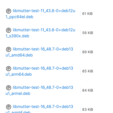
libmutter-test-11_43.8-0+deb12u
61 KiB
1_ppc64el.deb
libmutter-test-11_43.8-0+deb12u
56 KiB
1_s390x.deb
libmutter-test-16_48.7-0+deb13
89 KiB
u1_amd64.deb
libmutter-test-16_48.7-0+deb13
85 KiB
u1_arm64.deb
libmutter-test-16_48.7-0+deb13
84 KiB
u1_armel.deb
libmutter-test-16_48.7-0+deb13
83 KiB
u1_armhf.deb