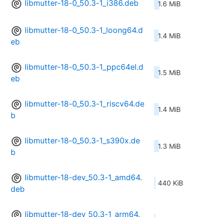
libmutter-18-0_50.3-1_i386.deb
1.6 MiB
libmutter-18-0_50.3-1_loong64.d
1.4 MiB
eb
libmutter-18-0_50.3-1_ppc64el.d
1.5 MiB
eb
libmutter-18-0_50.3-1_riscv64.de
1.4 MiB
b
libmutter-18-0_50.3-1_s390x.de
1.3 MiB
b
libmutter-18-dev_50.3-1_amd64.
440 KiB
deb
libmutter-18-dev_50.3-1_arm64.