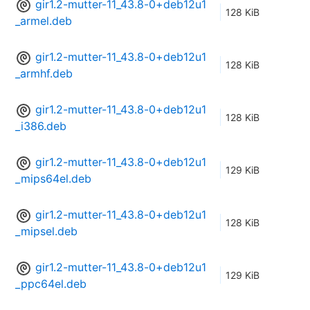
gir1.2-mutter-11_43.8-0+deb12u1
128 KiB
_armel.deb
gir1.2-mutter-11_43.8-0+deb12u1
128 KiB
_armhf.deb
gir1.2-mutter-11_43.8-0+deb12u1
128 KiB
_i386.deb
gir1.2-mutter-11_43.8-0+deb12u1
129 KiB
_mips64el.deb
gir1.2-mutter-11_43.8-0+deb12u1
128 KiB
_mipsel.deb
gir1.2-mutter-11_43.8-0+deb12u1
129 KiB
_ppc64el.deb