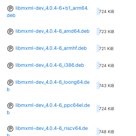
libmxml-dev_4.0.4-6+b1_arm64.
724 KiB
deb
libmxml-dev_4.0.4-6_amd64.deb
723 KiB
libmxml-dev_4.0.4-6_armhf.deb
721 KiB
libmxml-dev_4.0.4-6_i386.deb
724 KiB
libmxml-dev_4.0.4-6_loong64.de
743 KiB
b
libmxml-dev_4.0.4-6_ppc64el.de
724 KiB
b
libmxml-dev_4.0.4-6_riscv64.de
748 KiB
b