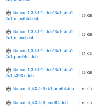
libmxml1_3.3.1-1+deb13u1~deb1
26 KiB
2u1_mips64el.deb
libmxml1_3.3.1-1+deb13u1~deb1
25 KiB
2u1_mipsel.deb
libmxml1_3.3.1-1+deb13u1~deb1
31 KiB
2u1_ppc64el.deb
libmxml1_3.3.1-1+deb13u1~deb1
26 KiB
2u1_s390x.deb
libmxml4_4.0.4-6+b1_arm64.deb
19 KiB
libmxml4_4.0.4-6_amd64.deb
19 KiB