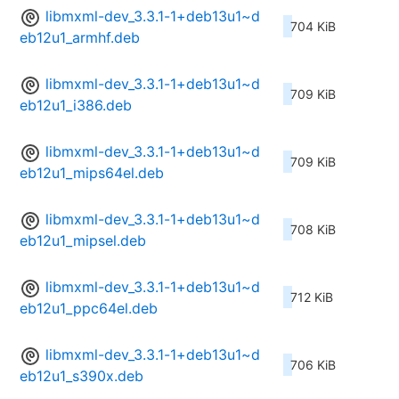
libmxml-dev_3.3.1-1+deb13u1~d
704 KiB
eb12u1_armhf.deb
libmxml-dev_3.3.1-1+deb13u1~d
709 KiB
eb12u1_i386.deb
libmxml-dev_3.3.1-1+deb13u1~d
709 KiB
eb12u1_mips64el.deb
libmxml-dev_3.3.1-1+deb13u1~d
708 KiB
eb12u1_mipsel.deb
libmxml-dev_3.3.1-1+deb13u1~d
712 KiB
eb12u1_ppc64el.deb
libmxml-dev_3.3.1-1+deb13u1~d
706 KiB
eb12u1_s390x.deb