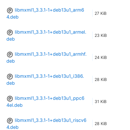
libmxml1_3.3.1-1+deb13u1_arm6
27 KiB
4.deb
libmxml1_3.3.1-1+deb13u1_armel.
23 KiB
deb
libmxml1_3.3.1-1+deb13u1_armhf.
24 KiB
deb
libmxml1_3.3.1-1+deb13u1_i386.
28 KiB
deb
libmxml1_3.3.1-1+deb13u1_ppc6
31 KiB
4el.deb
libmxml1_3.3.1-1+deb13u1_riscv6
28 KiB
4.deb