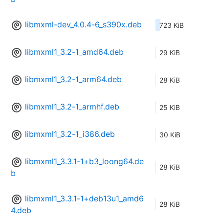
libmxml-dev_4.0.4-6_s390x.deb
723 KiB
libmxml1_3.2-1_amd64.deb
29 KiB
libmxml1_3.2-1_arm64.deb
28 KiB
libmxml1_3.2-1_armhf.deb
25 KiB
libmxml1_3.2-1_i386.deb
30 KiB
libmxml1_3.3.1-1+b3_loong64.de
28 KiB
b
libmxml1_3.3.1-1+deb13u1_amd6
28 KiB
4.deb