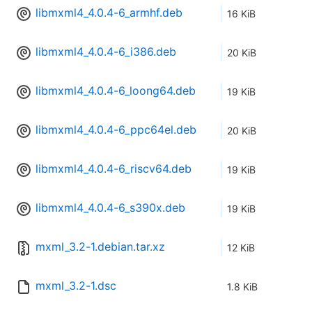
libmxml4_4.0.4-6_armhf.deb
16 KiB
libmxml4_4.0.4-6_i386.deb
20 KiB
libmxml4_4.0.4-6_loong64.deb
19 KiB
libmxml4_4.0.4-6_ppc64el.deb
20 KiB
libmxml4_4.0.4-6_riscv64.deb
19 KiB
libmxml4_4.0.4-6_s390x.deb
19 KiB
mxml_3.2-1.debian.tar.xz
12 KiB
mxml_3.2-1.dsc
1.8 KiB