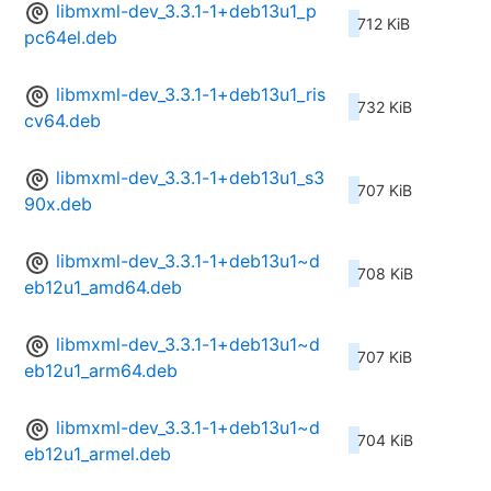
libmxml-dev_3.3.1-1+deb13u1_p
712 KiB
pc64el.deb
libmxml-dev_3.3.1-1+deb13u1_ris
732 KiB
cv64.deb
libmxml-dev_3.3.1-1+deb13u1_s3
707 KiB
90x.deb
libmxml-dev_3.3.1-1+deb13u1~d
708 KiB
eb12u1_amd64.deb
libmxml-dev_3.3.1-1+deb13u1~d
707 KiB
eb12u1_arm64.deb
libmxml-dev_3.3.1-1+deb13u1~d
704 KiB
eb12u1_armel.deb