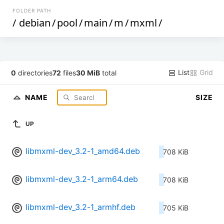
FOLDER PATH
/
debian
/
pool
/
main
/
m
/
mxml
/
List
Grid
0
directories
72
files
30 MiB
total
NAME
SIZE
UP
libmxml-dev_3.2-1_amd64.deb
708 KiB
libmxml-dev_3.2-1_arm64.deb
708 KiB
libmxml-dev_3.2-1_armhf.deb
705 KiB