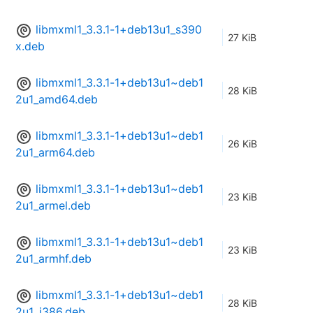
libmxml1_3.3.1-1+deb13u1_s390
27 KiB
x.deb
libmxml1_3.3.1-1+deb13u1~deb1
28 KiB
2u1_amd64.deb
libmxml1_3.3.1-1+deb13u1~deb1
26 KiB
2u1_arm64.deb
libmxml1_3.3.1-1+deb13u1~deb1
23 KiB
2u1_armel.deb
libmxml1_3.3.1-1+deb13u1~deb1
23 KiB
2u1_armhf.deb
libmxml1_3.3.1-1+deb13u1~deb1
28 KiB
2u1_i386.deb