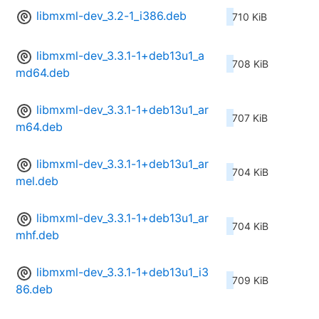
libmxml-dev_3.2-1_i386.deb
710 KiB
libmxml-dev_3.3.1-1+deb13u1_a
708 KiB
md64.deb
libmxml-dev_3.3.1-1+deb13u1_ar
707 KiB
m64.deb
libmxml-dev_3.3.1-1+deb13u1_ar
704 KiB
mel.deb
libmxml-dev_3.3.1-1+deb13u1_ar
704 KiB
mhf.deb
libmxml-dev_3.3.1-1+deb13u1_i3
709 KiB
86.deb