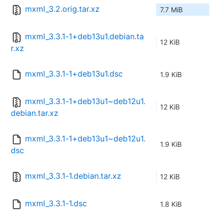
mxml_3.2.orig.tar.xz
7.7 MiB
mxml_3.3.1-1+deb13u1.debian.ta
12 KiB
r.xz
mxml_3.3.1-1+deb13u1.dsc
1.9 KiB
mxml_3.3.1-1+deb13u1~deb12u1.
12 KiB
debian.tar.xz
mxml_3.3.1-1+deb13u1~deb12u1.
1.9 KiB
dsc
mxml_3.3.1-1.debian.tar.xz
12 KiB
mxml_3.3.1-1.dsc
1.8 KiB