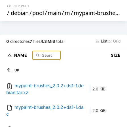
FOLDER PATH
/
debian
/
pool
/
main
/
m
/
mypaint-brushes
/
List
Grid
0
directories
7
files
4.3 MiB
total
NAME
SIZE
UP
mypaint-brushes_2.0.2+ds1-1.de
2.6 KiB
bian.tar.xz
mypaint-brushes_2.0.2+ds1-1.ds
2.0 KiB
c