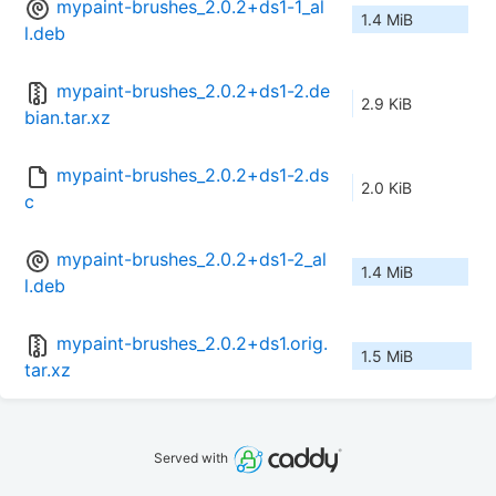
mypaint-brushes_2.0.2+ds1-1_al
1.4 MiB
l.deb
mypaint-brushes_2.0.2+ds1-2.de
2.9 KiB
bian.tar.xz
mypaint-brushes_2.0.2+ds1-2.ds
2.0 KiB
c
mypaint-brushes_2.0.2+ds1-2_al
1.4 MiB
l.deb
mypaint-brushes_2.0.2+ds1.orig.
1.5 MiB
tar.xz
Served with