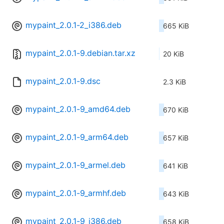
mypaint_2.0.1-2_i386.deb
665 KiB
mypaint_2.0.1-9.debian.tar.xz
20 KiB
mypaint_2.0.1-9.dsc
2.3 KiB
mypaint_2.0.1-9_amd64.deb
670 KiB
mypaint_2.0.1-9_arm64.deb
657 KiB
mypaint_2.0.1-9_armel.deb
641 KiB
mypaint_2.0.1-9_armhf.deb
643 KiB
mypaint_2.0.1-9_i386.deb
658 KiB