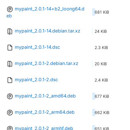
mypaint_2.0.1-14+b2_loong64.d
681 KiB
eb
mypaint_2.0.1-14.debian.tar.xz
24 KiB
mypaint_2.0.1-14.dsc
2.3 KiB
mypaint_2.0.1-2.debian.tar.xz
20 KiB
mypaint_2.0.1-2.dsc
2.4 KiB
mypaint_2.0.1-2_amd64.deb
677 KiB
mypaint_2.0.1-2_arm64.deb
662 KiB
mypaint_2.0.1-2_armhf.deb
651 KiB