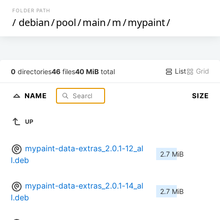
FOLDER PATH
/
debian
/
pool
/
main
/
m
/
mypaint
/
List
Grid
0
directories
46
files
40 MiB
total
NAME
SIZE
UP
mypaint-data-extras_2.0.1-12_al
2.7 MiB
l.deb
mypaint-data-extras_2.0.1-14_al
2.7 MiB
l.deb