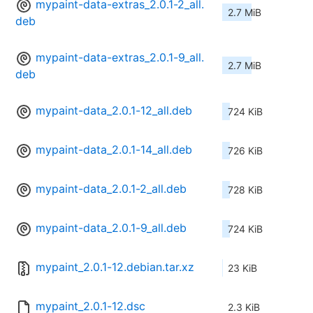
mypaint-data-extras_2.0.1-2_all.
2.7 MiB
deb
mypaint-data-extras_2.0.1-9_all.
2.7 MiB
deb
mypaint-data_2.0.1-12_all.deb
724 KiB
mypaint-data_2.0.1-14_all.deb
726 KiB
mypaint-data_2.0.1-2_all.deb
728 KiB
mypaint-data_2.0.1-9_all.deb
724 KiB
mypaint_2.0.1-12.debian.tar.xz
23 KiB
mypaint_2.0.1-12.dsc
2.3 KiB