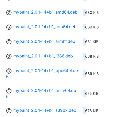
mypaint_2.0.1-14+b1_amd64.deb
680 KiB
mypaint_2.0.1-14+b1_arm64.deb
669 KiB
mypaint_2.0.1-14+b1_armhf.deb
651 KiB
mypaint_2.0.1-14+b1_i386.deb
668 KiB
mypaint_2.0.1-14+b1_ppc64el.de
689 KiB
b
mypaint_2.0.1-14+b1_riscv64.de
675 KiB
b
mypaint_2.0.1-14+b1_s390x.deb
678 KiB