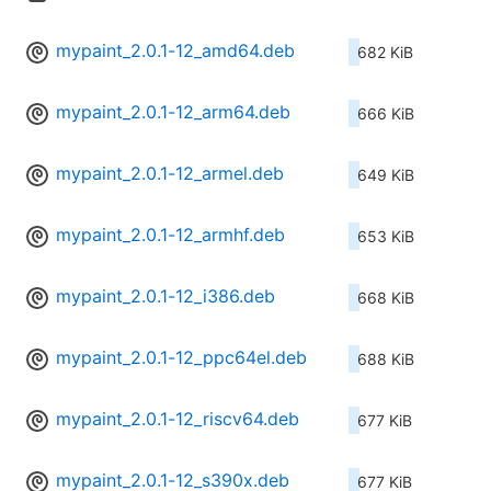
mypaint_2.0.1-12_amd64.deb
682 KiB
mypaint_2.0.1-12_arm64.deb
666 KiB
mypaint_2.0.1-12_armel.deb
649 KiB
mypaint_2.0.1-12_armhf.deb
653 KiB
mypaint_2.0.1-12_i386.deb
668 KiB
mypaint_2.0.1-12_ppc64el.deb
688 KiB
mypaint_2.0.1-12_riscv64.deb
677 KiB
mypaint_2.0.1-12_s390x.deb
677 KiB