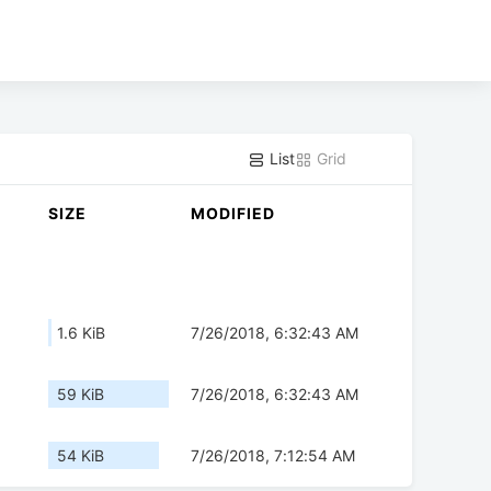
List
Grid
SIZE
MODIFIED
1.6 KiB
7/26/2018, 6:32:43 AM
59 KiB
7/26/2018, 6:32:43 AM
54 KiB
7/26/2018, 7:12:54 AM