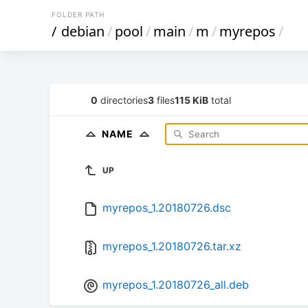
FOLDER PATH
/
debian
/
pool
/
main
/
m
/
myrepos
/
0
directories
3
files
115 KiB
total
NAME
UP
myrepos_1.20180726.dsc
myrepos_1.20180726.tar.xz
myrepos_1.20180726_all.deb