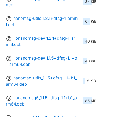
84 KiB
deb
nanomsg-utils_1.2.1+dfsg-1_armh
64 KiB
f.deb
libnanomsg-dev_1.2.1+dfsg-1_ar
40 KiB
mhf.deb
libnanomsg-dev_1.1.5+dfsg-1.1+b
40 KiB
1_arm64.deb
nanomsg-utils_1.1.5+dfsg-1.1+b1_
18 KiB
arm64.deb
libnanomsg5_1.1.5+dfsg-1.1+b1_a
85 KiB
rm64.deb