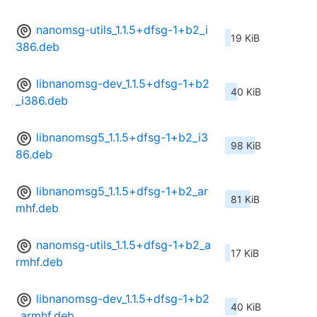
nanomsg-utils_1.1.5+dfsg-1+b2_i
19 KiB
386.deb
libnanomsg-dev_1.1.5+dfsg-1+b2
40 KiB
_i386.deb
libnanomsg5_1.1.5+dfsg-1+b2_i3
98 KiB
86.deb
libnanomsg5_1.1.5+dfsg-1+b2_ar
81 KiB
mhf.deb
nanomsg-utils_1.1.5+dfsg-1+b2_a
17 KiB
rmhf.deb
libnanomsg-dev_1.1.5+dfsg-1+b2
40 KiB
_armhf.deb