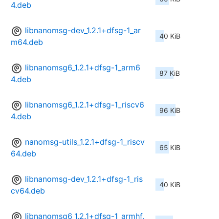
4.deb
libnanomsg-dev_1.2.1+dfsg-1_ar
40 KiB
m64.deb
libnanomsg6_1.2.1+dfsg-1_arm6
87 KiB
4.deb
libnanomsg6_1.2.1+dfsg-1_riscv6
96 KiB
4.deb
nanomsg-utils_1.2.1+dfsg-1_riscv
65 KiB
64.deb
libnanomsg-dev_1.2.1+dfsg-1_ris
40 KiB
cv64.deb
libnanomsg6_1.2.1+dfsg-1_armhf.