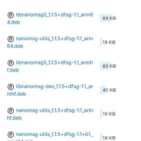
libnanomsg5_1.1.5+dfsg-1.1_arm6
84 KiB
4.deb
nanomsg-utils_1.1.5+dfsg-1.1_arm
18 KiB
64.deb
libnanomsg5_1.1.5+dfsg-1.1_armh
80 KiB
f.deb
libnanomsg-dev_1.1.5+dfsg-1.1_ar
40 KiB
mhf.deb
nanomsg-utils_1.1.5+dfsg-1.1_arm
16 KiB
hf.deb
nanomsg-utils_1.1.5+dfsg-1.1+b1_
18 KiB