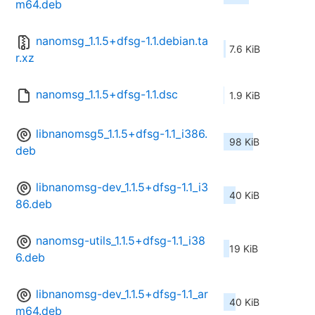
m64.deb
nanomsg_1.1.5+dfsg-1.1.debian.ta
7.6 KiB
r.xz
nanomsg_1.1.5+dfsg-1.1.dsc
1.9 KiB
libnanomsg5_1.1.5+dfsg-1.1_i386.
98 KiB
deb
libnanomsg-dev_1.1.5+dfsg-1.1_i3
40 KiB
86.deb
nanomsg-utils_1.1.5+dfsg-1.1_i38
19 KiB
6.deb
libnanomsg-dev_1.1.5+dfsg-1.1_ar
40 KiB
m64.deb