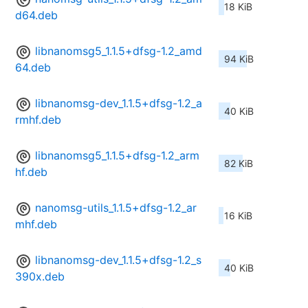
18 KiB
d64.deb
libnanomsg5_1.1.5+dfsg-1.2_amd
94 KiB
64.deb
libnanomsg-dev_1.1.5+dfsg-1.2_a
40 KiB
rmhf.deb
libnanomsg5_1.1.5+dfsg-1.2_arm
82 KiB
hf.deb
nanomsg-utils_1.1.5+dfsg-1.2_ar
16 KiB
mhf.deb
libnanomsg-dev_1.1.5+dfsg-1.2_s
40 KiB
390x.deb