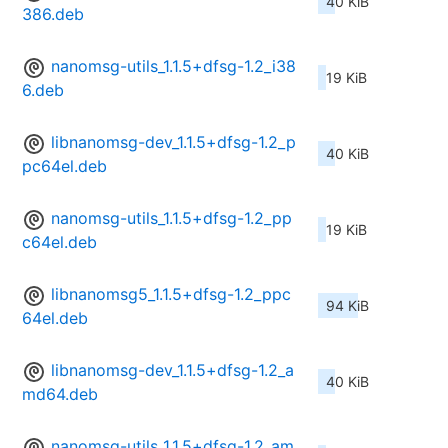
40 KiB
386.deb
nanomsg-utils_1.1.5+dfsg-1.2_i38
19 KiB
6.deb
libnanomsg-dev_1.1.5+dfsg-1.2_p
40 KiB
pc64el.deb
nanomsg-utils_1.1.5+dfsg-1.2_pp
19 KiB
c64el.deb
libnanomsg5_1.1.5+dfsg-1.2_ppc
94 KiB
64el.deb
libnanomsg-dev_1.1.5+dfsg-1.2_a
40 KiB
md64.deb
nanomsg-utils_1.1.5+dfsg-1.2_am