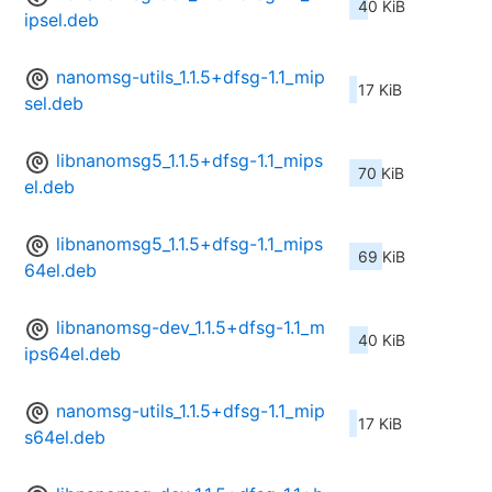
40 KiB
ipsel.deb
nanomsg-utils_1.1.5+dfsg-1.1_mip
17 KiB
sel.deb
libnanomsg5_1.1.5+dfsg-1.1_mips
70 KiB
el.deb
libnanomsg5_1.1.5+dfsg-1.1_mips
69 KiB
64el.deb
libnanomsg-dev_1.1.5+dfsg-1.1_m
40 KiB
ips64el.deb
nanomsg-utils_1.1.5+dfsg-1.1_mip
17 KiB
s64el.deb