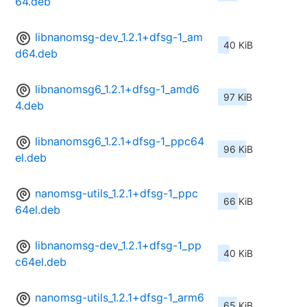
64.deb
libnanomsg-dev_1.2.1+dfsg-1_am
40 KiB
d64.deb
libnanomsg6_1.2.1+dfsg-1_amd6
97 KiB
4.deb
libnanomsg6_1.2.1+dfsg-1_ppc64
96 KiB
el.deb
nanomsg-utils_1.2.1+dfsg-1_ppc
66 KiB
64el.deb
libnanomsg-dev_1.2.1+dfsg-1_pp
40 KiB
c64el.deb
nanomsg-utils_1.2.1+dfsg-1_arm6
65 KiB