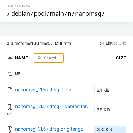
FOLDER PATH
/
debian
/
pool
/
main
/
n
/
nanomsg
/
List
Grid
0
directories
100
files
5.1 MiB
total
NAME
SIZE
UP
nanomsg_1.1.5+dfsg-1.dsc
2.1 KiB
nanomsg_1.1.5+dfsg-1.debian.tar.
7.5 KiB
xz
nanomsg_1.1.5+dfsg.orig.tar.gz
250 KiB