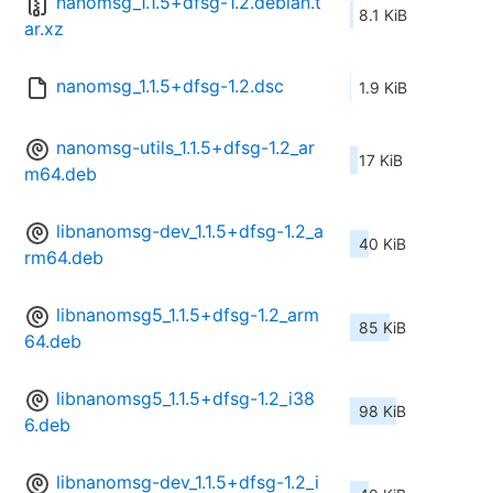
nanomsg_1.1.5+dfsg-1.2.debian.t
8.1 KiB
ar.xz
nanomsg_1.1.5+dfsg-1.2.dsc
1.9 KiB
nanomsg-utils_1.1.5+dfsg-1.2_ar
17 KiB
m64.deb
libnanomsg-dev_1.1.5+dfsg-1.2_a
40 KiB
rm64.deb
libnanomsg5_1.1.5+dfsg-1.2_arm
85 KiB
64.deb
libnanomsg5_1.1.5+dfsg-1.2_i38
98 KiB
6.deb
libnanomsg-dev_1.1.5+dfsg-1.2_i