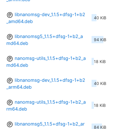
libnanomsg-dev_1.1.5+dfsg-1+b2
40 KiB
_amd64.deb
libnanomsg5_1.1.5+dfsg-1+b2_a
94 KiB
md64.deb
nanomsg-utils_1.1.5+dfsg-1+b2_a
18 KiB
md64.deb
libnanomsg-dev_1.1.5+dfsg-1+b2
40 KiB
_arm64.deb
nanomsg-utils_1.1.5+dfsg-1+b2_a
18 KiB
rm64.deb
libnanomsg5_1.1.5+dfsg-1+b2_ar
84 KiB