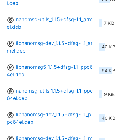
l.deb
nanomsg-utils_1.1.5+dfsg-1.1_arm
17 KiB
el.deb
libnanomsg-dev_1.1.5+dfsg-1.1_ar
40 KiB
mel.deb
libnanomsg5_1.1.5+dfsg-1.1_ppc6
94 KiB
4el.deb
nanomsg-utils_1.1.5+dfsg-1.1_ppc
19 KiB
64el.deb
libnanomsg-dev_1.1.5+dfsg-1.1_p
40 KiB
pc64el.deb
libnanomsg-dev_1.1.5+dfsg-1.1_m