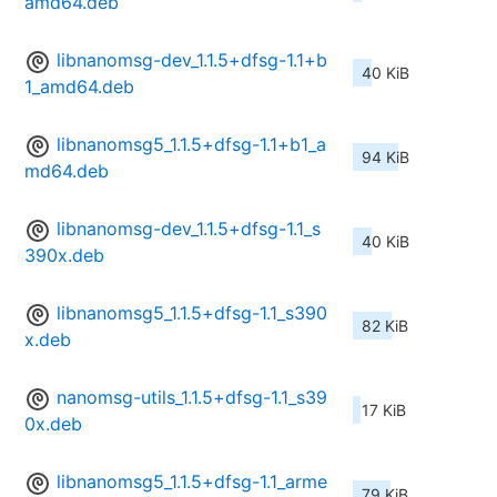
amd64.deb
libnanomsg-dev_1.1.5+dfsg-1.1+b
40 KiB
1_amd64.deb
libnanomsg5_1.1.5+dfsg-1.1+b1_a
94 KiB
md64.deb
libnanomsg-dev_1.1.5+dfsg-1.1_s
40 KiB
390x.deb
libnanomsg5_1.1.5+dfsg-1.1_s390
82 KiB
x.deb
nanomsg-utils_1.1.5+dfsg-1.1_s39
17 KiB
0x.deb
libnanomsg5_1.1.5+dfsg-1.1_arme
79 KiB