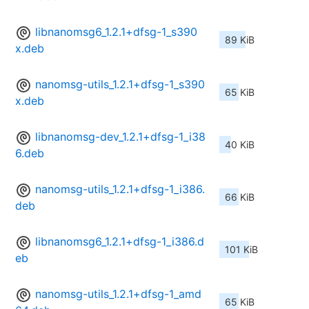
libnanomsg6_1.2.1+dfsg-1_s390
89 KiB
x.deb
nanomsg-utils_1.2.1+dfsg-1_s390
65 KiB
x.deb
libnanomsg-dev_1.2.1+dfsg-1_i38
40 KiB
6.deb
nanomsg-utils_1.2.1+dfsg-1_i386.
66 KiB
deb
libnanomsg6_1.2.1+dfsg-1_i386.d
101 KiB
eb
nanomsg-utils_1.2.1+dfsg-1_amd
65 KiB