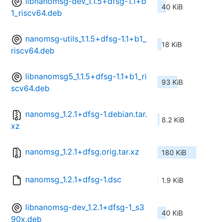
libnanomsg-dev_1.1.5+dfsg-1.1+b
40 KiB
1_riscv64.deb
nanomsg-utils_1.1.5+dfsg-1.1+b1_
18 KiB
riscv64.deb
libnanomsg5_1.1.5+dfsg-1.1+b1_ri
93 KiB
scv64.deb
nanomsg_1.2.1+dfsg-1.debian.tar.
8.2 KiB
xz
nanomsg_1.2.1+dfsg.orig.tar.xz
180 KiB
nanomsg_1.2.1+dfsg-1.dsc
1.9 KiB
libnanomsg-dev_1.2.1+dfsg-1_s3
40 KiB
90x.deb