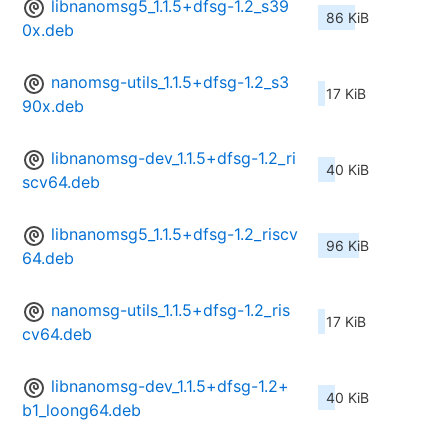
libnanomsg5_1.1.5+dfsg-1.2_s39
86 KiB
0x.deb
nanomsg-utils_1.1.5+dfsg-1.2_s3
17 KiB
90x.deb
libnanomsg-dev_1.1.5+dfsg-1.2_ri
40 KiB
scv64.deb
libnanomsg5_1.1.5+dfsg-1.2_riscv
96 KiB
64.deb
nanomsg-utils_1.1.5+dfsg-1.2_ris
17 KiB
cv64.deb
libnanomsg-dev_1.1.5+dfsg-1.2+
40 KiB
b1_loong64.deb