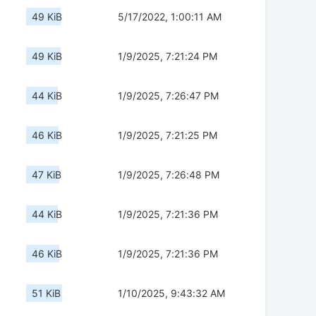
49 KiB
5/17/2022, 1:00:11 AM
49 KiB
1/9/2025, 7:21:24 PM
44 KiB
1/9/2025, 7:26:47 PM
46 KiB
1/9/2025, 7:21:25 PM
47 KiB
1/9/2025, 7:26:48 PM
44 KiB
1/9/2025, 7:21:36 PM
46 KiB
1/9/2025, 7:21:36 PM
51 KiB
1/10/2025, 9:43:32 AM