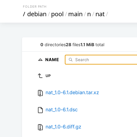
FOLDER PATH
/
debian
/
pool
/
main
/
n
/
nat
/
0
directories
28
files
1.1 MiB
total
NAME
UP
nat_1.0-6.1.debian.tar.xz
nat_1.0-6.1.dsc
nat_1.0-6.diff.gz