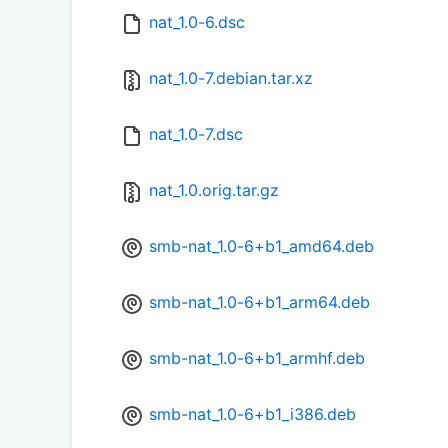
nat_1.0-6.dsc
nat_1.0-7.debian.tar.xz
nat_1.0-7.dsc
nat_1.0.orig.tar.gz
smb-nat_1.0-6+b1_amd64.deb
smb-nat_1.0-6+b1_arm64.deb
smb-nat_1.0-6+b1_armhf.deb
smb-nat_1.0-6+b1_i386.deb