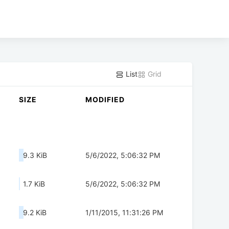
List
Grid
SIZE
MODIFIED
9.3 KiB
5/6/2022, 5:06:32 PM
1.7 KiB
5/6/2022, 5:06:32 PM
9.2 KiB
1/11/2015, 11:31:26 PM