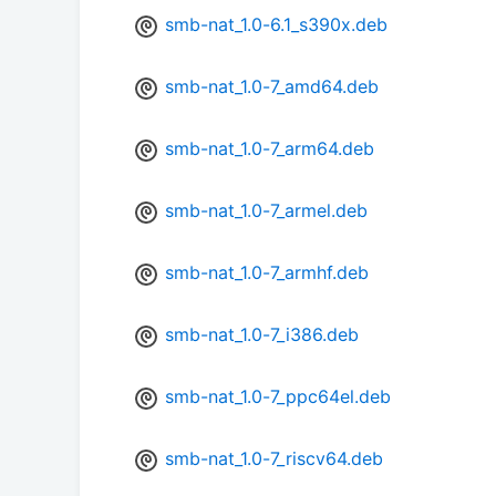
smb-nat_1.0-6.1_s390x.deb
smb-nat_1.0-7_amd64.deb
smb-nat_1.0-7_arm64.deb
smb-nat_1.0-7_armel.deb
smb-nat_1.0-7_armhf.deb
smb-nat_1.0-7_i386.deb
smb-nat_1.0-7_ppc64el.deb
smb-nat_1.0-7_riscv64.deb