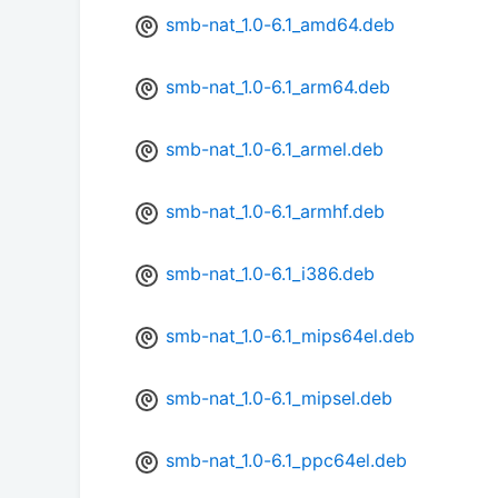
smb-nat_1.0-6.1_amd64.deb
smb-nat_1.0-6.1_arm64.deb
smb-nat_1.0-6.1_armel.deb
smb-nat_1.0-6.1_armhf.deb
smb-nat_1.0-6.1_i386.deb
smb-nat_1.0-6.1_mips64el.deb
smb-nat_1.0-6.1_mipsel.deb
smb-nat_1.0-6.1_ppc64el.deb