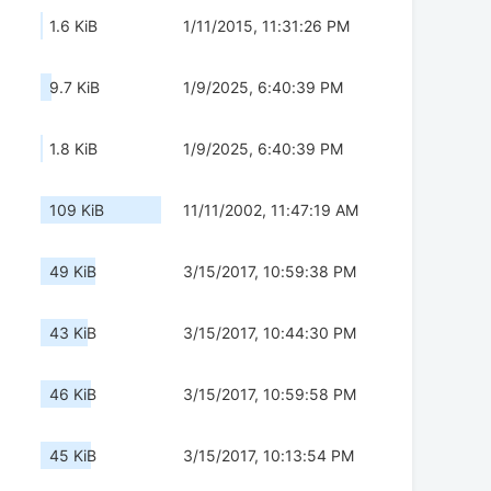
1.6 KiB
1/11/2015, 11:31:26 PM
9.7 KiB
1/9/2025, 6:40:39 PM
1.8 KiB
1/9/2025, 6:40:39 PM
109 KiB
11/11/2002, 11:47:19 AM
49 KiB
3/15/2017, 10:59:38 PM
43 KiB
3/15/2017, 10:44:30 PM
46 KiB
3/15/2017, 10:59:58 PM
45 KiB
3/15/2017, 10:13:54 PM