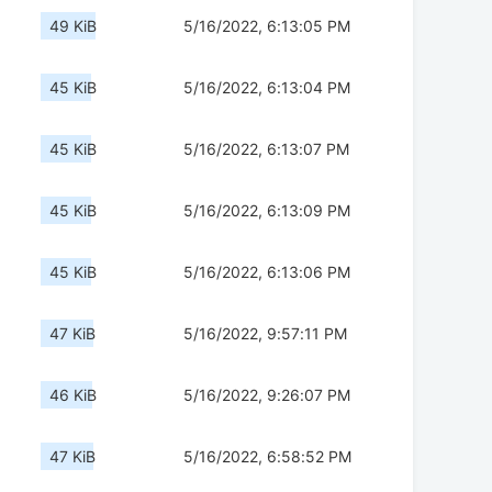
49 KiB
5/16/2022, 6:13:05 PM
45 KiB
5/16/2022, 6:13:04 PM
45 KiB
5/16/2022, 6:13:07 PM
45 KiB
5/16/2022, 6:13:09 PM
45 KiB
5/16/2022, 6:13:06 PM
47 KiB
5/16/2022, 9:57:11 PM
46 KiB
5/16/2022, 9:26:07 PM
47 KiB
5/16/2022, 6:58:52 PM