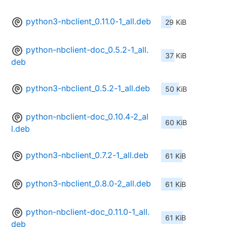
python3-nbclient_0.11.0-1_all.deb
29 KiB
python-nbclient-doc_0.5.2-1_all.
37 KiB
deb
python3-nbclient_0.5.2-1_all.deb
50 KiB
python-nbclient-doc_0.10.4-2_al
60 KiB
l.deb
python3-nbclient_0.7.2-1_all.deb
61 KiB
python3-nbclient_0.8.0-2_all.deb
61 KiB
python-nbclient-doc_0.11.0-1_all.
61 KiB
deb