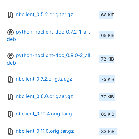
nbclient_0.5.2.orig.tar.gz
68 KiB
python-nbclient-doc_0.7.2-1_all.
68 KiB
deb
python-nbclient-doc_0.8.0-2_all.
72 KiB
deb
nbclient_0.7.2.orig.tar.gz
75 KiB
nbclient_0.8.0.orig.tar.gz
77 KiB
nbclient_0.10.4.orig.tar.gz
82 KiB
nbclient_0.11.0.orig.tar.gz
83 KiB