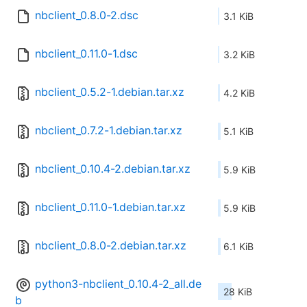
nbclient_0.8.0-2.dsc
3.1 KiB
nbclient_0.11.0-1.dsc
3.2 KiB
nbclient_0.5.2-1.debian.tar.xz
4.2 KiB
nbclient_0.7.2-1.debian.tar.xz
5.1 KiB
nbclient_0.10.4-2.debian.tar.xz
5.9 KiB
nbclient_0.11.0-1.debian.tar.xz
5.9 KiB
nbclient_0.8.0-2.debian.tar.xz
6.1 KiB
python3-nbclient_0.10.4-2_all.de
28 KiB
b