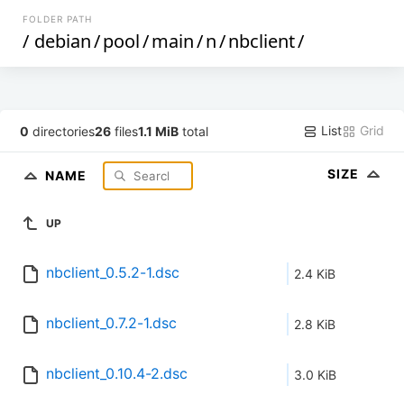
FOLDER PATH
/
debian
/
pool
/
main
/
n
/
nbclient
/
List
Grid
0
directories
26
files
1.1 MiB
total
SIZE
NAME
UP
nbclient_0.5.2-1.dsc
2.4 KiB
nbclient_0.7.2-1.dsc
2.8 KiB
nbclient_0.10.4-2.dsc
3.0 KiB