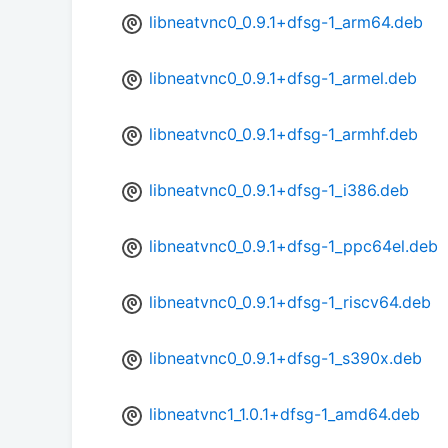
libneatvnc0_0.9.1+dfsg-1_arm64.deb
libneatvnc0_0.9.1+dfsg-1_armel.deb
libneatvnc0_0.9.1+dfsg-1_armhf.deb
libneatvnc0_0.9.1+dfsg-1_i386.deb
libneatvnc0_0.9.1+dfsg-1_ppc64el.deb
libneatvnc0_0.9.1+dfsg-1_riscv64.deb
libneatvnc0_0.9.1+dfsg-1_s390x.deb
libneatvnc1_1.0.1+dfsg-1_amd64.deb