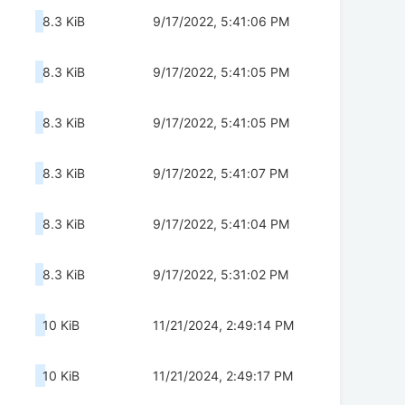
8.3 KiB
9/17/2022, 5:41:06 PM
8.3 KiB
9/17/2022, 5:41:05 PM
8.3 KiB
9/17/2022, 5:41:05 PM
8.3 KiB
9/17/2022, 5:41:07 PM
8.3 KiB
9/17/2022, 5:41:04 PM
8.3 KiB
9/17/2022, 5:31:02 PM
10 KiB
11/21/2024, 2:49:14 PM
10 KiB
11/21/2024, 2:49:17 PM