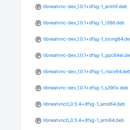
libneatvnc-dev_1.0.1+dfsg-1_armhf.deb
libneatvnc-dev_1.0.1+dfsg-1_i386.deb
libneatvnc-dev_1.0.1+dfsg-1_loong64.d
libneatvnc-dev_1.0.1+dfsg-1_ppc64el.d
libneatvnc-dev_1.0.1+dfsg-1_riscv64.de
libneatvnc-dev_1.0.1+dfsg-1_s390x.deb
libneatvnc0_0.5.4+dfsg-1_amd64.deb
libneatvnc0_0.5.4+dfsg-1_arm64.deb