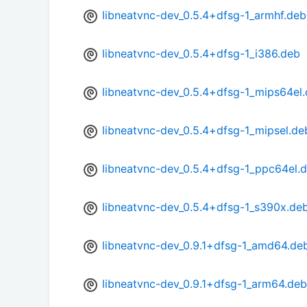
libneatvnc-dev_0.5.4+dfsg-1_armhf.deb
libneatvnc-dev_0.5.4+dfsg-1_i386.deb
libneatvnc-dev_0.5.4+dfsg-1_mips64el
libneatvnc-dev_0.5.4+dfsg-1_mipsel.de
libneatvnc-dev_0.5.4+dfsg-1_ppc64el.
libneatvnc-dev_0.5.4+dfsg-1_s390x.de
libneatvnc-dev_0.9.1+dfsg-1_amd64.de
libneatvnc-dev_0.9.1+dfsg-1_arm64.deb