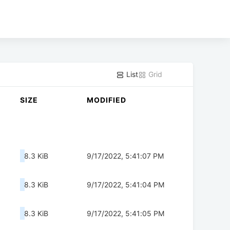
List
Grid
SIZE
MODIFIED
8.3 KiB
9/17/2022, 5:41:07 PM
8.3 KiB
9/17/2022, 5:41:04 PM
8.3 KiB
9/17/2022, 5:41:05 PM