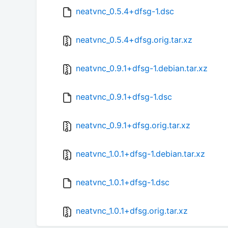
neatvnc_0.5.4+dfsg-1.dsc
neatvnc_0.5.4+dfsg.orig.tar.xz
neatvnc_0.9.1+dfsg-1.debian.tar.xz
neatvnc_0.9.1+dfsg-1.dsc
neatvnc_0.9.1+dfsg.orig.tar.xz
neatvnc_1.0.1+dfsg-1.debian.tar.xz
neatvnc_1.0.1+dfsg-1.dsc
neatvnc_1.0.1+dfsg.orig.tar.xz