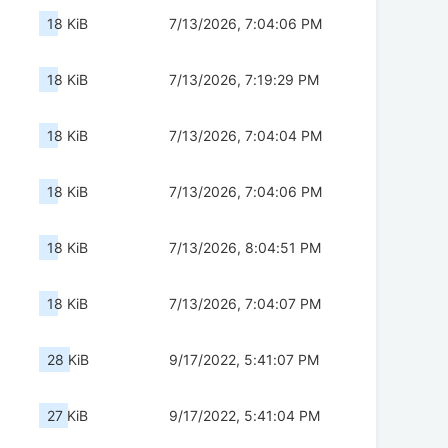
18 KiB
7/13/2026, 7:04:06 PM
18 KiB
7/13/2026, 7:19:29 PM
18 KiB
7/13/2026, 7:04:04 PM
18 KiB
7/13/2026, 7:04:06 PM
18 KiB
7/13/2026, 8:04:51 PM
18 KiB
7/13/2026, 7:04:07 PM
28 KiB
9/17/2022, 5:41:07 PM
27 KiB
9/17/2022, 5:41:04 PM