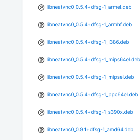
libneatvnc0_0.5.4+dfsg-1_armel.deb
libneatvnc0_0.5.4+dfsg-1_armhf.deb
libneatvnc0_0.5.4+dfsg-1_i386.deb
libneatvnc0_0.5.4+dfsg-1_mips64el.de
libneatvnc0_0.5.4+dfsg-1_mipsel.deb
libneatvnc0_0.5.4+dfsg-1_ppc64el.deb
libneatvnc0_0.5.4+dfsg-1_s390x.deb
libneatvnc0_0.9.1+dfsg-1_amd64.deb