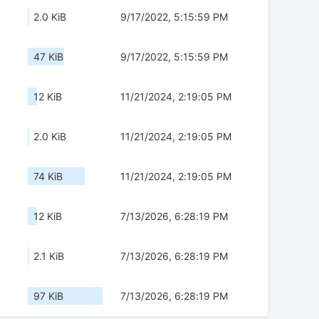
2.0 KiB
9/17/2022, 5:15:59 PM
47 KiB
9/17/2022, 5:15:59 PM
12 KiB
11/21/2024, 2:19:05 PM
2.0 KiB
11/21/2024, 2:19:05 PM
74 KiB
11/21/2024, 2:19:05 PM
12 KiB
7/13/2026, 6:28:19 PM
2.1 KiB
7/13/2026, 6:28:19 PM
97 KiB
7/13/2026, 6:28:19 PM