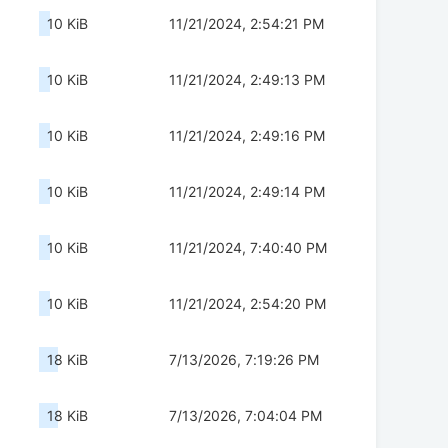
10 KiB
11/21/2024, 2:54:21 PM
10 KiB
11/21/2024, 2:49:13 PM
10 KiB
11/21/2024, 2:49:16 PM
10 KiB
11/21/2024, 2:49:14 PM
10 KiB
11/21/2024, 7:40:40 PM
10 KiB
11/21/2024, 2:54:20 PM
18 KiB
7/13/2026, 7:19:26 PM
18 KiB
7/13/2026, 7:04:04 PM