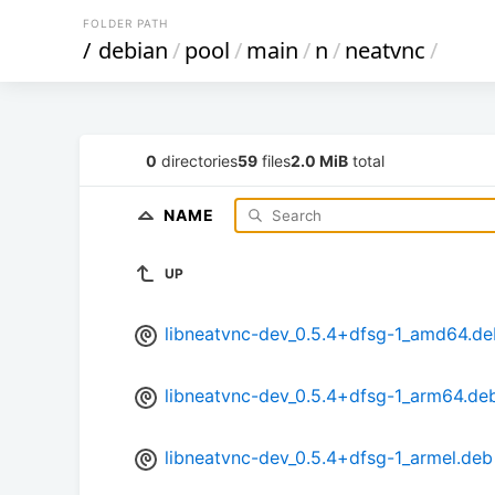
FOLDER PATH
/
debian
/
pool
/
main
/
n
/
neatvnc
/
0
directories
59
files
2.0 MiB
total
NAME
UP
libneatvnc-dev_0.5.4+dfsg-1_amd64.de
libneatvnc-dev_0.5.4+dfsg-1_arm64.de
libneatvnc-dev_0.5.4+dfsg-1_armel.deb