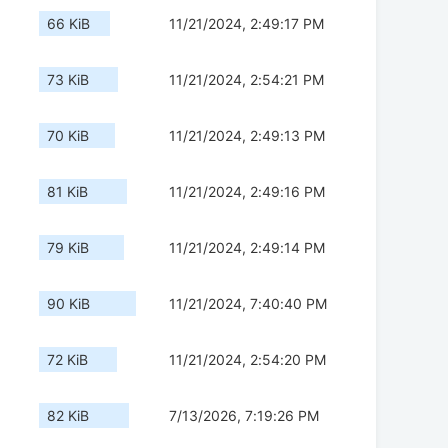
66 KiB
11/21/2024, 2:49:17 PM
73 KiB
11/21/2024, 2:54:21 PM
70 KiB
11/21/2024, 2:49:13 PM
81 KiB
11/21/2024, 2:49:16 PM
79 KiB
11/21/2024, 2:49:14 PM
90 KiB
11/21/2024, 7:40:40 PM
72 KiB
11/21/2024, 2:54:20 PM
82 KiB
7/13/2026, 7:19:26 PM