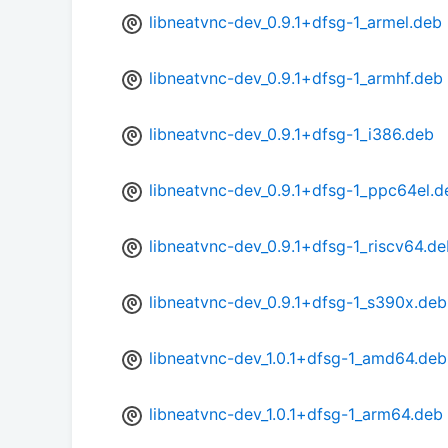
libneatvnc-dev_0.9.1+dfsg-1_armel.deb
libneatvnc-dev_0.9.1+dfsg-1_armhf.deb
libneatvnc-dev_0.9.1+dfsg-1_i386.deb
libneatvnc-dev_0.9.1+dfsg-1_ppc64el.d
libneatvnc-dev_0.9.1+dfsg-1_riscv64.d
libneatvnc-dev_0.9.1+dfsg-1_s390x.deb
libneatvnc-dev_1.0.1+dfsg-1_amd64.deb
libneatvnc-dev_1.0.1+dfsg-1_arm64.deb