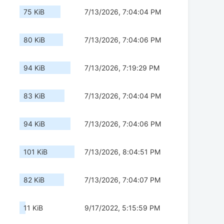
75 KiB
7/13/2026, 7:04:04 PM
80 KiB
7/13/2026, 7:04:06 PM
94 KiB
7/13/2026, 7:19:29 PM
83 KiB
7/13/2026, 7:04:04 PM
94 KiB
7/13/2026, 7:04:06 PM
101 KiB
7/13/2026, 8:04:51 PM
82 KiB
7/13/2026, 7:04:07 PM
11 KiB
9/17/2022, 5:15:59 PM