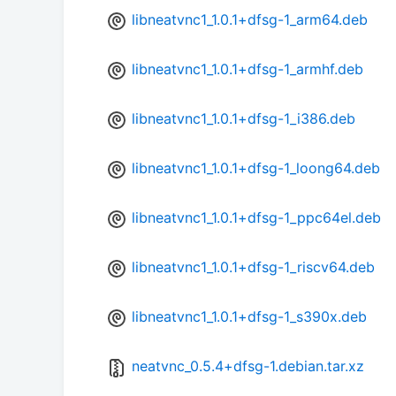
libneatvnc1_1.0.1+dfsg-1_arm64.deb
libneatvnc1_1.0.1+dfsg-1_armhf.deb
libneatvnc1_1.0.1+dfsg-1_i386.deb
libneatvnc1_1.0.1+dfsg-1_loong64.deb
libneatvnc1_1.0.1+dfsg-1_ppc64el.deb
libneatvnc1_1.0.1+dfsg-1_riscv64.deb
libneatvnc1_1.0.1+dfsg-1_s390x.deb
neatvnc_0.5.4+dfsg-1.debian.tar.xz