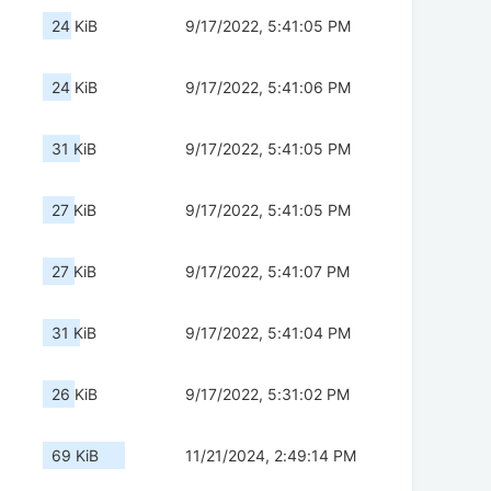
24 KiB
9/17/2022, 5:41:05 PM
24 KiB
9/17/2022, 5:41:06 PM
31 KiB
9/17/2022, 5:41:05 PM
27 KiB
9/17/2022, 5:41:05 PM
27 KiB
9/17/2022, 5:41:07 PM
31 KiB
9/17/2022, 5:41:04 PM
26 KiB
9/17/2022, 5:31:02 PM
69 KiB
11/21/2024, 2:49:14 PM