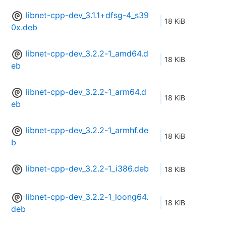
libnet-cpp-dev_3.1.1+dfsg-4_s39
18 KiB
0x.deb
libnet-cpp-dev_3.2.2-1_amd64.d
18 KiB
eb
libnet-cpp-dev_3.2.2-1_arm64.d
18 KiB
eb
libnet-cpp-dev_3.2.2-1_armhf.de
18 KiB
b
libnet-cpp-dev_3.2.2-1_i386.deb
18 KiB
libnet-cpp-dev_3.2.2-1_loong64.
18 KiB
deb