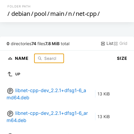
FOLDER PATH
/
debian
/
pool
/
main
/
n
/
net-cpp
/
List
Grid
0
directories
74
files
7.8 MiB
total
NAME
SIZE
UP
libnet-cpp-dev_2.2.1+dfsg1-6_a
13 KiB
md64.deb
libnet-cpp-dev_2.2.1+dfsg1-6_ar
13 KiB
m64.deb