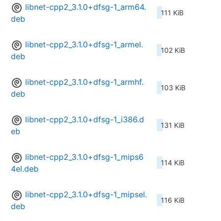
libnet-cpp2_3.1.0+dfsg-1_arm64.
111 KiB
deb
libnet-cpp2_3.1.0+dfsg-1_armel.
102 KiB
deb
libnet-cpp2_3.1.0+dfsg-1_armhf.
103 KiB
deb
libnet-cpp2_3.1.0+dfsg-1_i386.d
131 KiB
eb
libnet-cpp2_3.1.0+dfsg-1_mips6
114 KiB
4el.deb
libnet-cpp2_3.1.0+dfsg-1_mipsel.
116 KiB
deb