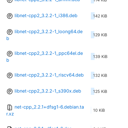
libnet-cpp2_3.2.2-1_i386.deb
142 KiB
libnet-cpp2_3.2.2-1_loong64.de
129 KiB
b
libnet-cpp2_3.2.2-1_ppc64el.de
139 KiB
b
libnet-cpp2_3.2.2-1_riscv64.deb
132 KiB
libnet-cpp2_3.2.2-1_s390x.deb
125 KiB
net-cpp_2.2.1+dfsg1-6.debian.ta
10 KiB
r.xz