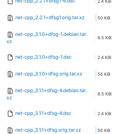
net-cpp_2.2.1+dfsg1-6.dsc
2.4 KiB
net-cpp_2.2.1+dfsg1.orig.tar.xz
50 KiB
net-cpp_3.1.0+dfsg-1.debian.tar.
8.5 KiB
xz
net-cpp_3.1.0+dfsg-1.dsc
2.4 KiB
net-cpp_3.1.0+dfsg.orig.tar.xz
56 KiB
net-cpp_3.1.1+dfsg-4.debian.tar.
8.5 KiB
xz
net-cpp_3.1.1+dfsg-4.dsc
2.4 KiB
net-cpp_3.1.1+dfsg.orig.tar.xz
56 KiB