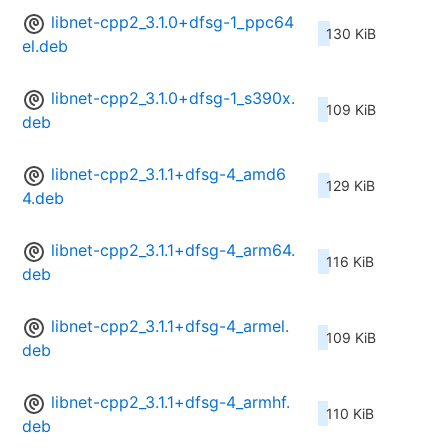
libnet-cpp2_3.1.0+dfsg-1_ppc64
130 KiB
el.deb
libnet-cpp2_3.1.0+dfsg-1_s390x.
109 KiB
deb
libnet-cpp2_3.1.1+dfsg-4_amd6
129 KiB
4.deb
libnet-cpp2_3.1.1+dfsg-4_arm64.
116 KiB
deb
libnet-cpp2_3.1.1+dfsg-4_armel.
109 KiB
deb
libnet-cpp2_3.1.1+dfsg-4_armhf.
110 KiB
deb