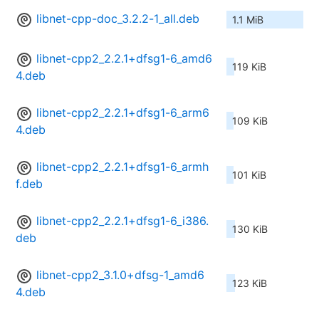
libnet-cpp-doc_3.2.2-1_all.deb
1.1 MiB
libnet-cpp2_2.2.1+dfsg1-6_amd6
119 KiB
4.deb
libnet-cpp2_2.2.1+dfsg1-6_arm6
109 KiB
4.deb
libnet-cpp2_2.2.1+dfsg1-6_armh
101 KiB
f.deb
libnet-cpp2_2.2.1+dfsg1-6_i386.
130 KiB
deb
libnet-cpp2_3.1.0+dfsg-1_amd6
123 KiB
4.deb