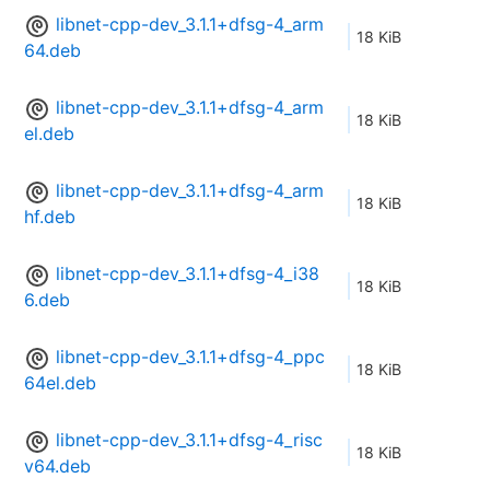
libnet-cpp-dev_3.1.1+dfsg-4_arm
18 KiB
64.deb
libnet-cpp-dev_3.1.1+dfsg-4_arm
18 KiB
el.deb
libnet-cpp-dev_3.1.1+dfsg-4_arm
18 KiB
hf.deb
libnet-cpp-dev_3.1.1+dfsg-4_i38
18 KiB
6.deb
libnet-cpp-dev_3.1.1+dfsg-4_ppc
18 KiB
64el.deb
libnet-cpp-dev_3.1.1+dfsg-4_risc
18 KiB
v64.deb