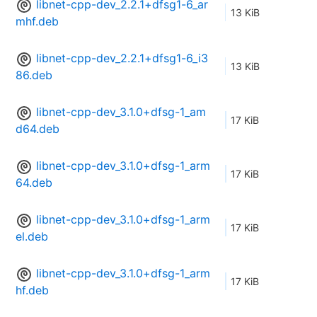
libnet-cpp-dev_2.2.1+dfsg1-6_ar
13 KiB
mhf.deb
libnet-cpp-dev_2.2.1+dfsg1-6_i3
13 KiB
86.deb
libnet-cpp-dev_3.1.0+dfsg-1_am
17 KiB
d64.deb
libnet-cpp-dev_3.1.0+dfsg-1_arm
17 KiB
64.deb
libnet-cpp-dev_3.1.0+dfsg-1_arm
17 KiB
el.deb
libnet-cpp-dev_3.1.0+dfsg-1_arm
17 KiB
hf.deb