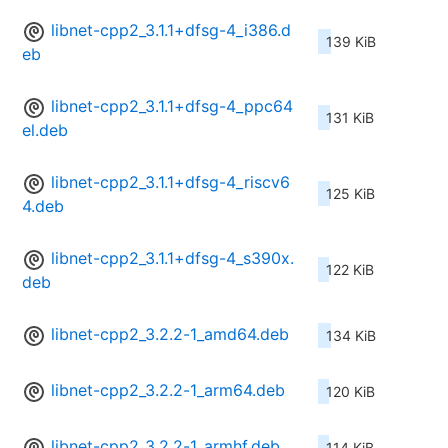
libnet-cpp2_3.1.1+dfsg-4_i386.d
139 KiB
eb
libnet-cpp2_3.1.1+dfsg-4_ppc64
131 KiB
el.deb
libnet-cpp2_3.1.1+dfsg-4_riscv6
125 KiB
4.deb
libnet-cpp2_3.1.1+dfsg-4_s390x.
122 KiB
deb
libnet-cpp2_3.2.2-1_amd64.deb
134 KiB
libnet-cpp2_3.2.2-1_arm64.deb
120 KiB
libnet-cpp2_3.2.2-1_armhf.deb
114 KiB