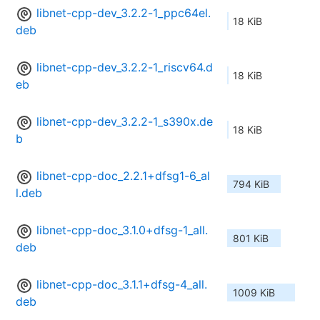
libnet-cpp-dev_3.2.2-1_ppc64el.
18 KiB
deb
libnet-cpp-dev_3.2.2-1_riscv64.d
18 KiB
eb
libnet-cpp-dev_3.2.2-1_s390x.de
18 KiB
b
libnet-cpp-doc_2.2.1+dfsg1-6_al
794 KiB
l.deb
libnet-cpp-doc_3.1.0+dfsg-1_all.
801 KiB
deb
libnet-cpp-doc_3.1.1+dfsg-4_all.
1009 KiB
deb