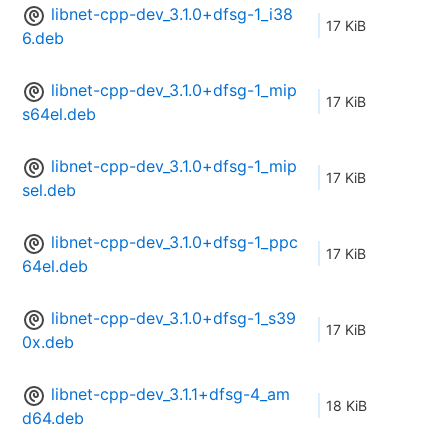
libnet-cpp-dev_3.1.0+dfsg-1_i38
17 KiB
6.deb
libnet-cpp-dev_3.1.0+dfsg-1_mip
17 KiB
s64el.deb
libnet-cpp-dev_3.1.0+dfsg-1_mip
17 KiB
sel.deb
libnet-cpp-dev_3.1.0+dfsg-1_ppc
17 KiB
64el.deb
libnet-cpp-dev_3.1.0+dfsg-1_s39
17 KiB
0x.deb
libnet-cpp-dev_3.1.1+dfsg-4_am
18 KiB
d64.deb