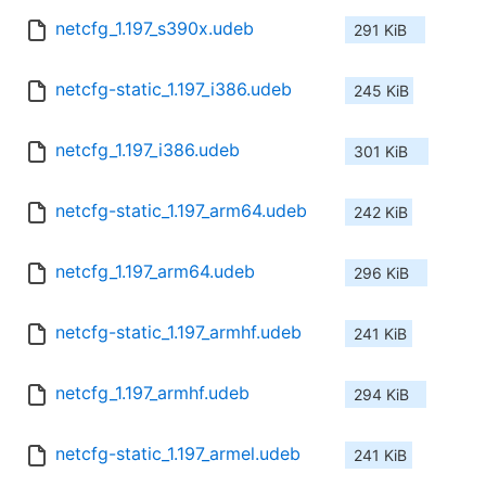
netcfg_1.197_s390x.udeb
291 KiB
netcfg-static_1.197_i386.udeb
245 KiB
netcfg_1.197_i386.udeb
301 KiB
netcfg-static_1.197_arm64.udeb
242 KiB
netcfg_1.197_arm64.udeb
296 KiB
netcfg-static_1.197_armhf.udeb
241 KiB
netcfg_1.197_armhf.udeb
294 KiB
netcfg-static_1.197_armel.udeb
241 KiB