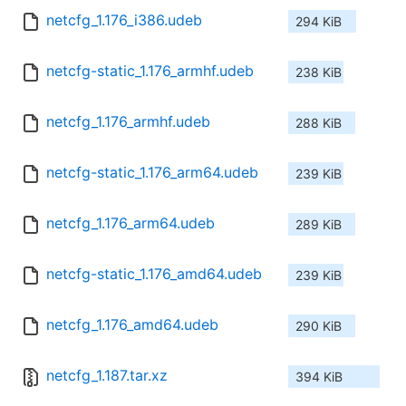
netcfg_1.176_i386.udeb
294 KiB
netcfg-static_1.176_armhf.udeb
238 KiB
netcfg_1.176_armhf.udeb
288 KiB
netcfg-static_1.176_arm64.udeb
239 KiB
netcfg_1.176_arm64.udeb
289 KiB
netcfg-static_1.176_amd64.udeb
239 KiB
netcfg_1.176_amd64.udeb
290 KiB
netcfg_1.187.tar.xz
394 KiB