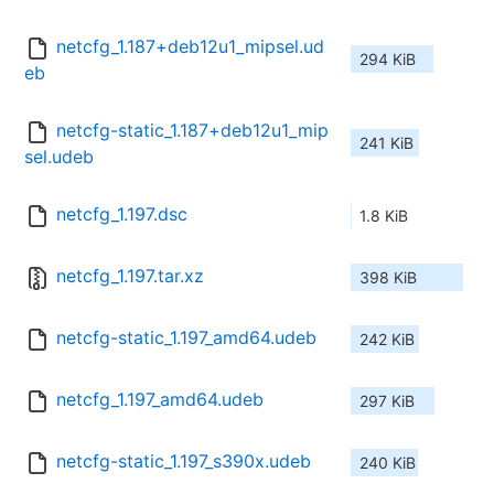
netcfg_1.187+deb12u1_mipsel.ud
294 KiB
eb
netcfg-static_1.187+deb12u1_mip
241 KiB
sel.udeb
netcfg_1.197.dsc
1.8 KiB
netcfg_1.197.tar.xz
398 KiB
netcfg-static_1.197_amd64.udeb
242 KiB
netcfg_1.197_amd64.udeb
297 KiB
netcfg-static_1.197_s390x.udeb
240 KiB