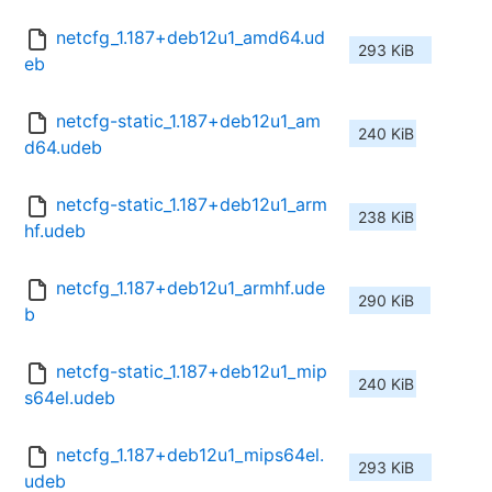
netcfg_1.187+deb12u1_amd64.ud
293 KiB
eb
netcfg-static_1.187+deb12u1_am
240 KiB
d64.udeb
netcfg-static_1.187+deb12u1_arm
238 KiB
hf.udeb
netcfg_1.187+deb12u1_armhf.ude
290 KiB
b
netcfg-static_1.187+deb12u1_mip
240 KiB
s64el.udeb
netcfg_1.187+deb12u1_mips64el.
293 KiB
udeb