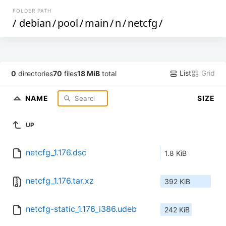
FOLDER PATH
/
debian
/
pool
/
main
/
n
/
netcfg
/
List
Grid
0
directories
70
files
18 MiB
total
NAME
SIZE
UP
netcfg_1.176.dsc
1.8 KiB
netcfg_1.176.tar.xz
392 KiB
netcfg-static_1.176_i386.udeb
242 KiB