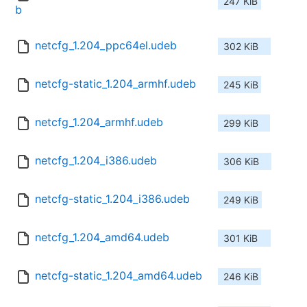
247 KiB
b
netcfg_1.204_ppc64el.udeb
302 KiB
netcfg-static_1.204_armhf.udeb
245 KiB
netcfg_1.204_armhf.udeb
299 KiB
netcfg_1.204_i386.udeb
306 KiB
netcfg-static_1.204_i386.udeb
249 KiB
netcfg_1.204_amd64.udeb
301 KiB
netcfg-static_1.204_amd64.udeb
246 KiB