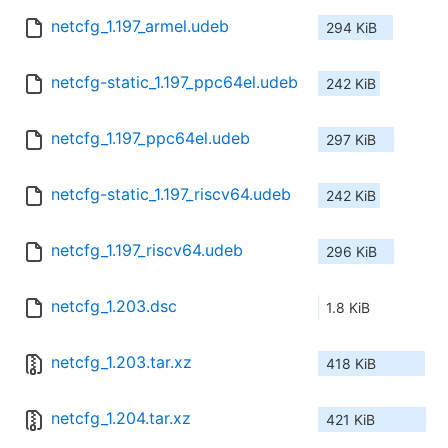
netcfg_1.197_armel.udeb
294 KiB
netcfg-static_1.197_ppc64el.udeb
242 KiB
netcfg_1.197_ppc64el.udeb
297 KiB
netcfg-static_1.197_riscv64.udeb
242 KiB
netcfg_1.197_riscv64.udeb
296 KiB
netcfg_1.203.dsc
1.8 KiB
netcfg_1.203.tar.xz
418 KiB
netcfg_1.204.tar.xz
421 KiB