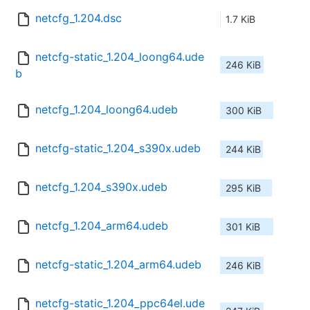
netcfg_1.204.dsc
1.7 KiB
netcfg-static_1.204_loong64.ude
246 KiB
b
netcfg_1.204_loong64.udeb
300 KiB
netcfg-static_1.204_s390x.udeb
244 KiB
netcfg_1.204_s390x.udeb
295 KiB
netcfg_1.204_arm64.udeb
301 KiB
netcfg-static_1.204_arm64.udeb
246 KiB
netcfg-static_1.204_ppc64el.ude