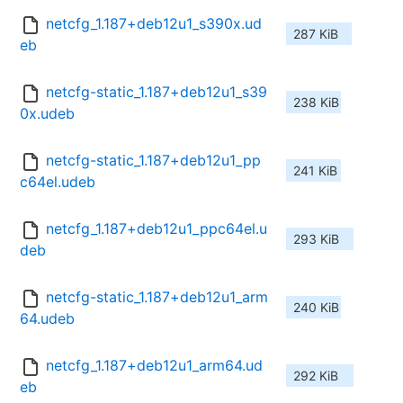
netcfg_1.187+deb12u1_s390x.ud
287 KiB
eb
netcfg-static_1.187+deb12u1_s39
238 KiB
0x.udeb
netcfg-static_1.187+deb12u1_pp
241 KiB
c64el.udeb
netcfg_1.187+deb12u1_ppc64el.u
293 KiB
deb
netcfg-static_1.187+deb12u1_arm
240 KiB
64.udeb
netcfg_1.187+deb12u1_arm64.ud
292 KiB
eb