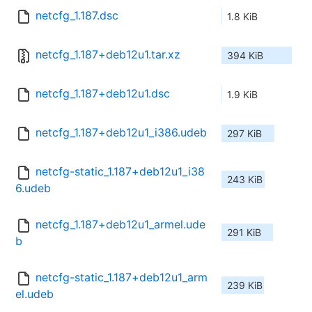
netcfg_1.187.dsc
1.8 KiB
netcfg_1.187+deb12u1.tar.xz
394 KiB
netcfg_1.187+deb12u1.dsc
1.9 KiB
netcfg_1.187+deb12u1_i386.udeb
297 KiB
netcfg-static_1.187+deb12u1_i38
243 KiB
6.udeb
netcfg_1.187+deb12u1_armel.ude
291 KiB
b
netcfg-static_1.187+deb12u1_arm
239 KiB
el.udeb