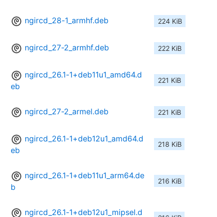
ngircd_28-1_armhf.deb
224 KiB
ngircd_27-2_armhf.deb
222 KiB
ngircd_26.1-1+deb11u1_amd64.d
221 KiB
eb
ngircd_27-2_armel.deb
221 KiB
ngircd_26.1-1+deb12u1_amd64.d
218 KiB
eb
ngircd_26.1-1+deb11u1_arm64.de
216 KiB
b
ngircd_26.1-1+deb12u1_mipsel.d