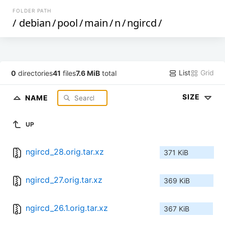
FOLDER PATH
/
debian
/
pool
/
main
/
n
/
ngircd
/
List
Grid
0
directories
41
files
7.6 MiB
total
SIZE
NAME
UP
ngircd_28.orig.tar.xz
371 KiB
ngircd_27.orig.tar.xz
369 KiB
ngircd_26.1.orig.tar.xz
367 KiB