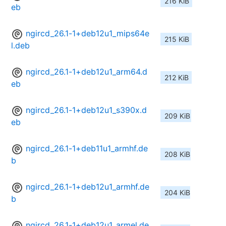
216 KiB
eb
ngircd_26.1-1+deb12u1_mips64e
215 KiB
l.deb
ngircd_26.1-1+deb12u1_arm64.d
212 KiB
eb
ngircd_26.1-1+deb12u1_s390x.d
209 KiB
eb
ngircd_26.1-1+deb11u1_armhf.de
208 KiB
b
ngircd_26.1-1+deb12u1_armhf.de
204 KiB
b
ngircd_26.1-1+deb12u1_armel.de