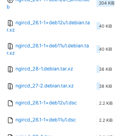
204 KiB
b
ngircd_26.1-1+deb12u1.debian.ta
40 KiB
r.xz
ngircd_26.1-1+deb11u1.debian.ta
40 KiB
r.xz
ngircd_28-1.debian.tar.xz
38 KiB
ngircd_27-2.debian.tar.xz
38 KiB
ngircd_26.1-1+deb12u1.dsc
2.2 KiB
ngircd_26.1-1+deb11u1.dsc
2.2 KiB