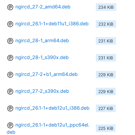
ngircd_27-2_amd64.deb
234 KiB
ngircd_26.1-1+deb11u1_i386.deb
232 KiB
ngircd_28-1_arm64.deb
231 KiB
ngircd_28-1_s390x.deb
231 KiB
ngircd_27-2+b1_arm64.deb
229 KiB
ngircd_27-2_s390x.deb
229 KiB
ngircd_26.1-1+deb12u1_i386.deb
227 KiB
ngircd_26.1-1+deb12u1_ppc64el.
225 KiB
deb