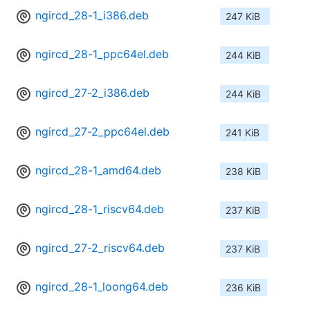
ngircd_28-1_i386.deb
247 KiB
ngircd_28-1_ppc64el.deb
244 KiB
ngircd_27-2_i386.deb
244 KiB
ngircd_27-2_ppc64el.deb
241 KiB
ngircd_28-1_amd64.deb
238 KiB
ngircd_28-1_riscv64.deb
237 KiB
ngircd_27-2_riscv64.deb
237 KiB
ngircd_28-1_loong64.deb
236 KiB