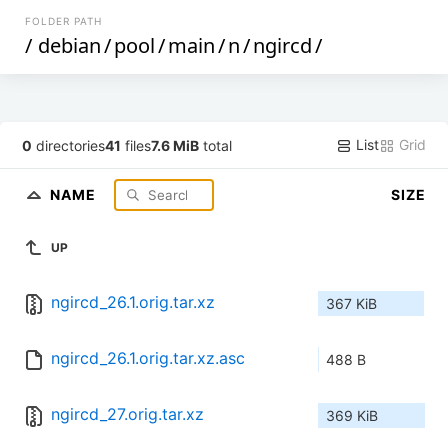
FOLDER PATH
/
debian
/
pool
/
main
/
n
/
ngircd
/
List
Grid
0
directories
41
files
7.6 MiB
total
NAME
SIZE
UP
ngircd_26.1.orig.tar.xz
367 KiB
ngircd_26.1.orig.tar.xz.asc
488 B
ngircd_27.orig.tar.xz
369 KiB