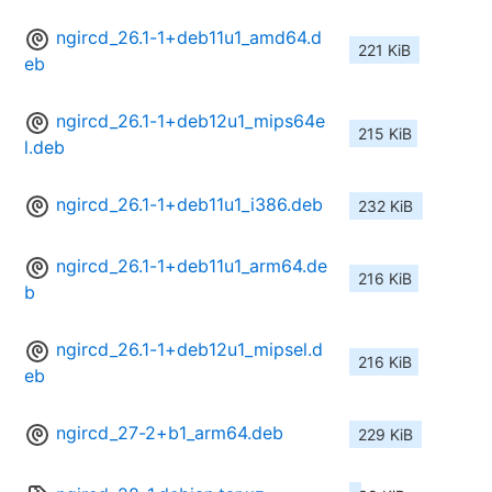
ngircd_26.1-1+deb11u1_amd64.d
221 KiB
eb
ngircd_26.1-1+deb12u1_mips64e
215 KiB
l.deb
ngircd_26.1-1+deb11u1_i386.deb
232 KiB
ngircd_26.1-1+deb11u1_arm64.de
216 KiB
b
ngircd_26.1-1+deb12u1_mipsel.d
216 KiB
eb
ngircd_27-2+b1_arm64.deb
229 KiB