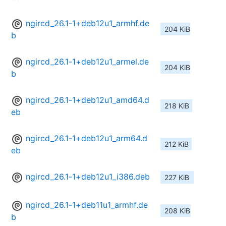
ngircd_26.1-1+deb12u1_armhf.de
204 KiB
b
ngircd_26.1-1+deb12u1_armel.de
204 KiB
b
ngircd_26.1-1+deb12u1_amd64.d
218 KiB
eb
ngircd_26.1-1+deb12u1_arm64.d
212 KiB
eb
ngircd_26.1-1+deb12u1_i386.deb
227 KiB
ngircd_26.1-1+deb11u1_armhf.de
208 KiB
b