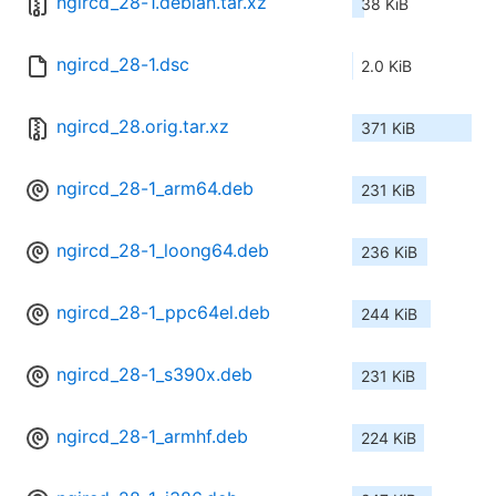
ngircd_28-1.debian.tar.xz
38 KiB
ngircd_28-1.dsc
2.0 KiB
ngircd_28.orig.tar.xz
371 KiB
ngircd_28-1_arm64.deb
231 KiB
ngircd_28-1_loong64.deb
236 KiB
ngircd_28-1_ppc64el.deb
244 KiB
ngircd_28-1_s390x.deb
231 KiB
ngircd_28-1_armhf.deb
224 KiB