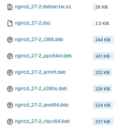
ngircd_27-2.debian.tar.xz
38 KiB
ngircd_27-2.dsc
2.0 KiB
ngircd_27-2_i386.deb
244 KiB
ngircd_27-2_ppc64el.deb
241 KiB
ngircd_27-2_armhf.deb
222 KiB
ngircd_27-2_s390x.deb
229 KiB
ngircd_27-2_amd64.deb
234 KiB
ngircd_27-2_riscv64.deb
237 KiB