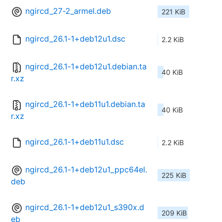
ngircd_27-2_armel.deb
221 KiB
ngircd_26.1-1+deb12u1.dsc
2.2 KiB
ngircd_26.1-1+deb12u1.debian.ta
40 KiB
r.xz
ngircd_26.1-1+deb11u1.debian.ta
40 KiB
r.xz
ngircd_26.1-1+deb11u1.dsc
2.2 KiB
ngircd_26.1-1+deb12u1_ppc64el.
225 KiB
deb
ngircd_26.1-1+deb12u1_s390x.d
209 KiB
eb