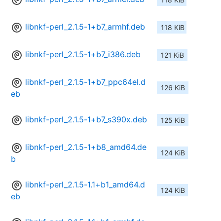
libnkf-perl_2.1.5-1+b7_armhf.deb
118 KiB
libnkf-perl_2.1.5-1+b7_i386.deb
121 KiB
libnkf-perl_2.1.5-1+b7_ppc64el.d
126 KiB
eb
libnkf-perl_2.1.5-1+b7_s390x.deb
125 KiB
libnkf-perl_2.1.5-1+b8_amd64.de
124 KiB
b
libnkf-perl_2.1.5-1.1+b1_amd64.d
124 KiB
eb