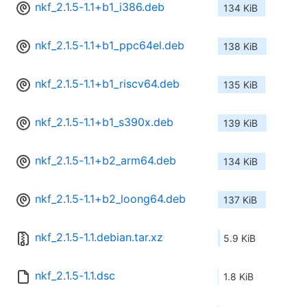
nkf_2.1.5-1.1+b1_i386.deb
134 KiB
nkf_2.1.5-1.1+b1_ppc64el.deb
138 KiB
nkf_2.1.5-1.1+b1_riscv64.deb
135 KiB
nkf_2.1.5-1.1+b1_s390x.deb
139 KiB
nkf_2.1.5-1.1+b2_arm64.deb
134 KiB
nkf_2.1.5-1.1+b2_loong64.deb
137 KiB
nkf_2.1.5-1.1.debian.tar.xz
5.9 KiB
nkf_2.1.5-1.1.dsc
1.8 KiB