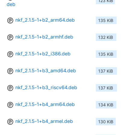
123 KiB
deb
nkf_2.1.5-1+b2_arm64.deb
135 KiB
nkf_2.1.5-1+b2_armhf.deb
132 KiB
nkf_2.1.5-1+b2_i386.deb
135 KiB
nkf_2.1.5-1+b3_amd64.deb
137 KiB
nkf_2.1.5-1+b3_riscv64.deb
137 KiB
nkf_2.1.5-1+b4_arm64.deb
134 KiB
nkf_2.1.5-1+b4_armel.deb
130 KiB