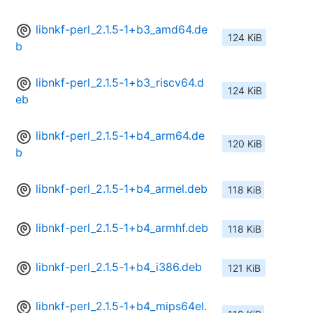
libnkf-perl_2.1.5-1+b3_amd64.de
124 KiB
b
libnkf-perl_2.1.5-1+b3_riscv64.d
124 KiB
eb
libnkf-perl_2.1.5-1+b4_arm64.de
120 KiB
b
libnkf-perl_2.1.5-1+b4_armel.deb
118 KiB
libnkf-perl_2.1.5-1+b4_armhf.deb
118 KiB
libnkf-perl_2.1.5-1+b4_i386.deb
121 KiB
libnkf-perl_2.1.5-1+b4_mips64el.