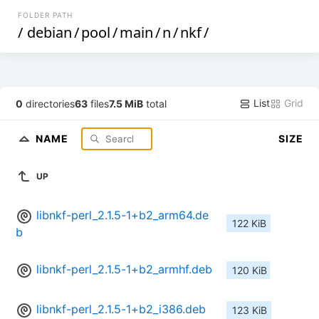
FOLDER PATH
/
debian
/
pool
/
main
/
n
/
nkf
/
List
Grid
0
directories
63
files
7.5 MiB
total
NAME
SIZE
UP
libnkf-perl_2.1.5-1+b2_arm64.de
122 KiB
b
libnkf-perl_2.1.5-1+b2_armhf.deb
120 KiB
libnkf-perl_2.1.5-1+b2_i386.deb
123 KiB