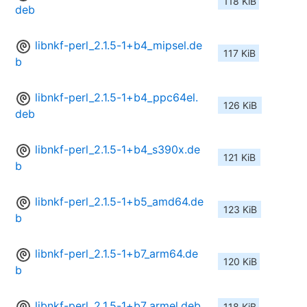
118 KiB
deb
libnkf-perl_2.1.5-1+b4_mipsel.de
117 KiB
b
libnkf-perl_2.1.5-1+b4_ppc64el.
126 KiB
deb
libnkf-perl_2.1.5-1+b4_s390x.de
121 KiB
b
libnkf-perl_2.1.5-1+b5_amd64.de
123 KiB
b
libnkf-perl_2.1.5-1+b7_arm64.de
120 KiB
b
libnkf-perl_2.1.5-1+b7_armel.deb
118 KiB