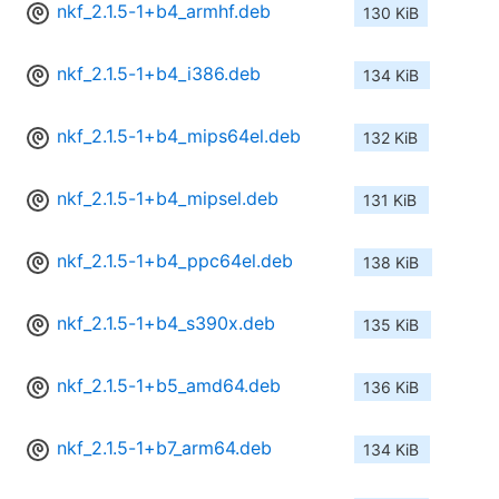
nkf_2.1.5-1+b4_armhf.deb
130 KiB
nkf_2.1.5-1+b4_i386.deb
134 KiB
nkf_2.1.5-1+b4_mips64el.deb
132 KiB
nkf_2.1.5-1+b4_mipsel.deb
131 KiB
nkf_2.1.5-1+b4_ppc64el.deb
138 KiB
nkf_2.1.5-1+b4_s390x.deb
135 KiB
nkf_2.1.5-1+b5_amd64.deb
136 KiB
nkf_2.1.5-1+b7_arm64.deb
134 KiB