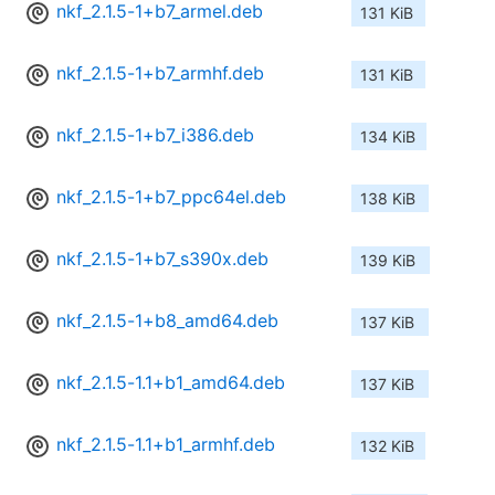
nkf_2.1.5-1+b7_armel.deb
131 KiB
nkf_2.1.5-1+b7_armhf.deb
131 KiB
nkf_2.1.5-1+b7_i386.deb
134 KiB
nkf_2.1.5-1+b7_ppc64el.deb
138 KiB
nkf_2.1.5-1+b7_s390x.deb
139 KiB
nkf_2.1.5-1+b8_amd64.deb
137 KiB
nkf_2.1.5-1.1+b1_amd64.deb
137 KiB
nkf_2.1.5-1.1+b1_armhf.deb
132 KiB