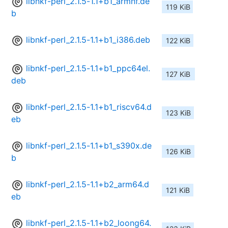
libnkf-perl_2.1.5-1.1+b1_armhf.de
119 KiB
b
libnkf-perl_2.1.5-1.1+b1_i386.deb
122 KiB
libnkf-perl_2.1.5-1.1+b1_ppc64el.
127 KiB
deb
libnkf-perl_2.1.5-1.1+b1_riscv64.d
123 KiB
eb
libnkf-perl_2.1.5-1.1+b1_s390x.de
126 KiB
b
libnkf-perl_2.1.5-1.1+b2_arm64.d
121 KiB
eb
libnkf-perl_2.1.5-1.1+b2_loong64.